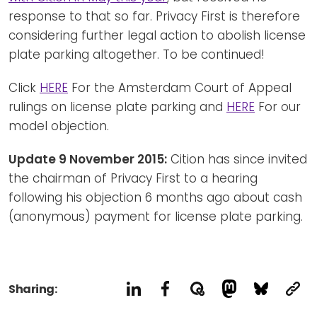
response to that so far. Privacy First is therefore
considering further legal action to abolish license
plate parking altogether. To be continued!
Click
HERE
For the Amsterdam Court of Appeal
rulings on license plate parking and
HERE
For our
model objection.
Update 9 November 2015:
Cition has since invited
the chairman of Privacy First to a hearing
following his objection 6 months ago about cash
(anonymous) payment for license plate parking.
Sharing: