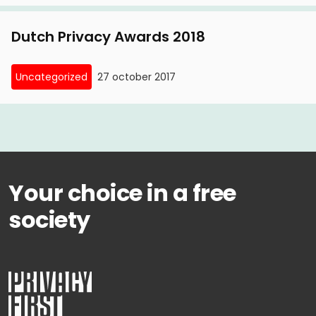
license plate parking
Dutch Privacy Awards 2018
6 November, 2015
Amsterdam court puts line through license plate
Uncategorized
27 october 2017
parking
30 January, 2015
Privacy First wins lawsuit against license plate
parking
Your choice in a free
society