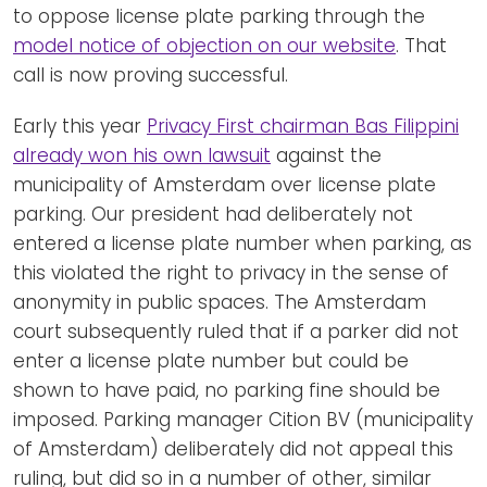
to oppose license plate parking through the
model notice of objection on our website
. That
call is now proving successful.
Early this year
Privacy First chairman Bas Filippini
already won his own lawsuit
against the
municipality of Amsterdam over license plate
parking. Our president had deliberately not
entered a license plate number when parking, as
this violated the right to privacy in the sense of
anonymity in public spaces. The Amsterdam
court subsequently ruled that if a parker did not
enter a license plate number but could be
shown to have paid, no parking fine should be
imposed. Parking manager Cition BV (municipality
of Amsterdam) deliberately did not appeal this
ruling, but did so in a number of other, similar