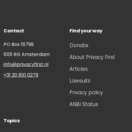
Contact
Find your way
PO Box 16799
Donate
1001 RG
Amsterdam
About Privacy First
info@privacyfirst.nl
Articles
+31 20 810 0279
Lawsuits
Privacy policy
ANBI Status
Topics