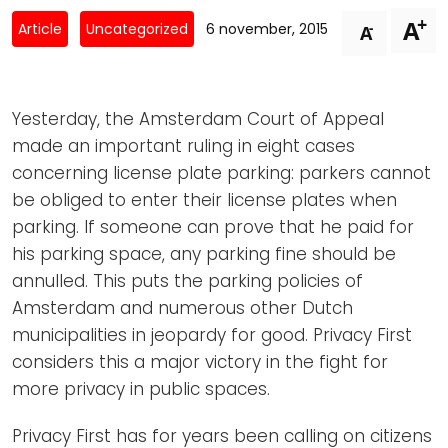
Newsletters
Don't-PSD2-Me
+
A
-
Article
Uncategorized
6 november, 2015
A
Contact
SpecificConsent.nl
Privacy policy
Yesterday, the Amsterdam Court of Appeal
ANBI Status
made an important ruling in eight cases
Playlist
concerning license plate parking: parkers cannot
be obliged to enter their license plates when
parking. If someone can prove that he paid for
his parking space, any parking fine should be
annulled. This puts the parking policies of
Amsterdam and numerous other Dutch
municipalities in jeopardy for good. Privacy First
considers this a major victory in the fight for
more privacy in public spaces.
Privacy First has for years been calling on citizens