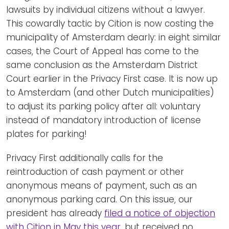
lawsuits by individual citizens without a lawyer.
This cowardly tactic by Cition is now costing the
municipality of Amsterdam dearly: in eight similar
cases, the Court of Appeal has come to the
same conclusion as the Amsterdam District
Court earlier in the Privacy First case. It is now up
to Amsterdam (and other Dutch municipalities)
to adjust its parking policy after all: voluntary
instead of mandatory introduction of license
plates for parking!
Privacy First additionally calls for the
reintroduction of cash payment or other
anonymous means of payment, such as an
anonymous parking card. On this issue, our
president has already
filed a notice of objection
with Cition in May this year
, but received no