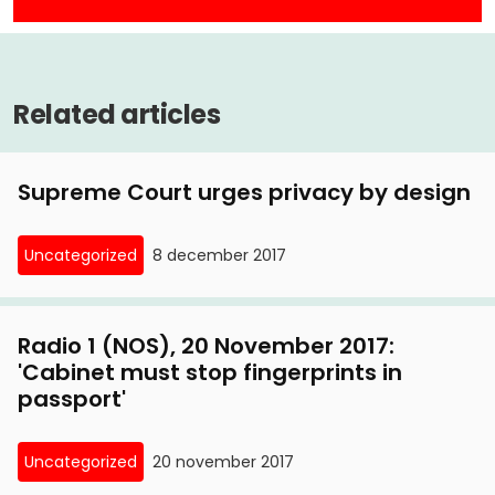
merits against license plate parking
10 March, 2017
Related articles
Privacy First challenges license plate parking at
Amsterdam Court of Appeal
Supreme Court urges privacy by design
7 September, 2016
Privacy First summary proceedings against
Uncategorized
8 december 2017
license plate parking
26 February, 2016
Radio 1 (NOS), 20 November 2017:
Supreme Court torpedoes license plate parking
'Cabinet must stop fingerprints in
passport'
10 November, 2015
Radio Veronica, 8 November 2015: interview with
Uncategorized
20 november 2017
Privacy First chairman on lawsuits against