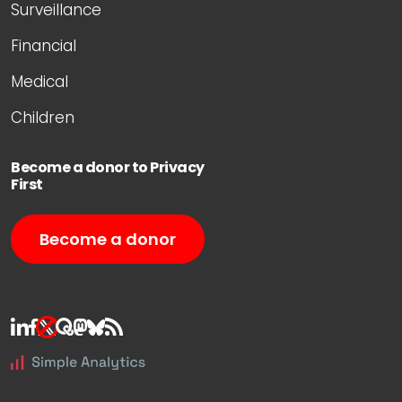
Surveillance
Financial
Medical
Children
Become a donor to Privacy
First
Become a donor