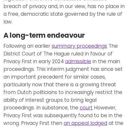
breach of privacy and, in our view, has no place in
a free, democratic state governed by the rule of
law.
A long-term endeavour
Following an earlier
summary proceedings
The
District Court of The Hague ruled in favour of
Privacy First in early 2024
admissible
in the main
proceedings. This interim judgment has since set
an important precedent for similar cases,
particularly now that there is a growing threat
from Dutch politicians to increasingly restrict the
ability of interest groups to bring legal
proceedings. In substance, the
court
However,
Privacy First was subsequently found to be in the
wrong. Privacy First then
an appeal lodged
at the