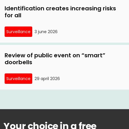
Identification creates increasing risks
for all
Surveillance
3 june 2026
Review of public event on “smart”
doorbells
Surveillance
29 april 2026
Your choice in a free