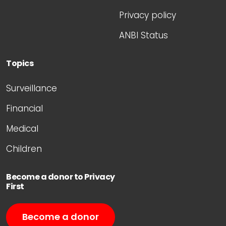
Privacy policy
ANBI Status
Topics
Surveillance
Financial
Medical
Children
Become a donor to Privacy
First
Become a donor