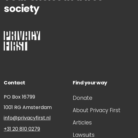
society
Contact
Find your way
PO Box 16799
Donate
1001 RG
Amsterdam
About Privacy First
info@privacyfirst.nl
Articles
+31 20 810 0279
Lawsuits