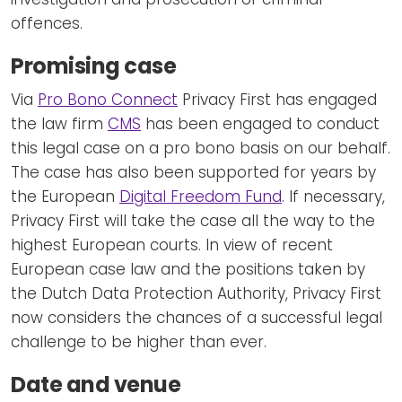
offences.
Promising case
Via
Pro Bono Connect
Privacy First has engaged
the law firm
CMS
has been engaged to conduct
this legal case on a pro bono basis on our behalf.
The case has also been supported for years by
the European
Digital Freedom Fund
. If necessary,
Privacy First will take the case all the way to the
highest European courts. In view of recent
European case law and the positions taken by
the Dutch Data Protection Authority, Privacy First
now considers the chances of a successful legal
challenge to be higher than ever.
Date and venue