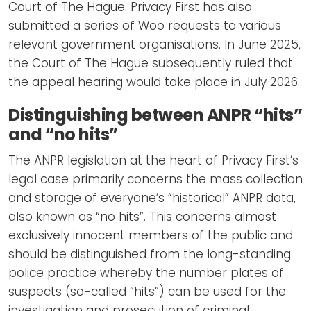
Court of The Hague. Privacy First has also
submitted a series of Woo requests to various
relevant government organisations. In June 2025,
the Court of The Hague subsequently ruled that
the appeal hearing would take place in July 2026.
Distinguishing between ANPR “hits”
and “no hits”
The ANPR legislation at the heart of Privacy First’s
legal case primarily concerns the mass collection
and storage of everyone’s “historical” ANPR data,
also known as “no hits”. This concerns almost
exclusively innocent members of the public and
should be distinguished from the long-standing
police practice whereby the number plates of
suspects (so-called “hits”) can be used for the
investigation and prosecution of criminal