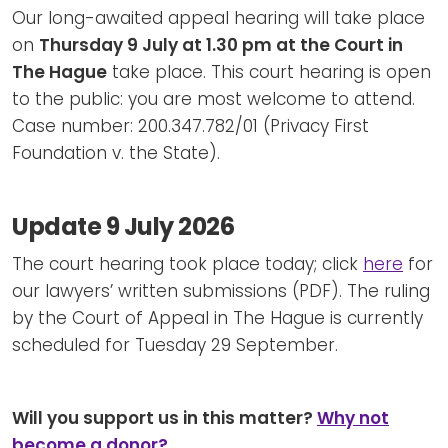
Our long-awaited appeal hearing will take place
on
Thursday 9 July at 1.30 pm at the Court in
The Hague
take place. This court hearing is open
to the public: you are most welcome to attend.
Case number: 200.347.782/01 (Privacy First
Foundation v. the State).
Update 9 July 2026
The court hearing took place today; click
here
for
our lawyers’ written submissions (PDF). The ruling
by the Court of Appeal in The Hague is currently
scheduled for Tuesday 29 September.
Will you support us in this matter?
Why not
become a donor?