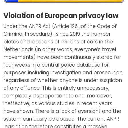
Violation of European privacy law
Under the ANPR Act (Article 126jj of the Code of
Criminal Procedure) , since 2019 the number
plates and locations of millions of cars in the
Netherlands (in other words, everyone’s travel
movements) have been continuously stored for
four weeks in a central police database for
purposes including investigation and prosecution,
regardless of whether anyone is under suspicion
of any offence. This is entirely unnecessary,
completely disproportionate and, moreover,
ineffective, as various studies in recent years
have shown. There is a lack of oversight and the
system can easily be abused. The current ANPR
legislation therefore constitutes a massive