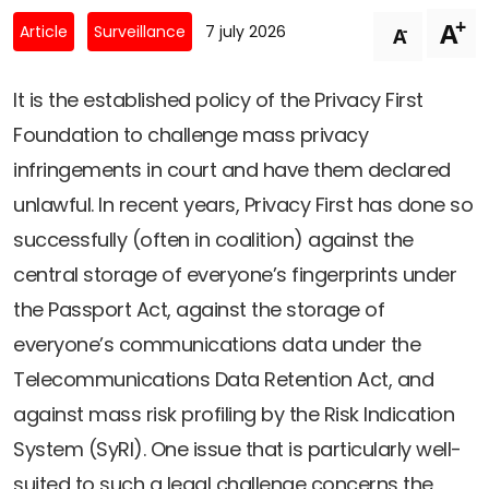
Newsletters
Don't-PSD2-Me
+
A
-
Article
Surveillance
7 july 2026
A
Contact
SpecificConsent.nl
Privacy policy
It is the established policy of the Privacy First
Foundation to challenge mass privacy
ANBI Status
infringements in court and have them declared
Playlist
unlawful. In recent years, Privacy First has done so
successfully (often in coalition) against the
central storage of everyone’s fingerprints under
the Passport Act, against the storage of
everyone’s communications data under the
Telecommunications Data Retention Act, and
against mass risk profiling by the Risk Indication
System (SyRI). One issue that is particularly well-
suited to such a legal challenge concerns the