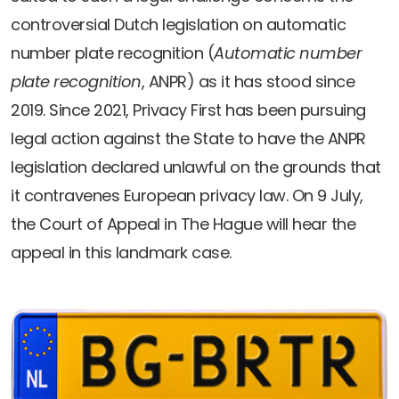
controversial Dutch legislation on automatic
number plate recognition (
Automatic number
plate recognition
, ANPR) as it has stood since
2019. Since 2021, Privacy First has been pursuing
legal action against the State to have the ANPR
legislation declared unlawful on the grounds that
it contravenes European privacy law. On 9 July,
the Court of Appeal in The Hague will hear the
appeal in this landmark case.