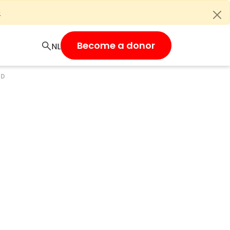
e
Become a donor
UD