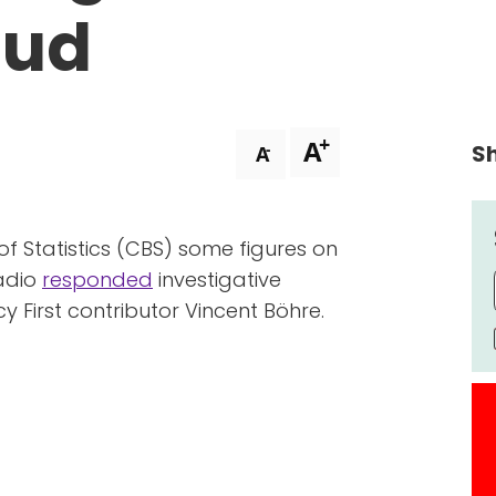
aud
+
A
Sh
-
A
f Statistics (CBS) some figures on
radio
responded
investigative
y First contributor Vincent Böhre.