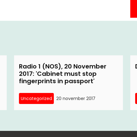
Radio 1 (NOS), 20 November
2017: 'Cabinet must stop
fingerprints in passport'
Uncategorized
20 november 2017