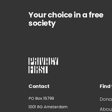
Your choice in a free
society
Contact
Find
PO Box 16799
Dona
1001 RG
Amsterdam
About