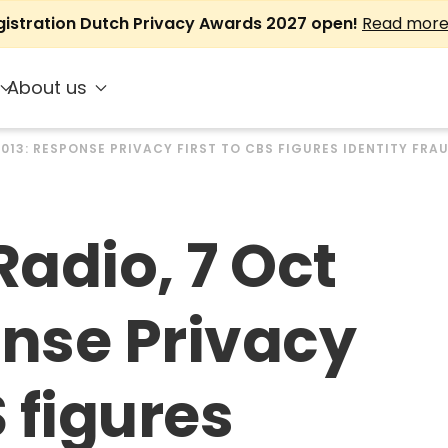
gistration Dutch Privacy Awards 2027 open!
Read mor
About us
2013: RESPONSE PRIVACY FIRST TO CBS FIGURES IDENTITY FRA
adio, 7 Oct
onse Privacy
S figures