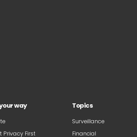
 your way
Topics
te
Surveillance
 Privacy First
Financial