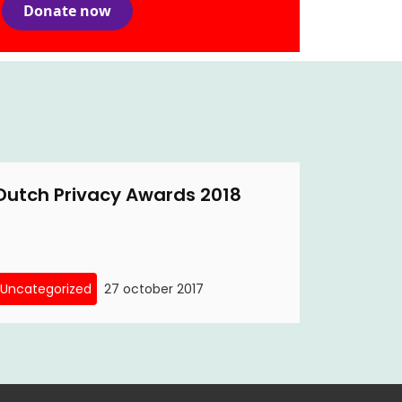
Donate now
Dutch Privacy Awards 2018
Uncategorized
27 october 2017