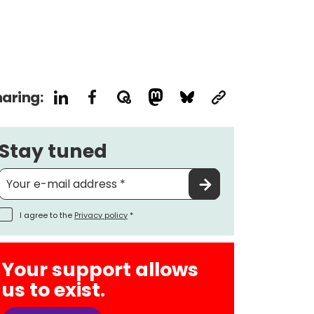
aring:
Stay tuned
I agree to the
Privacy policy
*
Your support allows
us to exist.