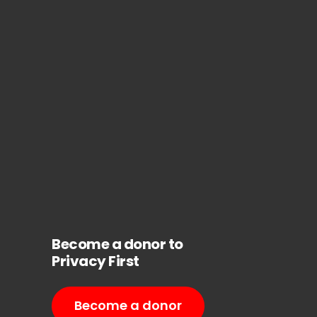
Become a donor to
Privacy First
Become a donor