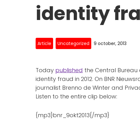
identity fr
Article
Uncategorized
9 october, 2013
Today
published
the Central Bureau o
identity fraud in 2012. On BNR Nieuws
journalist Brenno de Winter and Privac
Listen to the entire clip below:
{mp3}bnr_9okt2013{/mp3}