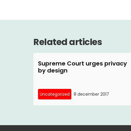
Related articles
Supreme Court urges privacy
by design
Uncategorized
8 december 2017