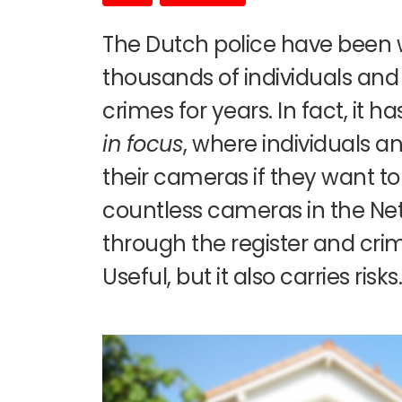
The Dutch police have been 
thousands of individuals and
crimes for years. In fact, it h
in focus
, where individuals 
their cameras if they want to 
countless cameras in the Ne
through the register and crim
Useful, but it also carries risks.