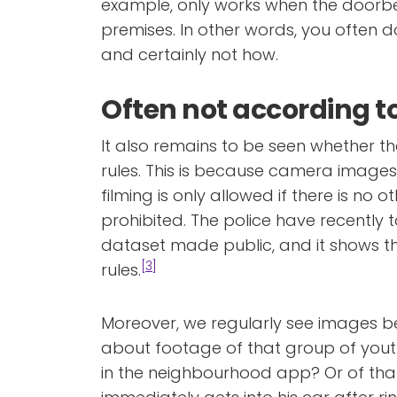
example, only works when the doorbe
premises. In other words, you often 
and certainly not how.
Often not according to
It also remains to be seen whether t
rules. This is because camera image
filming is only allowed if there is no o
prohibited. The police have recently 
dataset made public, and it shows th
[3]
rules.
Moreover, we regularly see images b
about footage of that group of you
in the neighbourhood app? Or of tha