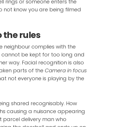
ll rings or someone enters the
do not know you are being filmed
 the rules
he neighbour complies with the
s cannot be kept for too long and
ther way. Facial recognition is also
taken parts of the
Camera in focus
at not everyone is playing by the
eing shared recognisably. How
ths causing a nuisance appearing
t parcel delivery man who