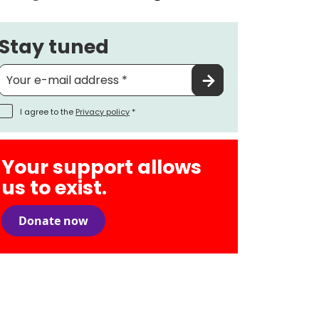
Stay tuned
I agree to the
Privacy policy
*
Your support allows
us to exist.
Donate now