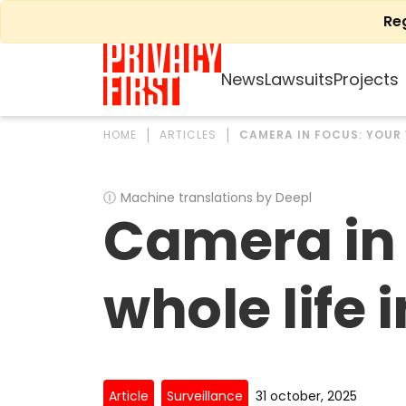
Skip
Re
to
content
News
Lawsuits
Projects
HOME
ARTICLES
CAMERA IN FOCUS: YOUR 
Ⓘ
Machine translations by Deepl
Camera in 
whole life 
Article
Surveillance
31 october, 2025