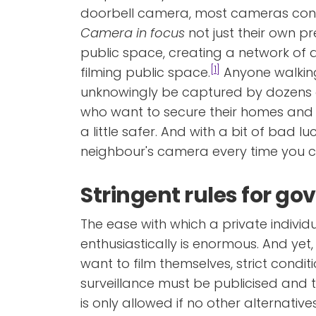
doorbell camera, most cameras con
Camera in focus
not just their own pr
public space, creating a network of
[1]
filming public space.
Anyone walkin
unknowingly be captured by dozens 
who want to secure their homes an
a little safer. And with a bit of bad l
neighbour's camera every time you 
Stringent rules for g
The ease with which a private individ
enthusiastically is enormous. And yet,
want to film themselves, strict condi
surveillance must be publicised and 
is only allowed if no other alternativ