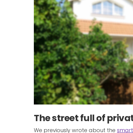
The street full of pri
We previously wrote about the
smart