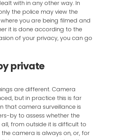
alt with in any other way. In
only the police may view the
where you are being filmed and
er it is done according to the
vasion of your privacy, you can go
by private
hings are different. Camera
ed, but in practice this is far
n that camera surveillance is
ssers-by to assess whether the
ll, from outside it is difficult to
r the camera is always on, or, for