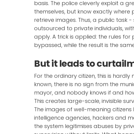
basis. The police cleverly exploit a gre
themselves, but know exactly where
retrieve images. Thus, a public task - 
outsourced to private individuals, w
apply. A trick is applied: the rules fo
bypassed, while the result is the same
But it leads to curtai
For the ordinary citizen, this is hardly
known, there is no sign from the munic
mayor, and nobody knows if and how
This creates large-scale, invisible survei
The images of well-meaning citizen
intelligence agencies, hackers and m
the system legitimises abuses by priv