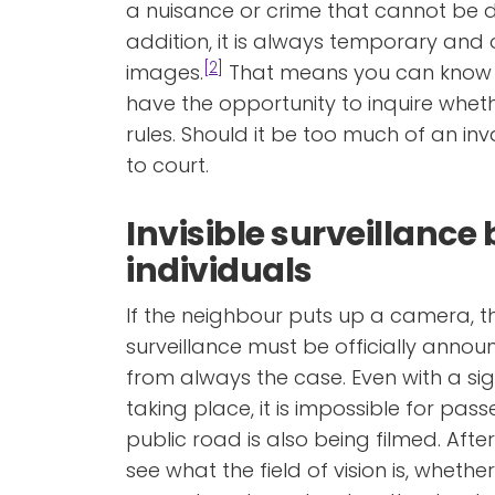
a nuisance or crime that cannot be de
addition, it is always temporary and 
[2]
images.
That means you can know 
have the opportunity to inquire wheth
rules. Should it be too much of an in
to court.
Invisible surveillance 
individuals
If the neighbour puts up a camera, t
surveillance must be officially announc
from always the case. Even with a sig
taking place, it is impossible for pa
public road is also being filmed. After a
see what the field of vision is, whethe