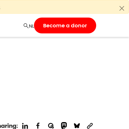
e
Become a donor
aring: