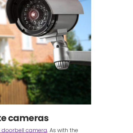
vate cameras
 doorbell camera
. As with the