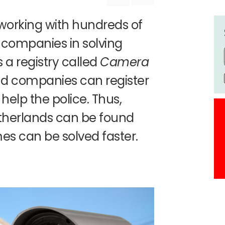
working with hundreds of
 companies in solving
as a registry called
Camera
and companies can register
help the police. Thus,
therlands can be found
es can be solved faster.