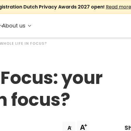
gistration Dutch Privacy Awards 2027 open!
Read mor
About us
WHOLE LIFE IN FOCUS?
Focus: your
in focus?
+
A
Sh
-
A