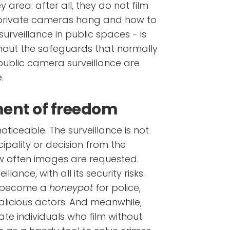
y area: after all, they do not film
 private cameras hang and how to
surveillance in public spaces - is
ithout the safeguards that normally
r public camera surveillance are
.
lment of freedom
 noticeable. The surveillance is not
ipality or decision from the
 often images are requested.
llance, with all its security risks.
s become a
honeypot
for police,
alicious actors. And meanwhile,
ate individuals who film without