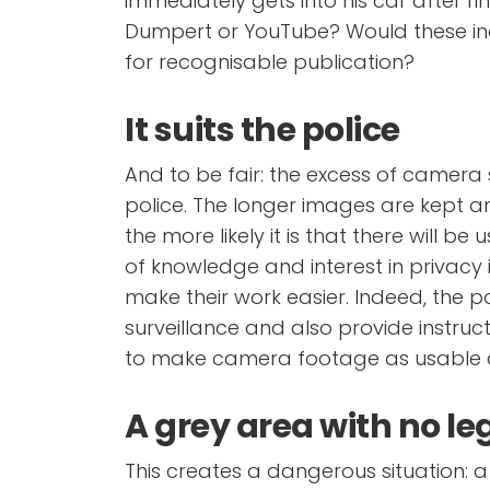
immediately gets into his car after r
Dumpert or YouTube? Would these ind
for recognisable publication?
It suits the police
And to be fair: the excess of camera s
police. The longer images are kept 
the more likely it is that there will be
of knowledge and interest in privacy i
make their work easier. Indeed, the 
surveillance and also provide instruc
to make camera footage as usable a
A grey area with no le
This creates a dangerous situation: a