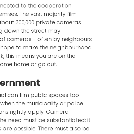
nected to the cooperation
emises. The vast majority film
 about 300,000 private cameras
g down the street may
of cameras - often by neighbours
d hope to make the neighbourhood
uck, this means you are on the
come home or go out.
overnment
ual can film public spaces too
 when the municipality or police
tions rightly apply. Camera
the need must be substantiated: it
es are possible. There must also be