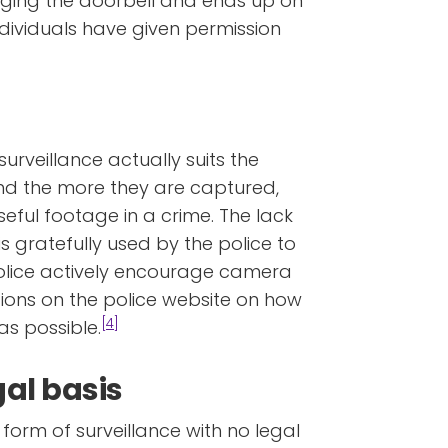
inging the doorbell and ends up on
ividuals have given permission
urveillance actually suits the
and the more they are captured,
 useful footage in a crime. The lack
s gratefully used by the police to
police actively encourage camera
tions on the police website on how
[4]
s possible.
gal basis
 form of surveillance with no legal