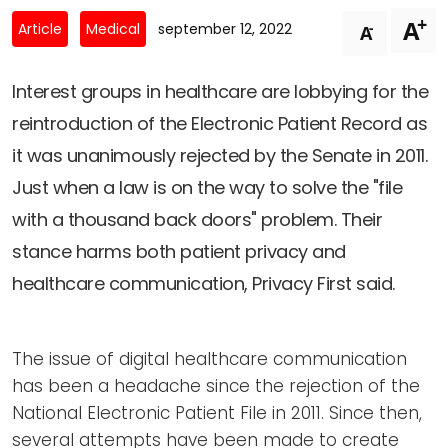
Newsletters
Don't-PSD2-Me
+
A
-
Article
Medical
september 12, 2022
A
Contact
SpecificConsent.nl
Privacy policy
Interest groups in healthcare are lobbying for the
reintroduction of the Electronic Patient Record as
ANBI Status
it was unanimously rejected by the Senate in 2011.
Playlist
Just when a law is on the way to solve the "file
with a thousand back doors" problem. Their
stance harms both patient privacy and
healthcare communication, Privacy First said.
The issue of digital healthcare communication
has been a headache since the rejection of the
National Electronic Patient File in 2011. Since then,
several attempts have been made to create