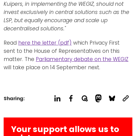
Kuipers, in implementing the WEGIZ, should not
invest exclusively in central solutions such as the
LSP, but equally encourage and scale up
decentralised solutions."
Read
here the letter (pdf)
which Privacy First
sent to the House of Representatives on this
matter. The
Parliamentary debate on the WEGIZ
will take place on 14 September next.
Sharing:
Your support allows us to