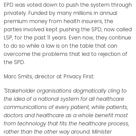
EPD was voted down to push the system through
privately. Funded by many millions in annual
premium money from health insurers, the
parties involved kept pushing the SPD, now called
LSP, for the past 11 years. Even now, they continue
to do so while a law is on the table that can
overcome the problems that led to rejection of
the SPD.
Marc Smits, director at Privacy First:
"Stakeholder organisations dogmatically cling to
the idea of a national system for all healthcare
communications of every patient, while patients,
doctors and healthcare as a whole benefit most
from technology that fits the healthcare process,
rather than the other way around. Minister