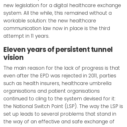
new legislation for a digital healthcare exchange
system. All the while, this remained without a
workable solution: the new healthcare
communication law now in place is the third
attempt in 11 years.
Eleven years of persistent tunnel
vision
The main reason for the lack of progress is that
even after the EPD was rejected in 2011, parties
such as health insurers, healthcare umbrella
organisations and patient organisations
continued to cling to the system devised for it:
the National Switch Point (LSP). The way the LSP is
set up leads to several problems that stand in
the way of an effective and safe exchange of