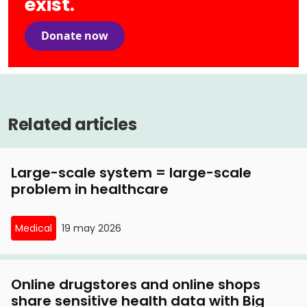
exist.
Donate now
Related articles
Large-scale system = large-scale
problem in healthcare
Medical
19 may 2026
Online drugstores and online shops
share sensitive health data with Big