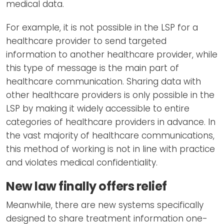
medical data.
For example, it is not possible in the LSP for a
healthcare provider to send targeted
information to another healthcare provider, while
this type of message is the main part of
healthcare communication. Sharing data with
other healthcare providers is only possible in the
LSP by making it widely accessible to entire
categories of healthcare providers in advance. In
the vast majority of healthcare communications,
this method of working is not in line with practice
and violates medical confidentiality.
New law finally offers relief
Meanwhile, there are new systems specifically
designed to share treatment information one-