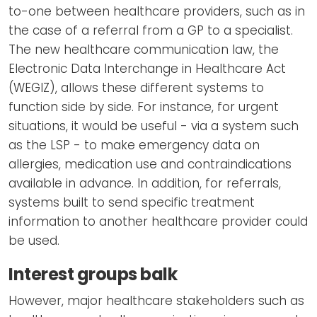
to-one between healthcare providers, such as in
the case of a referral from a GP to a specialist.
The new healthcare communication law, the
Electronic Data Interchange in Healthcare Act
(WEGIZ), allows these different systems to
function side by side. For instance, for urgent
situations, it would be useful - via a system such
as the LSP - to make emergency data on
allergies, medication use and contraindications
available in advance. In addition, for referrals,
systems built to send specific treatment
information to another healthcare provider could
be used.
Interest groups balk
However, major healthcare stakeholders such as