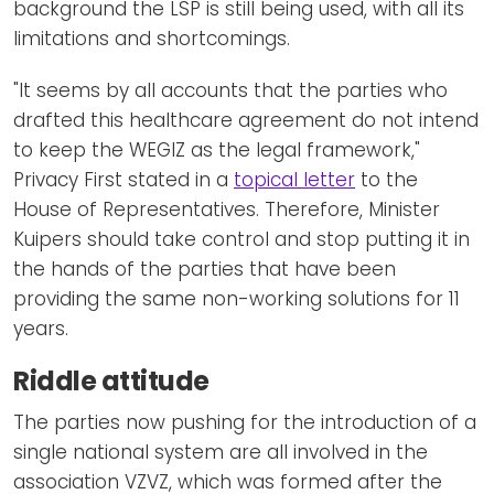
background the LSP is still being used, with all its
limitations and shortcomings.
"It seems by all accounts that the parties who
drafted this healthcare agreement do not intend
to keep the WEGIZ as the legal framework,"
Privacy First stated in a
topical letter
to the
House of Representatives. Therefore, Minister
Kuipers should take control and stop putting it in
the hands of the parties that have been
providing the same non-working solutions for 11
years.
Riddle attitude
The parties now pushing for the introduction of a
single national system are all involved in the
association VZVZ, which was formed after the