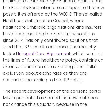
healthcare umbrella organisations, insurers and
the Patients Federation are not open to the new
possibilities offered by the WEGIZ. The so-called
Healthcare Information Council, where
healthcare umbrella organisations and insurers
have been meeting to discuss new solutions
since 2014, has only contributed solutions that
used the LSP since its existence. The recently
leaked
Integral Care Agreement
, which sets out
the lines of future healthcare policy, contains an
extensive annex on data exchange that talks
exclusively about exchanges as they are
conducted according to the LSP setup.
The recent development of the consent portal
Mitz is presented as something new, but does
not change this situation, because in the