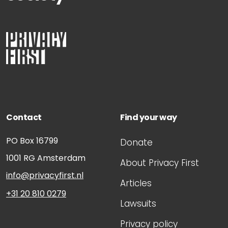
Contact
Find your way
PO Box 16799
Donate
1001 RG
Amsterdam
About Privacy First
info@privacyfirst.nl
Articles
+31 20 810 0279
Lawsuits
Privacy policy