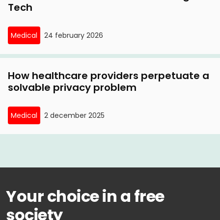
Tech
Medical
24 february 2026
How healthcare providers perpetuate a
solvable privacy problem
Medical
2 december 2025
Your choice in a free
society