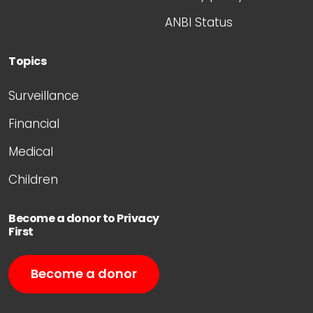
ANBI Status
Topics
Surveillance
Financial
Medical
Children
Become a donor to Privacy
First
Become a donor