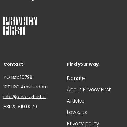
Contact
Find your way
PO Box 16799
Donate
1001 RG
Amsterdam
About Privacy First
info@privacyfirst.nl
Articles
+31 20 810 0279
Lawsuits
Privacy policy