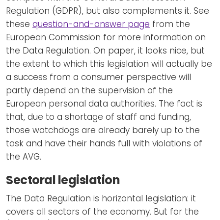
Regulation (GDPR), but also complements it. See
these
question-and-answer page
from the
European Commission for more information on
the Data Regulation. On paper, it looks nice, but
the extent to which this legislation will actually be
a success from a consumer perspective will
partly depend on the supervision of the
European personal data authorities. The fact is
that, due to a shortage of staff and funding,
those watchdogs are already barely up to the
task and have their hands full with violations of
the AVG.
Sectoral legislation
The Data Regulation is horizontal legislation: it
covers all sectors of the economy. But for the