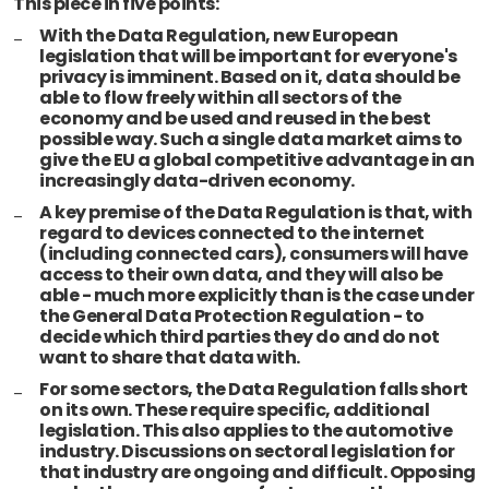
This piece in five points:
With the Data Regulation, new European
legislation that will be important for everyone's
privacy is imminent. Based on it, data should be
able to flow freely within all sectors of the
economy and be used and reused in the best
possible way. Such a single data market aims to
give the EU a global competitive advantage in an
increasingly data-driven economy.
A key premise of the Data Regulation is that, with
regard to devices connected to the internet
(including connected cars), consumers will have
access to their own data, and they will also be
able - much more explicitly than is the case under
the General Data Protection Regulation - to
decide which third parties they do and do not
want to share that data with.
For some sectors, the Data Regulation falls short
on its own. These require specific, additional
legislation. This also applies to the automotive
industry. Discussions on sectoral legislation for
that industry are ongoing and difficult. Opposing