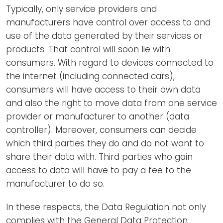
Typically, only service providers and
manufacturers have control over access to and
use of the data generated by their services or
products. That control will soon lie with
consumers. With regard to devices connected to
the internet (including connected cars),
consumers will have access to their own data
and also the right to move data from one service
provider or manufacturer to another (data
controller). Moreover, consumers can decide
which third parties they do and do not want to
share their data with. Third parties who gain
access to data will have to pay a fee to the
manufacturer to do so.
In these respects, the Data Regulation not only
complies with the General Data Protection