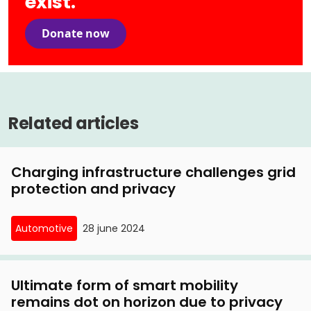
exist.
Donate now
Related articles
Charging infrastructure challenges grid
protection and privacy
Automotive
28 june 2024
Ultimate form of smart mobility
remains dot on horizon due to privacy