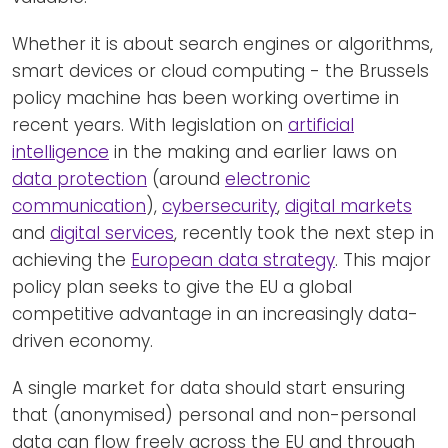
Whether it is about search engines or algorithms,
smart devices or cloud computing - the Brussels
policy machine has been working overtime in
recent years. With legislation on
artificial
intelligence
in the making and earlier laws on
data protection
(around
electronic
communication
),
cybersecurity
,
digital markets
and
digital services
, recently took the next step in
achieving the
European data strategy
. This major
policy plan seeks to give the EU a global
competitive advantage in an increasingly data-
driven economy.
A single market for data should start ensuring
that (anonymised) personal and non-personal
data can flow freely across the EU and through