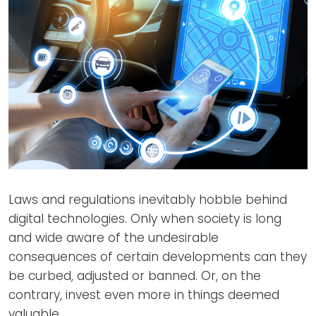
Laws and regulations inevitably hobble behind
digital technologies. Only when society is long
and wide aware of the undesirable
consequences of certain developments can they
be curbed, adjusted or banned. Or, on the
contrary, invest even more in things deemed
valuable.