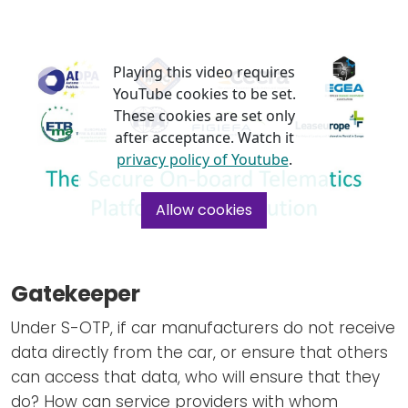
Playing this video requires
YouTube cookies to be set.
These cookies are set only
after acceptance. Watch it
privacy policy of Youtube
.
Allow cookies
Gatekeeper
Under S-OTP, if car manufacturers do not receive
data directly from the car, or ensure that others
can access that data, who will ensure that they
do? How can service providers with whom