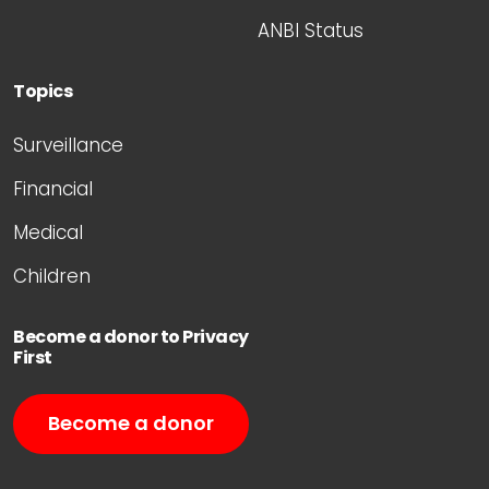
ANBI Status
Topics
Surveillance
Financial
Medical
Children
Become a donor to Privacy
First
Become a donor