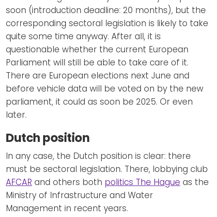
soon (introduction deadline: 20 months), but the
corresponding sectoral legislation is likely to take
quite some time anyway. After all, it is
questionable whether the current European
Parliament will still be able to take care of it.
There are European elections next June and
before vehicle data will be voted on by the new
parliament, it could as soon be 2025. Or even
later.
Dutch position
In any case, the Dutch position is clear: there
must be sectoral legislation. There, lobbying club
AFCAR
and others both
politics The Hague
as the
Ministry of Infrastructure and Water
Management in recent years.