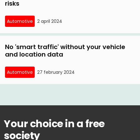
risks
Automotive
2 april 2024
No 'smart traffic' without your vehicle
and location data
Automotive
27 february 2024
Your choice in a free
society