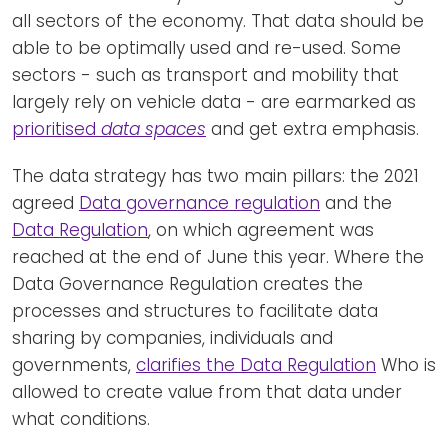
all sectors of the economy. That data should be
able to be optimally used and re-used. Some
sectors - such as transport and mobility that
largely rely on vehicle data - are earmarked as
prioritised
data spaces
and get extra emphasis.
The data strategy has two main pillars: the 2021
agreed
Data governance regulation
and the
Data Regulation
, on which agreement was
reached at the end of June this year. Where the
Data Governance Regulation creates the
processes and structures to facilitate data
sharing by companies, individuals and
governments,
clarifies the Data Regulation
Who is
allowed to create value from that data under
what conditions.