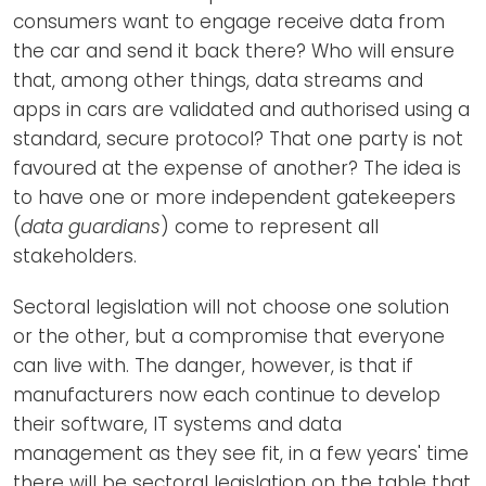
consumers want to engage receive data from
the car and send it back there? Who will ensure
that, among other things, data streams and
apps in cars are validated and authorised using a
standard, secure protocol? That one party is not
favoured at the expense of another? The idea is
to have one or more independent gatekeepers
(
data guardians
) come to represent all
stakeholders.
Sectoral legislation will not choose one solution
or the other, but a compromise that everyone
can live with. The danger, however, is that if
manufacturers now each continue to develop
their software, IT systems and data
management as they see fit, in a few years' time
there will be sectoral legislation on the table that