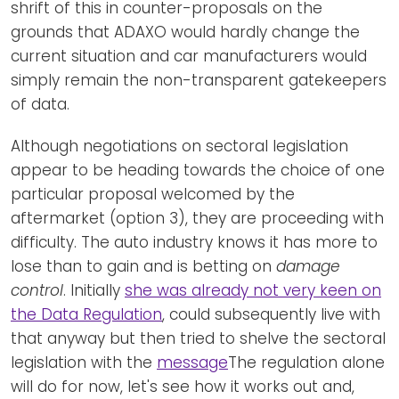
shrift of this in counter-proposals on the
grounds that ADAXO would hardly change the
current situation and car manufacturers would
simply remain the non-transparent gatekeepers
of data.
Although negotiations on sectoral legislation
appear to be heading towards the choice of one
particular proposal welcomed by the
aftermarket (option 3), they are proceeding with
difficulty. The auto industry knows it has more to
lose than to gain and is betting on
damage
control
. Initially
she was already not very keen on
the Data Regulation
, could subsequently live with
that anyway but then tried to shelve the sectoral
legislation with the
message
The regulation alone
will do for now, let's see how it works out and,