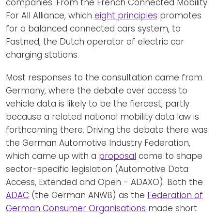
companies. From the French Connected Mobility
For All Alliance, which
eight principles
promotes
for a balanced connected cars system, to
Fastned, the Dutch operator of electric car
charging stations.
Most responses to the consultation came from
Germany, where the debate over access to
vehicle data is likely to be the fiercest, partly
because a related national mobility data law is
forthcoming there. Driving the debate there was
the German Automotive Industry Federation,
which came up with a
proposal
came to shape
sector-specific legislation (Automotive Data
Access, Extended and Open - ADAXO). Both the
ADAC
(the German ANWB) as the
Federation of
German Consumer Organisations
made short