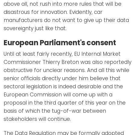
above all, not rush into more rules that will be
disastrous for innovation. Evidently, car
manufacturers do not want to give up their data
sovereignty just like that.
European Parliament's consent
Until at least fairly recently, EU Internal Market
Commissioner Thierry Breton was also reportedly
obstructive for unclear reasons. And all this while
senior officials directly under him believe that
sectoral legislation is indeed desirable and the
European Commission will come up with a
proposal in the third quarter of this year on the
basis of which the tug-of-war between
stakeholders will continue.
The Data Regulation may be formally adopted