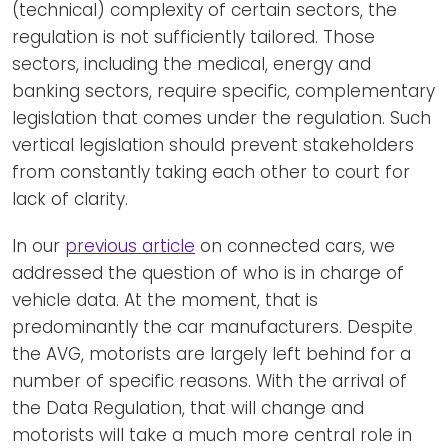
(technical) complexity of certain sectors, the
regulation is not sufficiently tailored. Those
sectors, including the medical, energy and
banking sectors, require specific, complementary
legislation that comes under the regulation. Such
vertical legislation should prevent stakeholders
from constantly taking each other to court for
lack of clarity.
In our
previous article
on connected cars, we
addressed the question of who is in charge of
vehicle data. At the moment, that is
predominantly the car manufacturers. Despite
the AVG, motorists are largely left behind for a
number of specific reasons. With the arrival of
the Data Regulation, that will change and
motorists will take a much more central role in