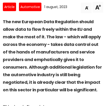
Newsletters
Don't-PSD2-Me
+
A
-
Article
Automotive
1 august, 2023
A
Contact
SpecificConsent.nl
Privacy policy
The new European Data Regulation should
allow data to flow freely within the EU and
ANBI Status
make the most of it. The law - which will apply
Playlist
across the economy - takes data control out
of the hands of manufacturers and service
providers and emphatically gives it to
consumers. Although additional legislation for
the automotive industry is still being
negotiated, it is already clear that the impact
on this sector in particular will be significant.