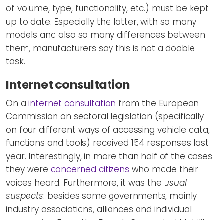
of volume, type, functionality, etc.) must be kept
up to date. Especially the latter, with so many
models and also so many differences between
them, manufacturers say this is not a doable
task.
Internet consultation
On a
internet consultation
from the European
Commission on sectoral legislation (specifically
on four different ways of accessing vehicle data,
functions and tools) received 154 responses last
year. Interestingly, in more than half of the cases
they were
concerned citizens
who made their
voices heard. Furthermore, it was the
usual
suspects
: besides some governments, mainly
industry associations, alliances and individual