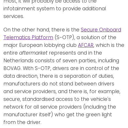
most, it will probably be access to the
infotainment system to provide additional
services.
On the other hand, there is the
Secure Onboard
Telematics Platform
(S-OTP), a solution of the
major European lobbying club
AFCAR
, which is the
entire
aftermarket
represents and in the
Netherlands consists of seven parties, including
BOVAG. With S-OTP, drivers are in control of the
data direction, there is a separation of duties,
manufacturers do not stand between drivers
and service providers, and there is, for example,
secure, standardised access to the vehicle's
network for all service providers (including the
manufacturer itself) who get the green light
from the driver.