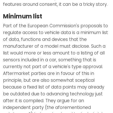
features around consent, it can be a tricky story.
Minimum list
Part of the European Commission's proposals to
regulate access to vehicle data is a minimum list
of data, functions and devices that the
manufacturer of a model must disclose. Such a
list would more or less amount to a listing of all
sensors included in a car, something that is
currently not part of a vehicle's type approval.
Aftermarket parties are in favour of this in
principle, but are also somewhat sceptical
because a fixed list of data points may already
be outdated due to advancing technology just
after it is compiled. They argue for an
independent party (the aforementioned