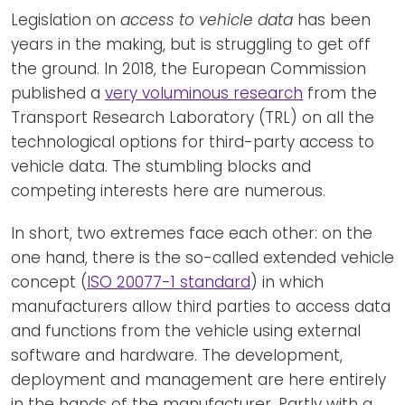
Legislation on
access to vehicle data
has been
years in the making, but is struggling to get off
the ground. In 2018, the European Commission
published a
very voluminous research
from the
Transport Research Laboratory (TRL) on all the
technological options for third-party access to
vehicle data. The stumbling blocks and
competing interests here are numerous.
In short, two extremes face each other: on the
one hand, there is the so-called extended vehicle
concept (
ISO 20077-1 standard
) in which
manufacturers allow third parties to access data
and functions from the vehicle using external
software and hardware. The development,
deployment and management are here entirely
in the hands of the manufacturer. Partly with a