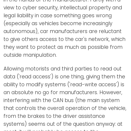
view to cyber security, intellectual property and
legal liability in case something goes wrong
(especially as vehicles become increasingly
autonomous), car manufacturers are reluctant
to give others access to the car's network, which
they want to protect as much as possible from
outside manipulation.
Allowing motorists and third parties to read out
data ('read access') is one thing, giving them the
ability to modify systems ('read-write access') is
an absolute no go for manufacturers. However,
interfering with the CAN bus (the main system
that controls the overall operation of the vehicle,
from the brakes to the driver assistance
systems) seems out of the question anyway: at