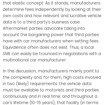
that elastic concept. As it stands, manufacturers
determine fees independently by looking at their
own costs and how relevant and lucrative vehicle
data is to a third party's business case.
Aftermarket parties advocate taking into
account the bargaining power that third parties
have with car manufacturers when setting fees.
Equivalence often does not exist. Thus, a local
SME can easily be trounced in negotiations with a
multinational car manufacturer.
In this discussion, manufacturers mainly point to
the complexity and, for them, high costs involved
in two (likely) requirements: the vehicle data
must be available to motorists and third parties
continuously and in real time; and throughout a
car's lifetime (10-15 years), that facility (in terms