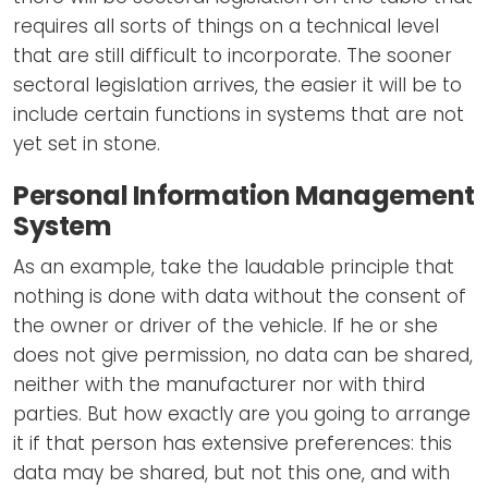
requires all sorts of things on a technical level
that are still difficult to incorporate. The sooner
sectoral legislation arrives, the easier it will be to
include certain functions in systems that are not
yet set in stone.
Personal Information Management
System
As an example, take the laudable principle that
nothing is done with data without the consent of
the owner or driver of the vehicle. If he or she
does not give permission, no data can be shared,
neither with the manufacturer nor with third
parties. But how exactly are you going to arrange
it if that person has extensive preferences: this
data may be shared, but not this one, and with