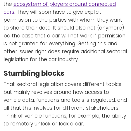
the
ecosystem of players around connected
cars
. They will soon have to give explicit
permission to the parties with whom they want
to share their data. It should also not (anymore)
be the case that a car will not work if permission
is not granted for everything. Getting this and
other issues right does require additional sectoral
legislation for the car industry.
Stumbling blocks
That sectoral legislation covers different topics
but mainly revolves around how access to
vehicle data, functions and tools is regulated, and
all that this involves for different stakeholders.
Think of vehicle functions, for example, the ability
to remotely unlock or lock a car.