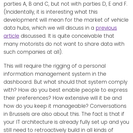
parties A, B and C, but not with parties D, E and F.
(Incidentally, it is interesting what this
development will mean for the market of vehicle
data hubs, which we will discuss in a
previous
article
discussed. It is quite conceivable that
many motorists do not want to share data with
such companies at all).
This will require the rigging of a personal
information management system in the
dashboard. But what should that system comply
with? How do you best enable people to express
their preferences? How extensive will it be and
how do you keep it manageable? Conversations
in Brussels are also about this. The fact is that if
your IT architecture is already fully set up and you
still need to retroactively build in all kinds of