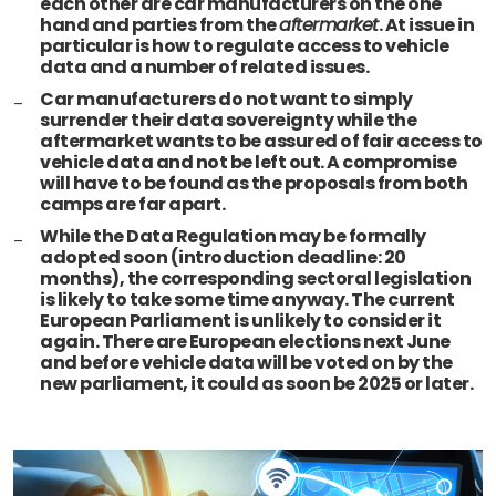
each other are car manufacturers on the one
hand and parties from the
aftermarket
. At issue in
particular is how to regulate access to vehicle
data and a number of related issues.
Car manufacturers do not want to simply
surrender their data sovereignty while the
aftermarket wants to be assured of fair access to
vehicle data and not be left out. A compromise
will have to be found as the proposals from both
camps are far apart.
While the Data Regulation may be formally
adopted soon (introduction deadline: 20
months), the corresponding sectoral legislation
is likely to take some time anyway. The current
European Parliament is unlikely to consider it
again. There are European elections next June
and before vehicle data will be voted on by the
new parliament, it could as soon be 2025 or later.