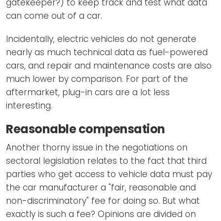
gatekeeper?) to keep track and test what data
can come out of a car.
Incidentally, electric vehicles do not generate
nearly as much technical data as fuel-powered
cars, and repair and maintenance costs are also
much lower by comparison. For part of the
aftermarket, plug-in cars are a lot less
interesting.
Reasonable compensation
Another thorny issue in the negotiations on
sectoral legislation relates to the fact that third
parties who get access to vehicle data must pay
the car manufacturer a "fair, reasonable and
non-discriminatory" fee for doing so. But what
exactly is such a fee? Opinions are divided on