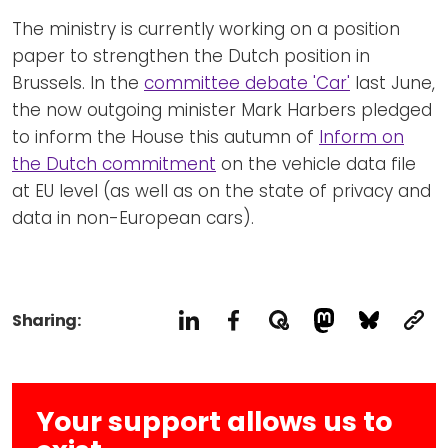
The ministry is currently working on a position
paper to strengthen the Dutch position in
Brussels. In the
committee debate 'Car'
last June,
the now outgoing minister Mark Harbers pledged
to inform the House this autumn of
Inform on
the Dutch commitment
on the vehicle data file
at EU level (as well as on the state of privacy and
data in non-European cars).
Sharing:
Your support allows us to