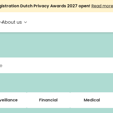
gistration Dutch Privacy Awards 2027 open!
Read mor
About us
veillance
Financial
Medical