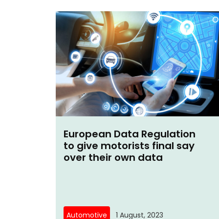
European Data Regulation
to give motorists final say
over their own data
Automotive
1 August, 2023