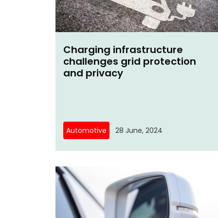
Charging infrastructure
challenges grid protection
and privacy
Automotive
28 June, 2024