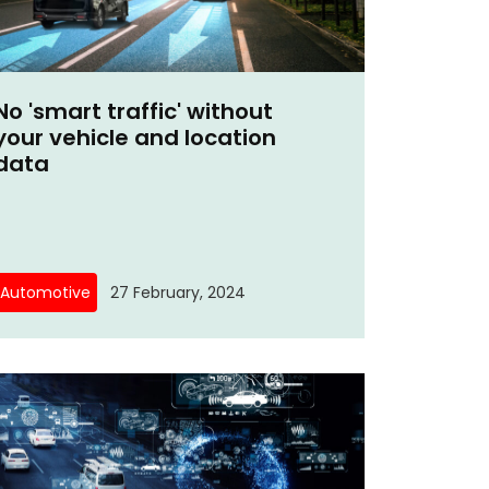
No 'smart traffic' without
your vehicle and location
data
Automotive
27 February, 2024