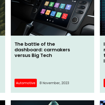
The battle of the
dashboard: carmakers
versus Big Tech
Automotive
8 November, 2023