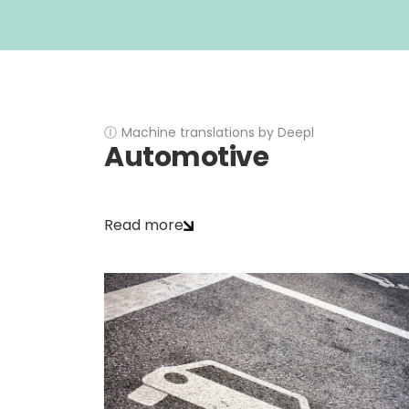
Ⓘ
Machine translations by Deepl
Automotive
Read more