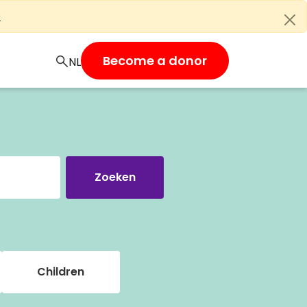
e
Become a donor
Children