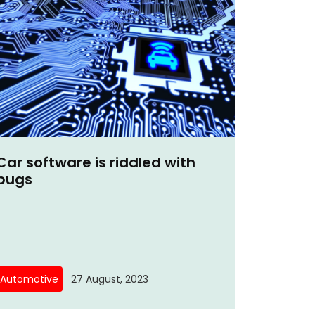
Car software is riddled with
bugs
Automotive
27 August, 2023