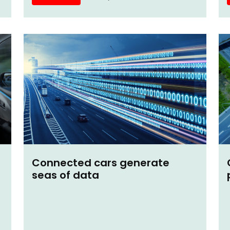
Connected cars generate
seas of data