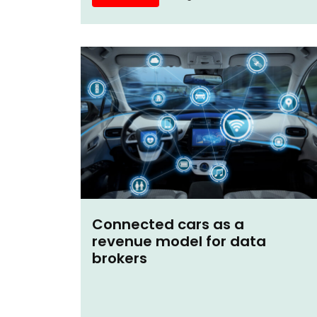
Connected cars as a
revenue model for data
brokers