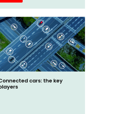
Connected cars: the key
players