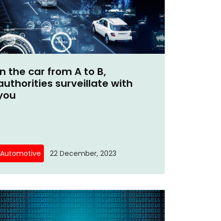
In the car from A to B,
authorities surveillate with
you
Automotive
22 December, 2023