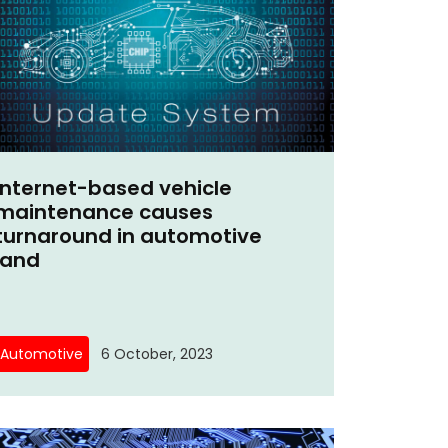
Internet-based vehicle
maintenance causes
turnaround in automotive
land
Automotive
6 October, 2023