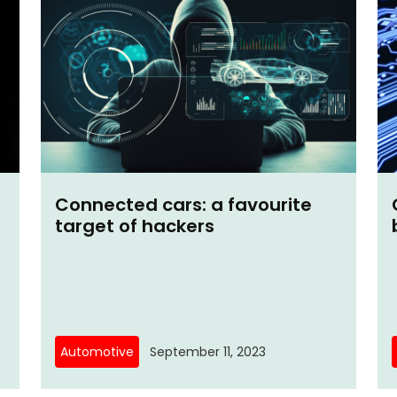
Connected cars: a favourite
target of hackers
Automotive
September 11, 2023