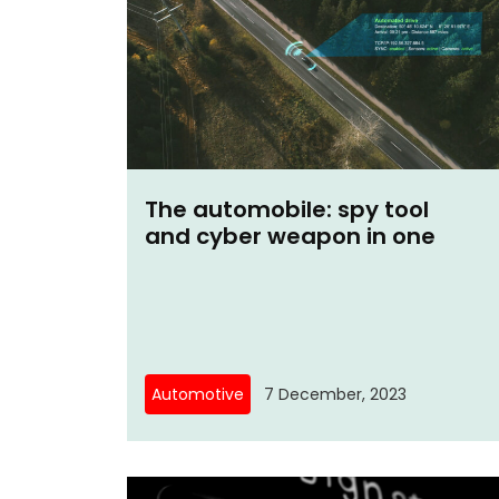
The automobile: spy tool
and cyber weapon in one
Automotive
7 December, 2023