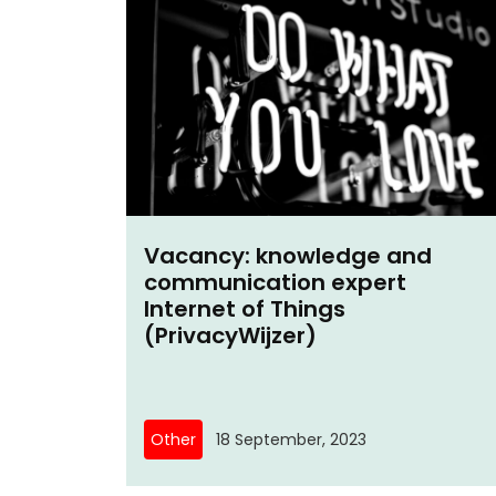
Vacancy: knowledge and
communication expert
Internet of Things
(PrivacyWijzer)
Other
18 September, 2023