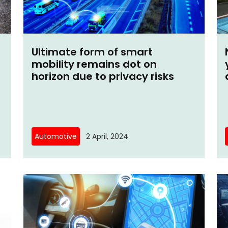
Ultimate form of smart
mobility remains dot on
horizon due to privacy risks
Automotive
2 April, 2024