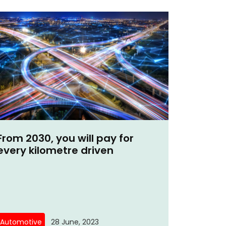
From 2030, you will pay for
every kilometre driven
Automotive
28 June, 2023