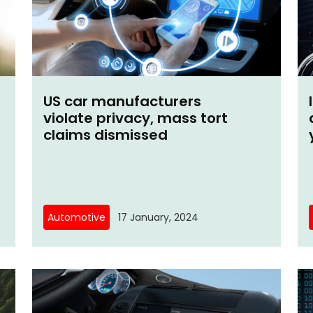
US car manufacturers
violate privacy, mass tort
claims dismissed
Automotive
17 January, 2024