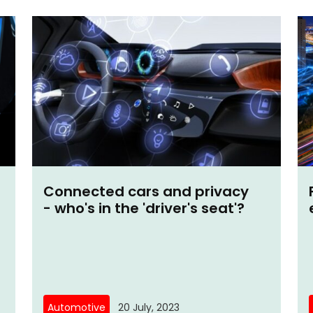
Connected cars and privacy
- who's in the 'driver's seat'?
Automotive
20 July, 2023