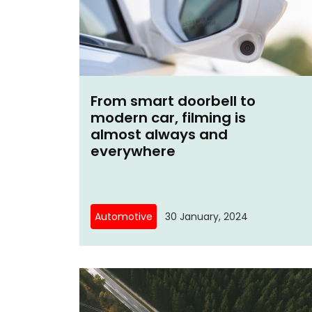
From smart doorbell to
modern car, filming is
almost always and
everywhere
Automotive
30 January, 2024