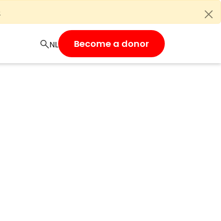
e
Become a donor