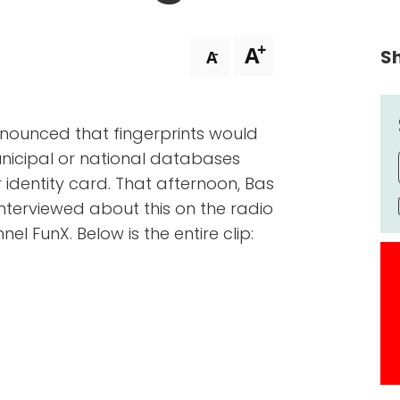
+
A
Sh
-
A
nnounced that fingerprints would
nicipal or national databases
identity card. That afternoon, Bas
 interviewed about this on the radio
el FunX. Below is the entire clip: