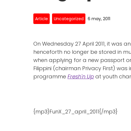
Article
Uncategorized
6 may, 2011
On Wednesday 27 April 2011, it was a
henceforth no longer be stored in mu
when applying for a new passport or 
Filippini (chairman Privacy First) was
programme
Fresh'n Up
at youth chann
{mp3}FunX_27_april_2011{/mp3}