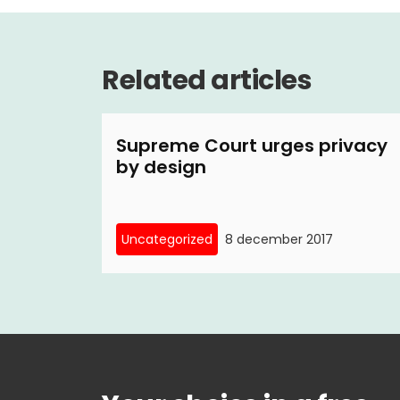
Related articles
Supreme Court urges privacy
by design
Uncategorized
8 december 2017