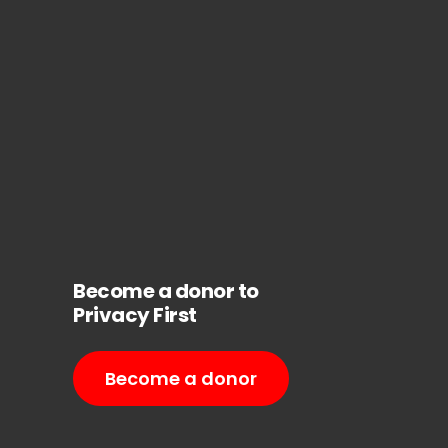
Become a donor to
Privacy First
Become a donor