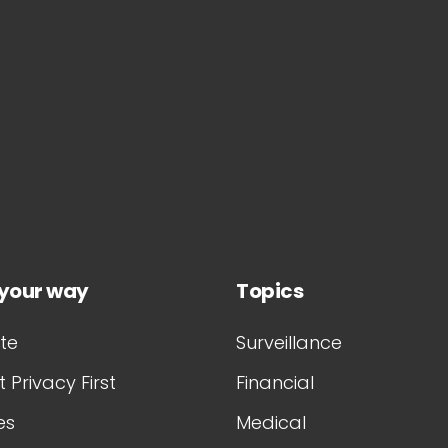
 your way
Topics
te
Surveillance
 Privacy First
Financial
es
Medical