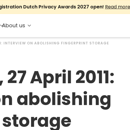
gistration Dutch Privacy Awards 2027 open!
Read mor
About us
11: INTERVIEW ON ABOLISHING FINGERPRINT STORAGE
 27 April 2011:
on abolishing
t storage