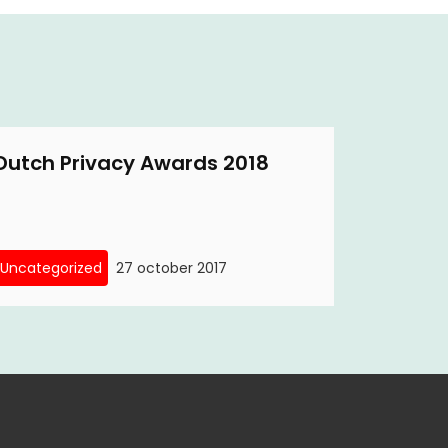
Dutch Privacy Awards 2018
Uncategorized
27 october 2017