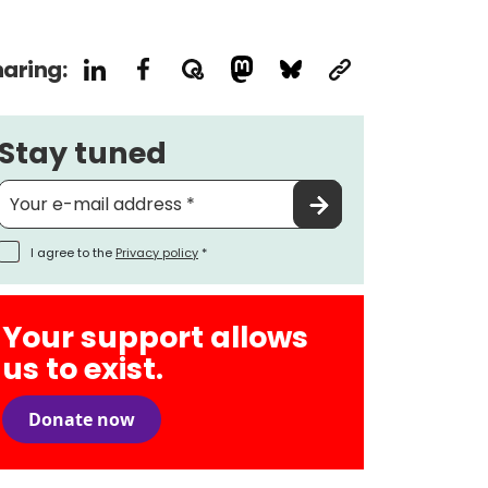
aring:
Stay tuned
I agree to the
Privacy policy
*
Your support allows
us to exist.
Donate now