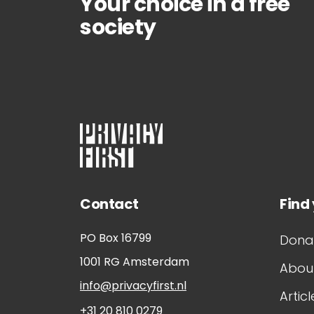
Your choice in a free
society
Contact
Find
PO Box 16799
Dona
1001 RG
Amsterdam
About
info@privacyfirst.nl
Articl
+31 20 810 0279