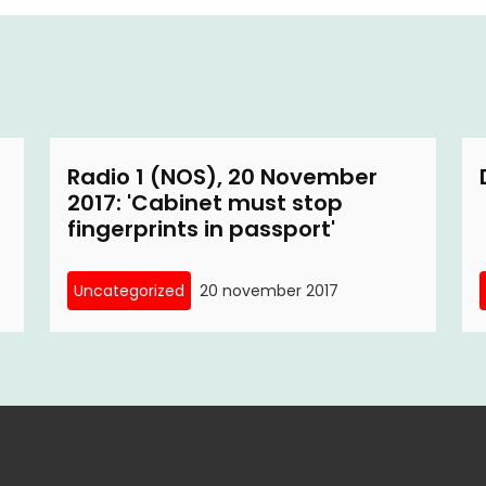
Radio 1 (NOS), 20 November
2017: 'Cabinet must stop
fingerprints in passport'
Uncategorized
20 november 2017