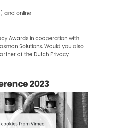
) and online
vacy Awards in cooperation with
lasman Solutions. Would you also
rtner of the Dutch Privacy
erence 2023
, cookies from Vimeo