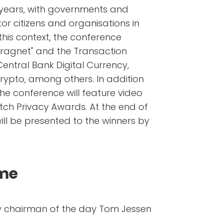
 years, with governments and
or citizens and organisations in
this context, the conference
dragnet" and the Transaction
 Central Bank Digital Currency,
rypto, among others. In addition
the conference will feature video
tch Privacy Awards. At the end of
ill be presented to the winners by
mme
y chairman of the day Tom Jessen