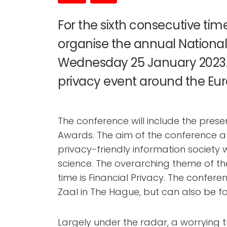
For the sixth consecutive time,
organise the annual Nationa
Wednesday 25 January 2023. 
privacy event around the Eu
The conference will include the prese
Awards. The aim of the conference and
privacy-friendly information society
science. The overarching theme of th
time is Financial Privacy. The confere
Zaal in The Hague, but can also be fo
Largely under the radar, a worrying t