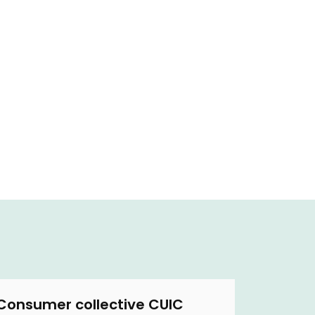
Consumer collective CUIC