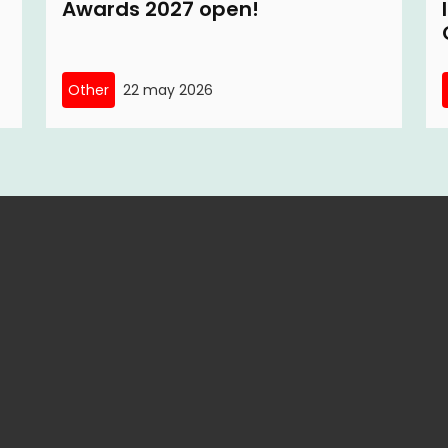
Awards 2027 open!
Other
22 may 2026