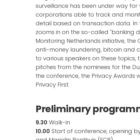
surveillance has been under way for
corporations able to track and monit
detail based on transaction data. In 
zooms in on the so-called "banking 
Monitoring Netherlands initiative, the
anti-money laundering, bitcoin and c
to various speakers on these topics, 
pitches from the nominees for the Du
the conference, the Privacy Awards w
Privacy First.
Preliminary progra
9.30
Walk-in
10.00
Start of conference, opening b
and Marjolijn Bonthuis (ECP)