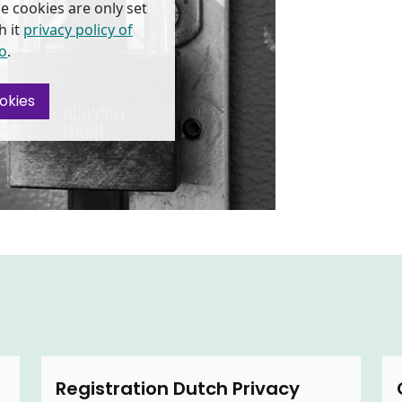
e cookies are only set
h it
privacy policy of
o
.
okies
Registration Dutch Privacy