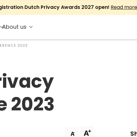
gistration Dutch Privacy Awards 2027 open!
Read mor
About us
ERENCE 2023
rivacy
e 2023
+
A
Sh
-
A