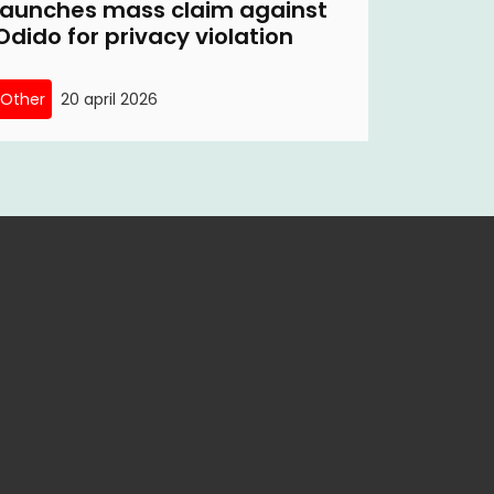
launches mass claim against
Odido for privacy violation
Other
20 april 2026