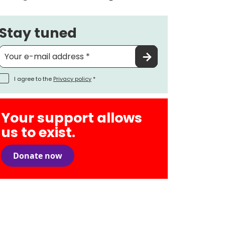
Stay tuned
I agree to the
Privacy policy
*
Your support allows
us to exist.
Donate now