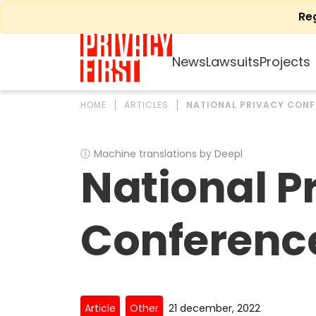
Skip
Re
to
content
News
Lawsuits
Projects
HOME
ARTICLES
NATIONAL PRIVACY CONF
Ⓘ
Machine translations by Deepl
National P
Conferenc
Article
Other
21 december, 2022