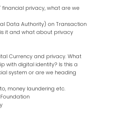
' financial privacy, what are we
nal Data Authority) on Transaction
is it and what about privacy
ital Currency and privacy. What
p with digital identity? Is this a
ial system or are we heading
pto, money laundering etc.
t Foundation
y