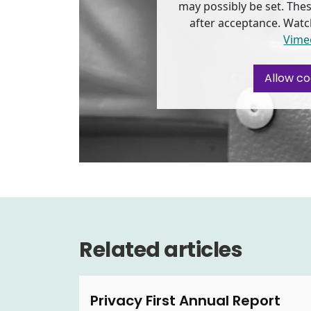
may possibly be set. Thes
after acceptance. Watc
Vime
Allow co
Related articles
Privacy First Annual Report