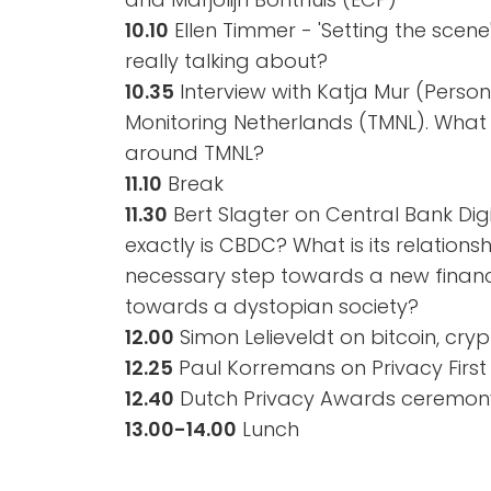
10.10
Ellen Timmer - 'Setting the scene
really talking about?
10.35
Interview with Katja Mur (Perso
Monitoring Netherlands (TMNL). What 
around TMNL?
11.10
Break
11.30
Bert Slagter on Central Bank Dig
exactly is CBDC? What is its relationshi
necessary step towards a new financ
towards a dystopian society?
12.00
Simon Lelieveldt on bitcoin, cry
12.25
Paul Korremans on Privacy Firs
12.40
Dutch Privacy Awards ceremon
13.00-14.00
Lunch