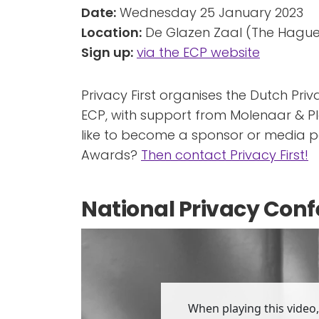
Date:
Wednesday 25 January 2023
Location:
De Glazen Zaal (The Hague
Sign up:
via the ECP website
Privacy First organises the Dutch Pri
ECP, with support from Molenaar & P
like to become a sponsor or media pa
Awards?
Then contact Privacy First!
National Privacy Conf
When playing this video