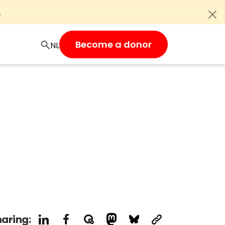
e
Become a donor
aring: