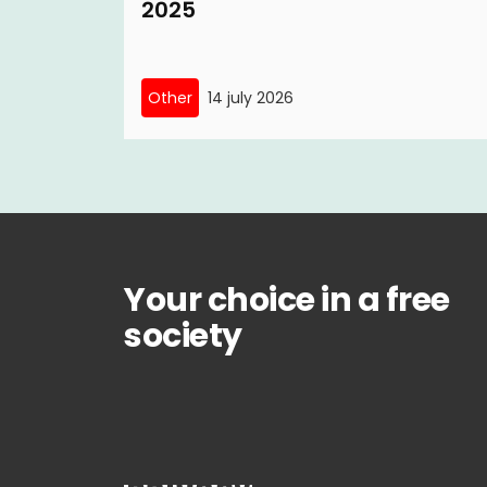
2025
Other
14 july 2026
Your choice in a free
society