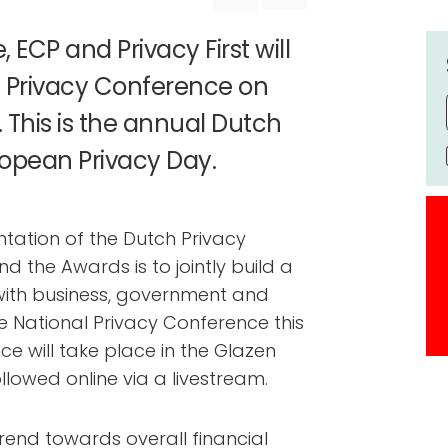
 ECP and Privacy First will
l Privacy Conference on
This is the annual Dutch
ropean Privacy Day.
ntation of the Dutch Privacy
 the Awards is to jointly build a
 with business, government and
e National Privacy Conference this
nce will take place in the Glazen
llowed online via a livestream.
rend towards overall financial