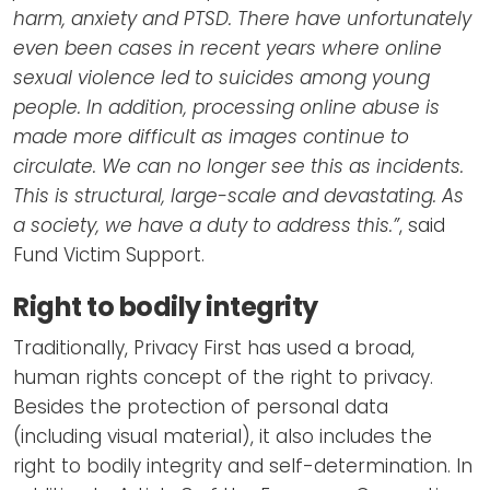
harm, anxiety and PTSD. There have unfortunately
even been cases in recent years where online
sexual violence led to suicides among young
people. In addition, processing online abuse is
made more difficult as images continue to
circulate. We can no longer see this as incidents.
This is structural, large-scale and devastating. As
a society, we have a duty to address this.”
, said
Fund Victim Support.
Right to bodily integrity
Traditionally, Privacy First has used a broad,
human rights concept of the right to privacy.
Besides the protection of personal data
(including visual material), it also includes the
right to bodily integrity and self-determination. In