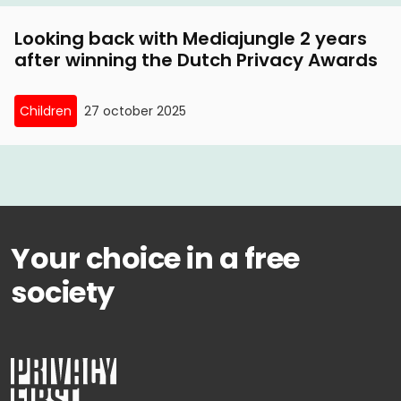
Looking back with Mediajungle 2 years
after winning the Dutch Privacy Awards
Children
27 october 2025
Your choice in a free
society