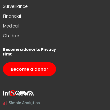
Surveillance
Financial
Medical
Children
Become a donor to Privacy
First
Become a donor