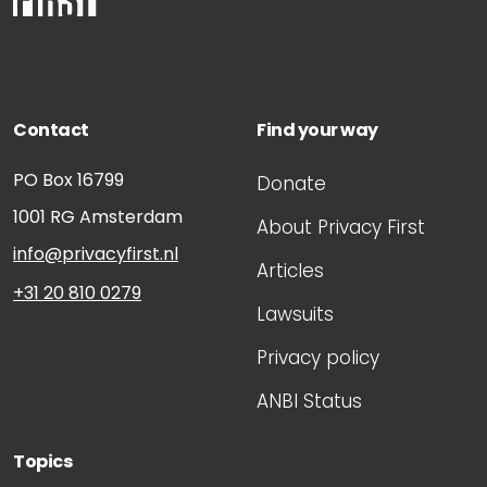
Contact
Find your way
PO Box 16799
Donate
1001 RG
Amsterdam
About Privacy First
info@privacyfirst.nl
Articles
+31 20 810 0279
Lawsuits
Privacy policy
ANBI Status
Topics