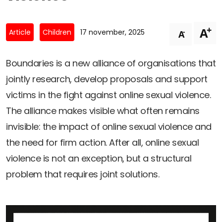
Newsletters
Don't-PSD2-Me
Contact
SpecificConsent.nl
+
A
-
Article
Children
17 november, 2025
A
Privacy policy
ANBI Status
Boundaries is a new alliance of organisations that
jointly research, develop proposals and support
Playlist
victims in the fight against online sexual violence.
The alliance makes visible what often remains
invisible: the impact of online sexual violence and
the need for firm action. After all, online sexual
violence is not an exception, but a structural
problem that requires joint solutions.