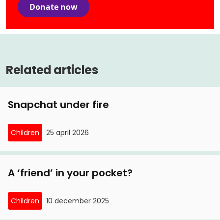
Donate now
Related articles
Snapchat under fire
Children
25 april 2026
A ‘friend’ in your pocket?
Children
10 december 2025