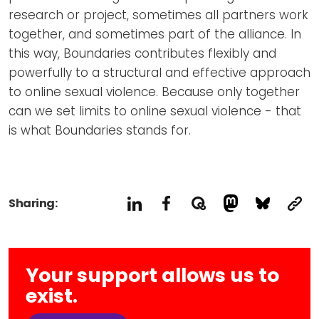
research or project, sometimes all partners work
together, and sometimes part of the alliance. In
this way, Boundaries contributes flexibly and
powerfully to a structural and effective approach
to online sexual violence. Because only together
can we set limits to online sexual violence - that
is what Boundaries stands for.
Sharing:
Your support allows us to
exist.