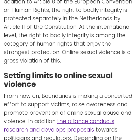
addition to Article 8 of the European Convention
on Human Rights, the right to bodily integrity is
protected separately in the Netherlands by
Article 11 of the Constitution. At the international
level, the right to bodily integrity is among the
category of human rights that enjoy the
strongest protection. Online sexual violence is a
gross violation of this.
Setting limits to online sexual
violence
From now on, Boundaries is making a concerted
effort to support victims, raise awareness and
promote prevention of online sexual abuse and
violence. In addition
the alliance conducts
research and develops proposals
towards
politicians and regulators. Depending on the