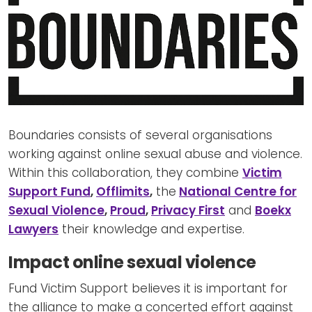
Boundaries consists of several organisations
working against online sexual abuse and violence.
Within this collaboration, they combine
Victim
Support Fund
,
Offlimits
,
the
National Centre for
Sexual Violence
,
Proud
,
Privacy First
and
Boekx
Lawyers
their knowledge and expertise.
Impact online sexual violence
Fund Victim Support believes it is important for
the alliance to make a concerted effort against