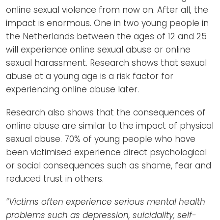
online sexual violence from now on. After all, the
impact is enormous. One in two young people in
the Netherlands between the ages of 12 and 25
will experience online sexual abuse or online
sexual harassment. Research shows that sexual
abuse at a young age is a risk factor for
experiencing online abuse later.
Research also shows that the consequences of
online abuse are similar to the impact of physical
sexual abuse. 70% of young people who have
been victimised experience direct psychological
or social consequences such as shame, fear and
reduced trust in others.
“Victims often experience serious mental health
problems such as depression, suicidality, self-