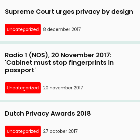
Supreme Court urges privacy by design
Uncategorized
8 december 2017
Radio 1 (NOS), 20 November 2017:
'Cabinet must stop fingerprints in
passport'
Uncategorized
20 november 2017
Dutch Privacy Awards 2018
Uncategorized
27 october 2017