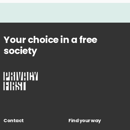
Your choice in a free
society
Contact
Find your way