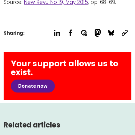
Source:
New Revu No 19, May 2015
, pp. 68-69.
Sharing:
Your support allows us to
exist.
Donate now
Related articles