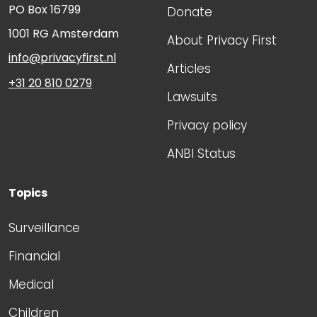
PO Box 16799
Donate
1001 RG
Amsterdam
About Privacy First
info@privacyfirst.nl
Articles
+31 20 810 0279
Lawsuits
Privacy policy
ANBI Status
Topics
Surveillance
Financial
Medical
Children