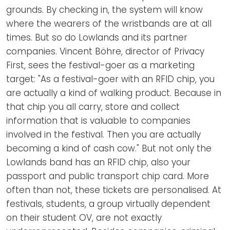
grounds. By checking in, the system will know
where the wearers of the wristbands are at all
times. But so do Lowlands and its partner
companies. Vincent Böhre, director of Privacy
First, sees the festival-goer as a marketing
target: "As a festival-goer with an RFID chip, you
are actually a kind of walking product. Because in
that chip you all carry, store and collect
information that is valuable to companies
involved in the festival. Then you are actually
becoming a kind of cash cow." But not only the
Lowlands band has an RFID chip, also your
passport and public transport chip card. More
often than not, these tickets are personalised. At
festivals, students, a group virtually dependent
on their student OV, are not exactly