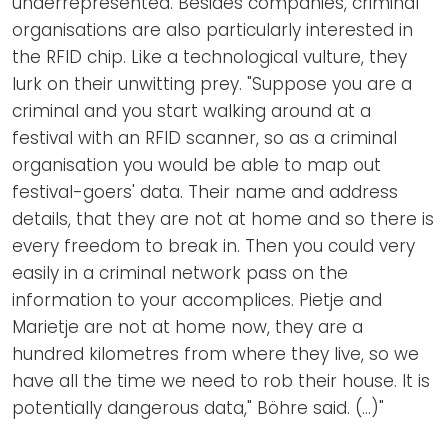
underrepresented. Besides companies, criminal
organisations are also particularly interested in
the RFID chip. Like a technological vulture, they
lurk on their unwitting prey. "Suppose you are a
criminal and you start walking around at a
festival with an RFID scanner, so as a criminal
organisation you would be able to map out
festival-goers' data. Their name and address
details, that they are not at home and so there is
every freedom to break in. Then you could very
easily in a criminal network pass on the
information to your accomplices. Pietje and
Marietje are not at home now, they are a
hundred kilometres from where they live, so we
have all the time we need to rob their house. It is
potentially dangerous data," Böhre said. (...)"