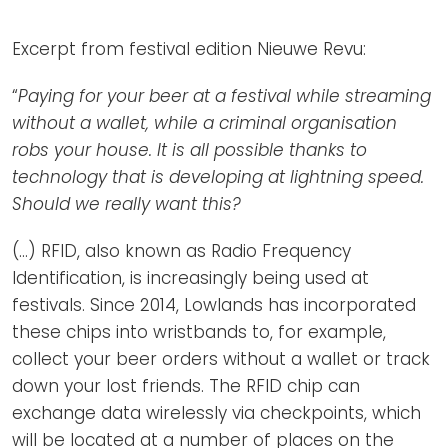
Newsletters
Don't-PSD2-Me
Contact
Excerpt from festival edition Nieuwe Revu:
SpecificConsent.nl
Privacy policy
“
Paying for your beer at a festival while streaming
without a wallet, while a criminal organisation
ANBI Status
robs your house. It is all possible thanks to
Playlist
technology that is developing at lightning speed.
Should we really want this?
(...) RFID, also known as Radio Frequency
Identification, is increasingly being used at
festivals. Since 2014, Lowlands has incorporated
these chips into wristbands to, for example,
collect your beer orders without a wallet or track
down your lost friends. The RFID chip can
exchange data wirelessly via checkpoints, which
will be located at a number of places on the