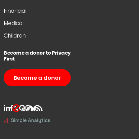
Financial
Medical
Children
Become a donor to Privacy
First
Become a donor