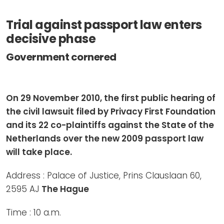
Newsletters
Don't-PSD2-Me
Trial against passport law enters
Contact
SpecificConsent.nl
decisive phase
Privacy policy
Government cornered
ANBI Status
Playlist
On 29 November 2010, the first public hearing of
the civil lawsuit filed by Privacy First Foundation
and its 22 co-plaintiffs against the State of the
Netherlands over the new 2009 passport law
will take place.
Address : Palace of Justice, Prins Clauslaan 60,
2595 AJ
The Hague
Time : 10 a.m.