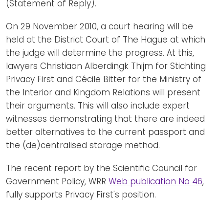
(Statement of Reply).
On 29 November 2010, a court hearing will be
held at the District Court of The Hague at which
the judge will determine the progress. At this,
lawyers Christiaan Alberdingk Thijm for Stichting
Privacy First and Cécile Bitter for the Ministry of
the Interior and Kingdom Relations will present
their arguments. This will also include expert
witnesses demonstrating that there are indeed
better alternatives to the current passport and
the (de)centralised storage method.
The recent report by the Scientific Council for
Government Policy, WRR
Web publication No 46
,
fully supports Privacy First's position.