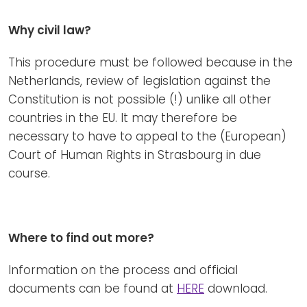
Why civil law?
This procedure must be followed because in the
Netherlands, review of legislation against the
Constitution is not possible (!) unlike all other
countries in the EU. It may therefore be
necessary to have to appeal to the (European)
Court of Human Rights in Strasbourg in due
course.
Where to find out more?
Information on the process and official
documents can be found at
HERE
download.