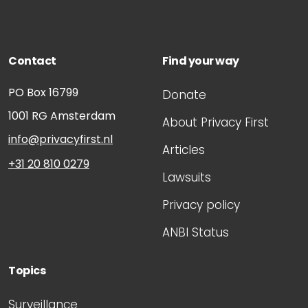
Contact
Find your way
PO Box 16799
Donate
1001 RG
Amsterdam
About Privacy First
info@privacyfirst.nl
Articles
+31 20 810 0279
Lawsuits
Privacy policy
ANBI Status
Topics
Surveillance