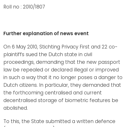
Roll no : 2010/1807
Further explanation of news event
On 6 May 2010, Stichting Privacy First and 22 co-
plaintiffs sued the Dutch state in civil
proceedings, demanding that the new passport
law be repealed or declared illegal or improved
in such a way that it no longer poses a danger to
Dutch citizens. In particular, they demanded that
the forthcoming centralised and current
decentralised storage of biometric features be
abolished.
To this, the State submitted a written defence