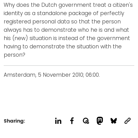
Why does the Dutch government treat a citizen's
identity as a standalone package of perfectly
registered personal data so that the person
always has to demonstrate who he is and what
his (new) situation is instead of the government
having to demonstrate the situation with the
person?
Amsterdam, 5 November 2010; 06:00.
Sharing: