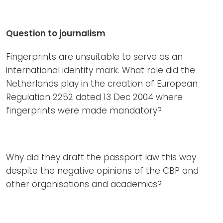
Question to journalism
Fingerprints are unsuitable to serve as an
international identity mark. What role did the
Netherlands play in the creation of European
Regulation 2252 dated 13 Dec 2004 where
fingerprints were made mandatory?
Why did they draft the passport law this way
despite the negative opinions of the CBP and
other organisations and academics?