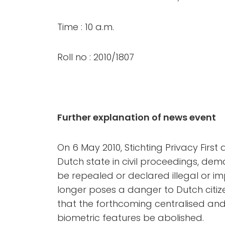
Time : 10 a.m.
Roll no : 2010/1807
Further explanation of news event
On 6 May 2010, Stichting Privacy First
Dutch state in civil proceedings, de
be repealed or declared illegal or im
longer poses a danger to Dutch citiz
that the forthcoming centralised and
biometric features be abolished.