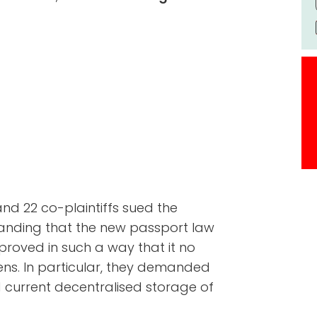
 and 22 co-plaintiffs sued the
manding that the new passport law
proved in such a way that it no
ens. In particular, they demanded
 current decentralised storage of