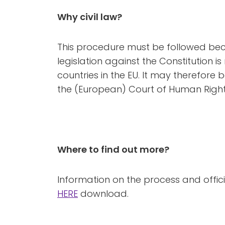
Why civil law?
This procedure must be followed beca
legislation against the Constitution is 
countries in the EU. It may therefore
the (European) Court of Human Rights
Where to find out more?
Information on the process and offi
HERE
download.