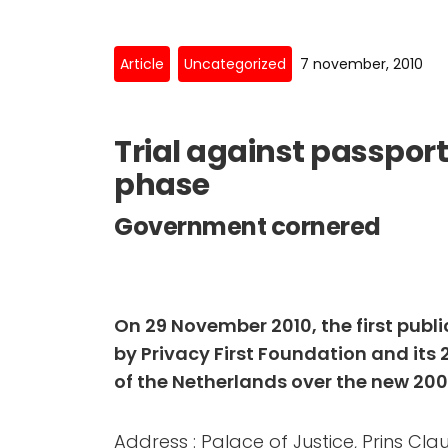
Article
Uncategorized
7 november, 2010
Trial against passport
phase
Government cornered
On 29 November 2010, the first public
by Privacy First Foundation and its 
of the Netherlands over the new 2009
Address : Palace of Justice, Prins Cla