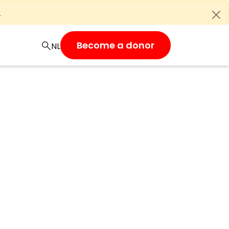
e
Become a donor