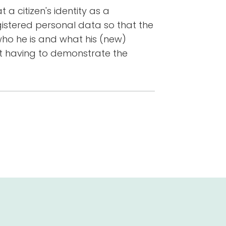
a citizen's identity as a
istered personal data so that the
ho he is and what his (new)
nt having to demonstrate the