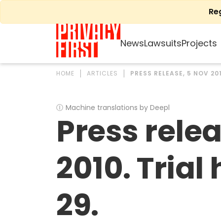
Skip
Re
to
content
News
Lawsuits
Projects
HOME
ARTICLES
PRESS RELEASE, 5 NOV 20
Ⓘ
Machine translations by Deepl
Press rele
2010. Trial
29.