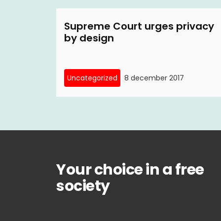
Supreme Court urges privacy
by design
Uncategorized
8 december 2017
Your choice in a free
society