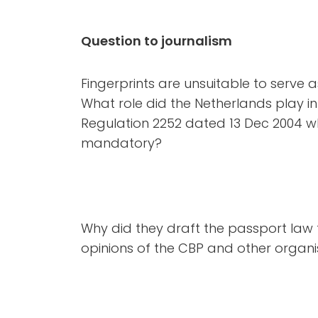
Question to journalism
Fingerprints are unsuitable to serve a
What role did the Netherlands play i
Regulation 2252 dated 13 Dec 2004 w
mandatory?
Why did they draft the passport law 
opinions of the CBP and other orga