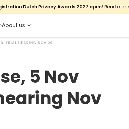
gistration Dutch Privacy Awards 2027 open!
Read mor
About us
10. TRIAL HEARING NOV 29.
ase, 5 Nov
 hearing Nov