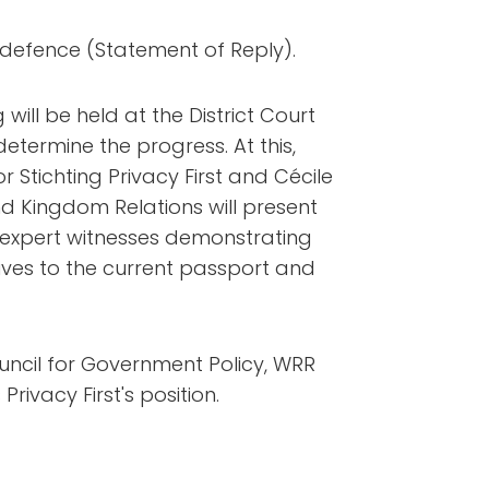
n defence (Statement of Reply).
ill be held at the District Court
etermine the progress. At this,
r Stichting Privacy First and Cécile
 and Kingdom Relations will present
de expert witnesses demonstrating
tives to the current passport and
ouncil for Government Policy, WRR
 Privacy First's position.