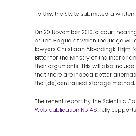
To this, the State submitted a writte
On 29 November 2010, a court hearing w
of The Hague at which the judge will d
lawyers Christiaan Alberdingk Thijm fo
Bitter for the Ministry of the Interior
their arguments. This will also inclu
that there are indeed better alterna
the (de)centralised storage method.
The recent report by the Scientific C
Web publication No 46
, fully supports