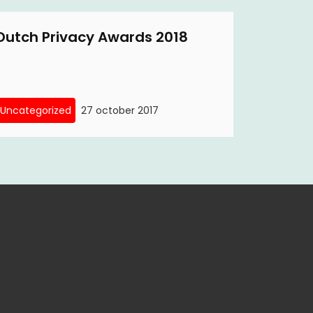
Dutch Privacy Awards 2018
Uncategorized
27 october 2017