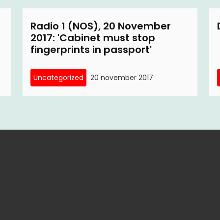
Radio 1 (NOS), 20 November
2017: 'Cabinet must stop
fingerprints in passport'
Uncategorized
20 november 2017