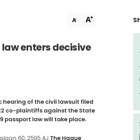
+
A
Sh
-
A
 law enters decisive
 hearing of the civil lawsuit filed
22 co-plaintiffs against the State
 passport law will take place.
uslaan 60, 2595 AJ
The Hague