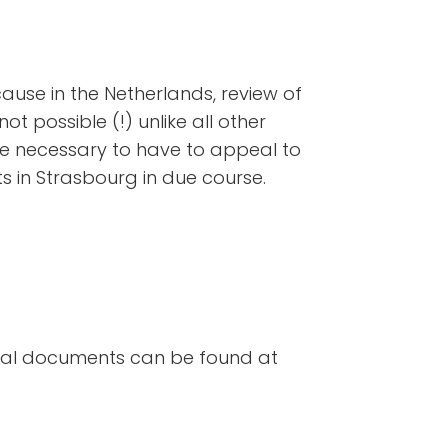
use in the Netherlands, review of
not possible (!) unlike all other
 be necessary to have to appeal to
 in Strasbourg in due course.
cial documents can be found at