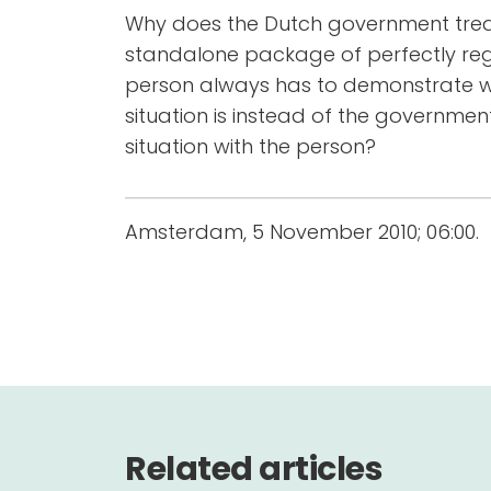
Why does the Dutch government treat 
standalone package of perfectly reg
person always has to demonstrate w
situation is instead of the governme
situation with the person?
Amsterdam, 5 November 2010; 06:00.
Related articles