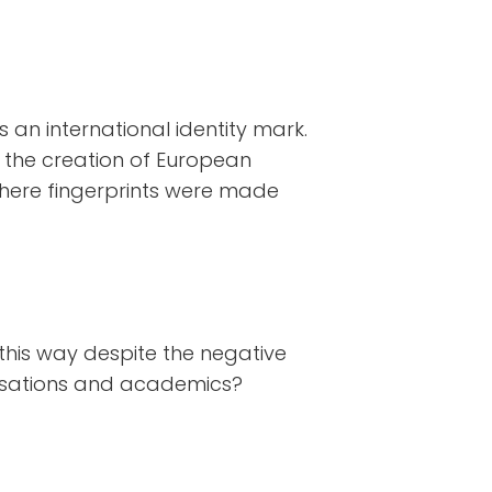
s an international identity mark.
n the creation of European
here fingerprints were made
this way despite the negative
nisations and academics?