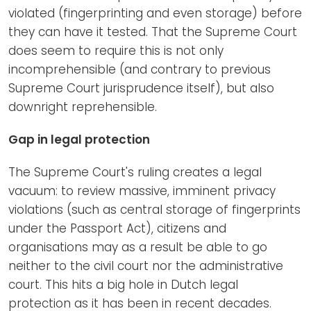
violated (fingerprinting and even storage) before
they can have it tested. That the Supreme Court
does seem to require this is not only
incomprehensible (and contrary to previous
Supreme Court jurisprudence itself), but also
downright reprehensible.
Gap in legal protection
The Supreme Court's ruling creates a legal
vacuum: to review massive, imminent privacy
violations (such as central storage of fingerprints
under the Passport Act), citizens and
organisations may as a result be able to go
neither to the civil court nor the administrative
court. This hits a big hole in Dutch legal
protection as it has been in recent decades.