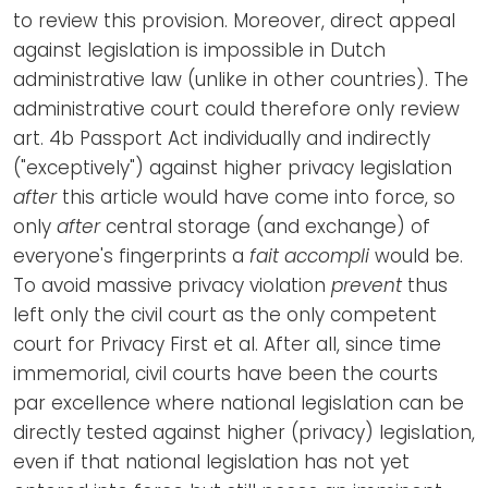
to review this provision. Moreover, direct appeal
against legislation is impossible in Dutch
administrative law (unlike in other countries). The
administrative court could therefore only review
art. 4b Passport Act individually and indirectly
("exceptively") against higher privacy legislation
after
this article would have come into force, so
only
after
central storage (and exchange) of
everyone's fingerprints a
fait accompli
would be.
To avoid massive privacy violation
prevent
thus
left only the civil court as the only competent
court for Privacy First et al. After all, since time
immemorial, civil courts have been the courts
par excellence where national legislation can be
directly tested against higher (privacy) legislation,
even if that national legislation has not yet