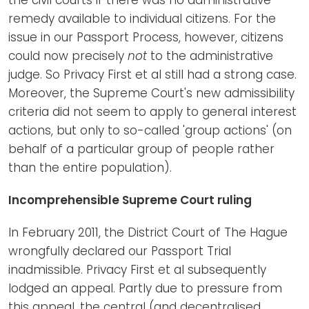
remedy available to individual citizens. For the
issue in our Passport Process, however, citizens
could now precisely
not
to the administrative
judge. So Privacy First et al still had a strong case.
Moreover, the Supreme Court's new admissibility
criteria did not seem to apply to general interest
actions, but only to so-called 'group actions' (on
behalf of a particular group of people rather
than the entire population).
Incomprehensible Supreme Court ruling
In February 2011, the District Court of The Hague
wrongfully declared our Passport Trial
inadmissible. Privacy First et al subsequently
lodged an appeal. Partly due to pressure from
this appeal, the central (and decentralised,