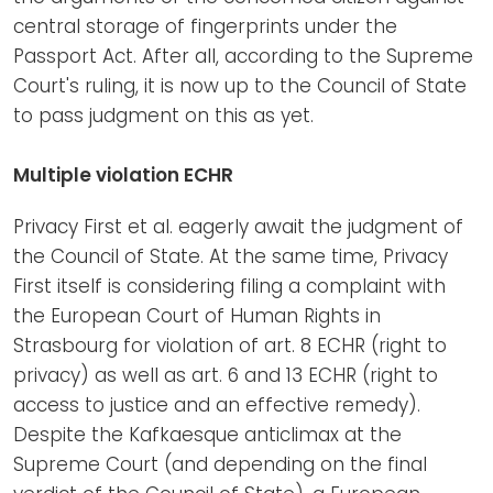
central storage of fingerprints under the
Passport Act. After all, according to the Supreme
Court's ruling, it is now up to the Council of State
to pass judgment on this as yet.
Multiple violation ECHR
Privacy First et al. eagerly await the judgment of
the Council of State. At the same time, Privacy
First itself is considering filing a complaint with
the European Court of Human Rights in
Strasbourg for violation of art. 8 ECHR (right to
privacy) as well as art. 6 and 13 ECHR (right to
access to justice and an effective remedy).
Despite the Kafkaesque anticlimax at the
Supreme Court (and depending on the final