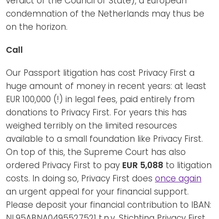
verdict of the Council of State), a European
condemnation of the Netherlands may thus be
on the horizon.
Call
Our Passport litigation has cost Privacy First a
huge amount of money in recent years: at least
EUR 100,000 (!) in legal fees, paid entirely from
donations to Privacy First. For years this has
weighed terribly on the limited resources
available to a small foundation like Privacy First.
On top of this, the Supreme Court has also
ordered Privacy First to pay
EUR 5,088
to litigation
costs. In doing so, Privacy First does
once again
an urgent appeal for your financial support.
Please deposit your financial contribution to IBAN:
NL95ABNA0495527521 t.n.v. Stichting Privacy First,