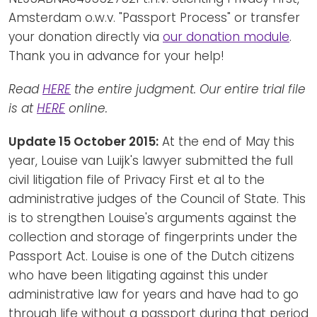
Amsterdam o.w.v. "Passport Process" or transfer
your donation directly via
our donation module
.
Thank you in advance for your help!
Read
HERE
the entire judgment. Our entire trial file
is at
HERE
online.
Update 15 October 2015:
At the end of May this
year, Louise van Luijk's lawyer submitted the full
civil litigation file of Privacy First et al to the
administrative judges of the Council of State. This
is to strengthen Louise's arguments against the
collection and storage of fingerprints under the
Passport Act. Louise is one of the Dutch citizens
who have been litigating against this under
administrative law for years and have had to go
through life without a passport during that period