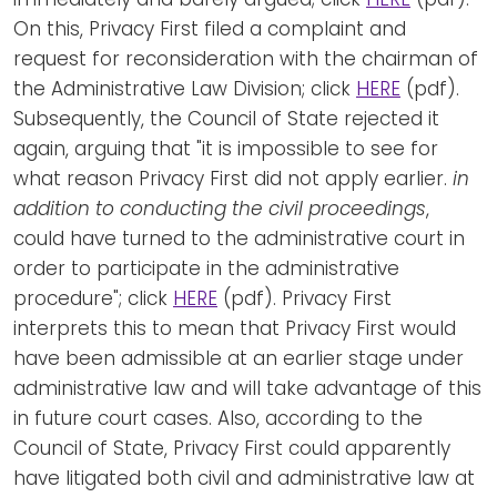
On this, Privacy First filed a complaint and
request for reconsideration with the chairman of
the Administrative Law Division; click
HERE
(pdf).
Subsequently, the Council of State rejected it
again, arguing that "it is impossible to see for
what reason Privacy First did not apply earlier.
in
addition to conducting the civil proceedings
,
could have turned to the administrative court in
order to participate in the administrative
procedure"; click
HERE
(pdf). Privacy First
interprets this to mean that Privacy First would
have been admissible at an earlier stage under
administrative law and will take advantage of this
in future court cases. Also, according to the
Council of State, Privacy First could apparently
have litigated both civil and administrative law at