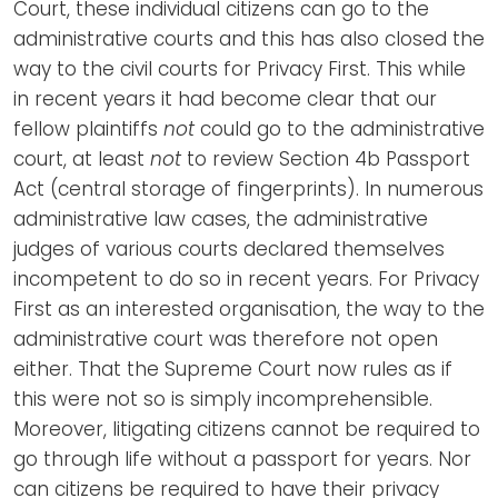
Court, these individual citizens can go to the
administrative courts and this has also closed the
way to the civil courts for Privacy First. This while
in recent years it had become clear that our
fellow plaintiffs
not
could go to the administrative
court, at least
not
to review Section 4b Passport
Act (central storage of fingerprints). In numerous
administrative law cases, the administrative
judges of various courts declared themselves
incompetent to do so in recent years. For Privacy
First as an interested organisation, the way to the
administrative court was therefore not open
either. That the Supreme Court now rules as if
this were not so is simply incomprehensible.
Moreover, litigating citizens cannot be required to
go through life without a passport for years. Nor
can citizens be required to have their privacy