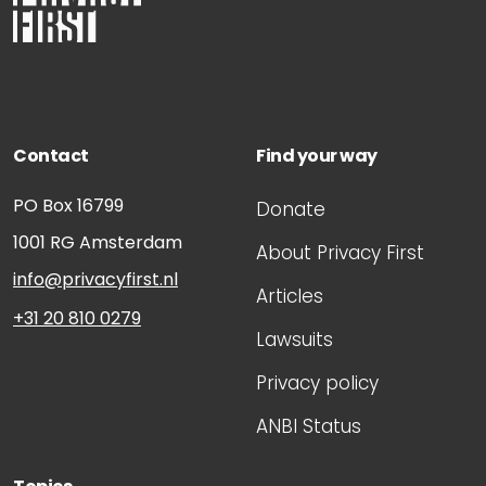
Contact
Find your way
PO Box 16799
Donate
1001 RG
Amsterdam
About Privacy First
info@privacyfirst.nl
Articles
+31 20 810 0279
Lawsuits
Privacy policy
ANBI Status