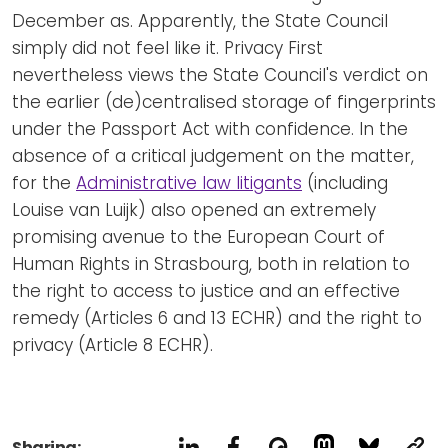
December as. Apparently, the State Council
simply did not feel like it. Privacy First
nevertheless views the State Council's verdict on
the earlier (de)centralised storage of fingerprints
under the Passport Act with confidence. In the
absence of a critical judgement on the matter,
for the
Administrative law litigants
(including
Louise van Luijk) also opened an extremely
promising avenue to the European Court of
Human Rights in Strasbourg, both in relation to
the right to access to justice and an effective
remedy (Articles 6 and 13 ECHR) and the right to
privacy (Article 8 ECHR).
Sharing: