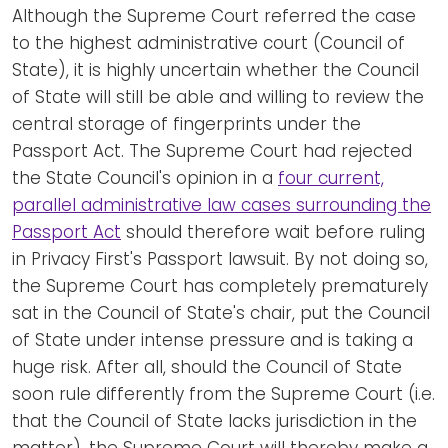
Although the Supreme Court referred the case
to the highest administrative court (Council of
State), it is highly uncertain whether the Council
of State will still be able and willing to review the
central storage of fingerprints under the
Passport Act. The Supreme Court had rejected
the State Council's opinion in a
four current,
parallel administrative law cases surrounding the
Passport Act
should therefore wait before ruling
in Privacy First's Passport lawsuit. By not doing so,
the Supreme Court has completely prematurely
sat in the Council of State's chair, put the Council
of State under intense pressure and is taking a
huge risk. After all, should the Council of State
soon rule differently from the Supreme Court (i.e.
that the Council of State lacks jurisdiction in the
matter), the Supreme Court will thereby make a