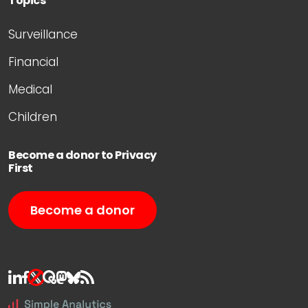
Topics
Surveillance
Financial
Medical
Children
Become a donor to Privacy
First
Become a donor