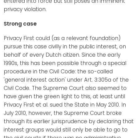
entered into force but still poses an imminent
privacy violation.
Strong case
Privacy First could (as a relevant foundation)
pursue this case civilly in the public interest, on
behalf of every Dutch citizen. Since the early
1990s, this has been possible through a special
procedure in the Civil Code: the so-called
'general interest action' under Art. 3:305a of the
Civil Code. The Supreme Court also seemed to
have given the green light to this, at least until
Privacy First et al. sued the State in May 2010. In
July 2010, however, the Supreme Court broke
through its earlier jurisprudence by declaring that
interest groups would still only be able to go to
the civil courts if there was no administrative