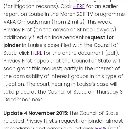
(for litigation reasons). Click
HERE
for an earlier
report on Louise in the March 2011 TV programme
VARA Ombudsman (from 21m11s). This week,
Privacy First (on the advice of Stibbe Lawyers)
additionally filed an independent
request for
joinder
in Louise's case filed with the Council of
State; click
HERE
for the entire document (pdf).
Privacy First hopes that the Council of State will
soon grant this request; partly in the interest of
the admissibility of interest groups in this type of
litigation. The court hearing in Louise's case will
take place at the Council of State on Thursday 3
December next.
Update 4 November 2015:
the Council of State
rejected Privacy First's request for joinder almost
immediately and barely argued; click
HERE
(pdf).