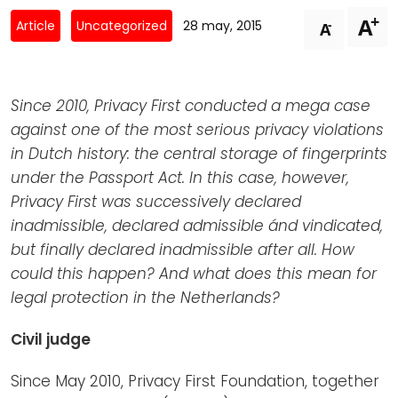
Newsletters
Don't-PSD2-Me
+
A
-
Article
Uncategorized
28 may, 2015
A
Contact
SpecificConsent.nl
Privacy policy
Since 2010, Privacy First conducted a mega case
ANBI Status
against one of the most serious privacy violations
Playlist
in Dutch history: the central storage of fingerprints
under the Passport Act. In this case, however,
Privacy First was successively declared
inadmissible, declared admissible ánd vindicated,
but finally declared inadmissible after all. How
could this happen? And what does this mean for
legal protection in the Netherlands?
Civil judge
Since May 2010, Privacy First Foundation, together