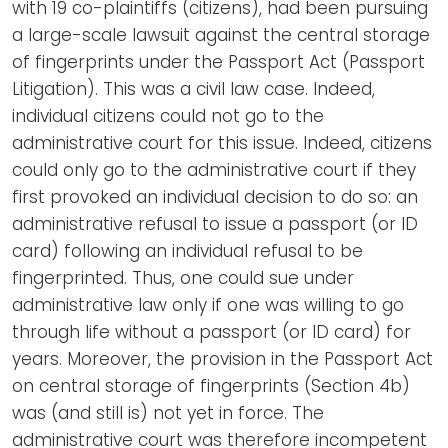
with 19 co-plaintiffs (citizens), had been pursuing
a large-scale lawsuit against the central storage
of fingerprints under the Passport Act (Passport
Litigation). This was a civil law case. Indeed,
individual citizens could not go to the
administrative court for this issue. Indeed, citizens
could only go to the administrative court if they
first provoked an individual decision to do so: an
administrative refusal to issue a passport (or ID
card) following an individual refusal to be
fingerprinted. Thus, one could sue under
administrative law only if one was willing to go
through life without a passport (or ID card) for
years. Moreover, the provision in the Passport Act
on central storage of fingerprints (Section 4b)
was (and still is) not yet in force. The
administrative court was therefore incompetent