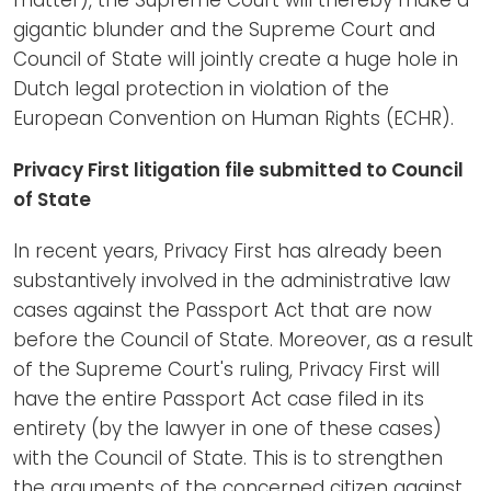
gigantic blunder and the Supreme Court and
Council of State will jointly create a huge hole in
Dutch legal protection in violation of the
European Convention on Human Rights (ECHR).
Privacy First litigation file submitted to Council
of State
In recent years, Privacy First has already been
substantively involved in the administrative law
cases against the Passport Act that are now
before the Council of State. Moreover, as a result
of the Supreme Court's ruling, Privacy First will
have the entire Passport Act case filed in its
entirety (by the lawyer in one of these cases)
with the Council of State. This is to strengthen
the arguments of the concerned citizen against