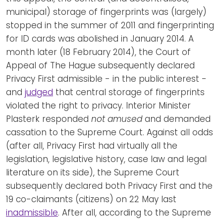
municipal) storage of fingerprints was (largely)
stopped in the summer of 2011 and fingerprinting
for ID cards was abolished in January 2014. A
month later (18 February 2014), the Court of
Appeal of The Hague subsequently declared
Privacy First admissible - in the public interest -
and
judged
that central storage of fingerprints
violated the right to privacy. Interior Minister
Plasterk responded
not amused
and demanded
cassation to the Supreme Court. Against all odds
(after all, Privacy First had virtually all the
legislation, legislative history, case law and legal
literature on its side), the Supreme Court
subsequently declared both Privacy First and the
19 co-claimants (citizens) on 22 May last
inadmissible
. After all, according to the Supreme