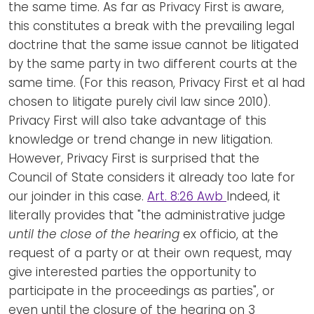
the same time. As far as Privacy First is aware,
this constitutes a break with the prevailing legal
doctrine that the same issue cannot be litigated
by the same party in two different courts at the
same time. (For this reason, Privacy First et al had
chosen to litigate purely civil law since 2010).
Privacy First will also take advantage of this
knowledge or trend change in new litigation.
However, Privacy First is surprised that the
Council of State considers it already too late for
our joinder in this case.
Art. 8:26 Awb
Indeed, it
literally provides that "the administrative judge
until the close of the hearing
ex officio, at the
request of a party or at their own request, may
give interested parties the opportunity to
participate in the proceedings as parties", or
even until the closure of the hearing on 3