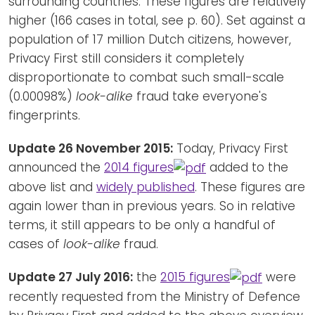
surrounding countries. These figures are relatively
higher (166 cases in total, see p. 60). Set against a
population of 17 million Dutch citizens, however,
Privacy First still considers it completely
disproportionate to combat such small-scale
(0.00098%)
look-alike
fraud take everyone's
fingerprints.
Update 26 November 2015:
Today, Privacy First
announced the
2014 figures
added to the
above list and
widely published
. These figures are
again lower than in previous years. So in relative
terms, it still appears to be only a handful of
cases of
look-alike
fraud.
Update 27 July 2016:
the
2015 figures
were
recently requested from the Ministry of Defence