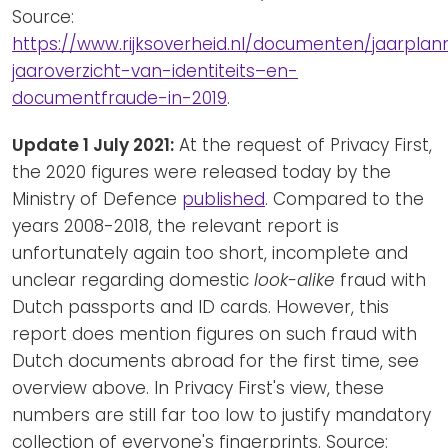
Source:
https://www.rijksoverheid.nl/documenten/jaarplann
jaaroverzicht-van-identiteits–en-
documentfraude-in-2019
.
Update 1 July 2021:
At the request of Privacy First,
the 2020 figures were released today by the
Ministry of Defence
published
. Compared to the
years 2008-2018, the relevant report is
unfortunately again too short, incomplete and
unclear regarding domestic
look-alike
fraud with
Dutch passports and ID cards. However, this
report does mention figures on such fraud with
Dutch documents abroad for the first time, see
overview above. In Privacy First's view, these
numbers are still far too low to justify mandatory
collection of everyone's fingerprints. Source: