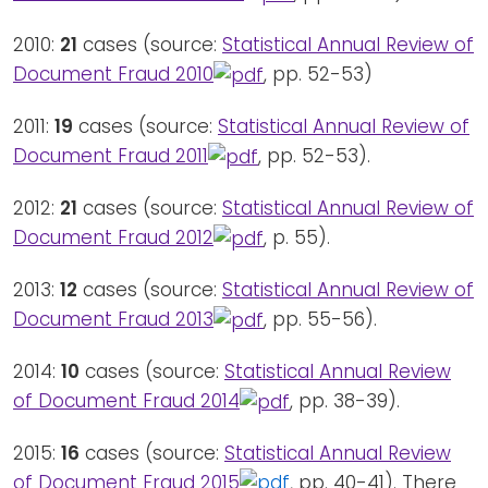
2010:
21
cases (source:
Statistical Annual Review of
Document Fraud 2010
, pp. 52-53)
2011:
19
cases (source:
Statistical Annual Review of
Document Fraud 2011
, pp. 52-53).
2012:
21
cases (source:
Statistical Annual Review of
Document Fraud 2012
, p. 55).
2013:
12
cases (source:
Statistical Annual Review of
Document Fraud 2013
, pp. 55-56).
2014:
10
cases (source:
Statistical Annual Review
of Document Fraud 2014
, pp. 38-39).
2015:
16
cases (source:
Statistical Annual Review
of Document Fraud 2015
, pp. 40-41). There