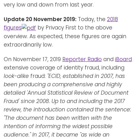
very low and down from last year.
Update 20 November 2019:
Today, the
2018
figures
by Privacy First to the above
overview. As expected, these figures are again
extraordinarily low.
On November 17, 2019
Reporter Radio
and
iBoard
extensive coverage of identity fraud, including
look-alike
fraud:
"ECID, established in 2007, has
been producing a comprehensive and highly
detailed 'Annual Statistical Review of Document
Fraud' since 2008. Up to and including the 2017
review, the introduction contained the sentence:
"The document has been written with the
intention of informing the widest possible
audience." In 2017, it became "as wide an