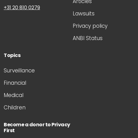
Articles
+31 20 810 0279
Lawsuits
Privacy policy
ANBI Status
Topics
Surveillance
Financial
Medical
Children
Become a donor to Privacy
First