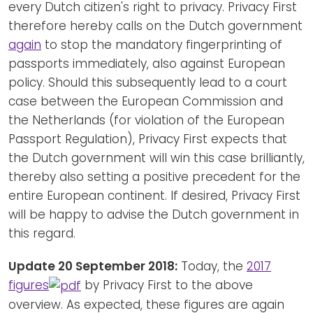
every Dutch citizen's right to privacy. Privacy First
therefore hereby calls on the Dutch government
again
to stop the mandatory fingerprinting of
passports immediately, also against European
policy. Should this subsequently lead to a court
case between the European Commission and
the Netherlands (for violation of the European
Passport Regulation), Privacy First expects that
the Dutch government will win this case brilliantly,
thereby also setting a positive precedent for the
entire European continent. If desired, Privacy First
will be happy to advise the Dutch government in
this regard.
Update 20 September 2018:
Today, the
2017
figures
by Privacy First to the above
overview. As expected, these figures are again