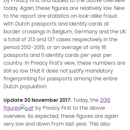
by Privacy First and added to the above overview
today. Again, these figures are relatively low. New
to the report are statistics on
look-alike
fraud
with Dutch passports and identity cards at
border crossings in Belgium, Germany and the UK:
a total of 213 and 137 cases respectively in the
period 2012-2015, or an average of only 18
passports and 11 identity cards per year per
country. In Privacy First's view, these numbers are
still so low that it does not justify mandatory
fingerprinting for passports among the entire
Dutch population.
Update 30 November 2017:
Today, the
2016
figures
by Privacy First to the above
overview. As expected, these figures are again
very low and down from last year. This also