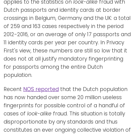
applies to the statistics on
look-alike
fraud with
Dutch passports and identity cards at border
crossings in Belgium, Germany and the UK: a total
of 259 and 163 cases respectively in the period
2012-2016, or an average of only 17 passports and
11 identity cards per year per country. In Privacy
First's view, these numbers are still so low that it
does not at all justify mandatory fingerprinting
for passports among the entire Dutch
population.
Recent
NOS reported
that the Dutch population
has now handed over some 20 million useless
fingerprints for possible control of a handful of
cases of
look-alike
fraud. This situation is totally
disproportionate by any standards and thus
constitutes an ever ongoing collective violation of