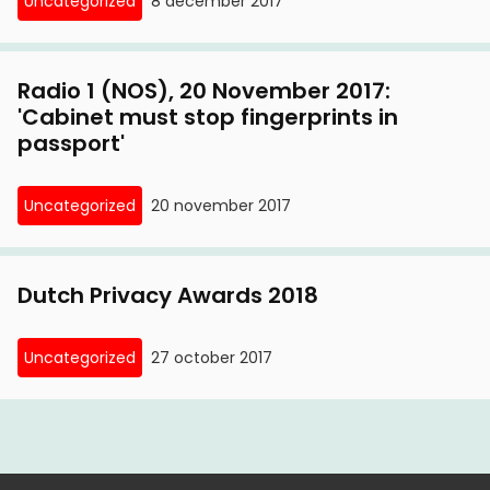
Uncategorized
8 december 2017
travel documents
12 October, 2011
Radio 1 (NOS), 20 November 2017:
Wob proceedings on the Passport Act: what
'Cabinet must stop fingerprints in
passport'
Privacy First has since uncovered
4 May, 2011
Uncategorized
20 november 2017
Privacy First demands immediate introduction
of fingerprint-free identity card
Dutch Privacy Awards 2018
16 February, 2011
Privacy First on appeal
Uncategorized
27 october 2017
3 February, 2011
Court avoids judgment on Passport Act