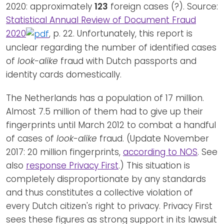
2020: approximately
123
foreign cases (?). Source:
Statistical Annual Review of Document Fraud
2020
, p. 22. Unfortunately, this report is
unclear regarding the number of identified cases
of
look-alike
fraud with Dutch passports and
identity cards domestically.
The Netherlands has a population of 17 million.
Almost 7.5 million of them had to give up their
fingerprints until March 2012 to combat a handful
of cases of
look-alike
fraud. (Update November
2017: 20 million fingerprints,
according to NOS
. See
also
response Privacy First
.) This situation is
completely disproportionate by any standards
and thus constitutes a collective violation of
every Dutch citizen's right to privacy. Privacy First
sees these figures as strong support in its lawsuit