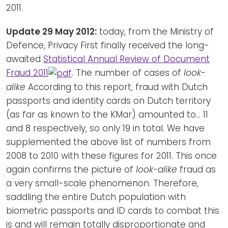
2011.
Update 29 May 2012:
today, from the Ministry of
Defence, Privacy First finally received the long-
awaited
Statistical Annual Review of Document
Fraud 2011
. The number of cases of
look-
alike
According to this report, fraud with Dutch
passports and identity cards on Dutch territory
(as far as known to the KMar) amounted to... 11
and 8 respectively, so only 19 in total. We have
supplemented the above list of numbers from
2008 to 2010 with these figures for 2011. This once
again confirms the picture of
look-alike
fraud as
a very small-scale phenomenon. Therefore,
saddling the entire Dutch population with
biometric passports and ID cards to combat this
is and will remain totally disproportionate and