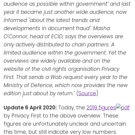
audience as possible within government" and last
year it became just another wide audience, now
informed "about the latest trends and
developments in document fraud". Masha
O'Connor, head of ECID, says the overviews are
only actively distributed to chain partners. A
limited audience within the government. Yet the
overviews are widely available and on the
website of the civil rights organisation Privacy
First. That sends a Wob request every year to the
Ministry of Defence, which now provides the new
edition just about by return."
(
Source
)
Update 6 April 2020:
Today, the
2019 figures
by Privacy First to the above overview. These
figures are unfortunately unclear and uncertain
this time, but still indicate very low numbers.