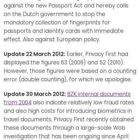
against the new Passport Act and hereby calls
on the Dutch government to stop the
mandatory collection of fingerprints for
passports and identity cards with immediate
effect. Also against European policy.
Update 22 March 2012:
Earlier, Privacy First had
displayed the figures 63 (2009) and 52 (2010).
However, those figures were based on a counting
error (double counting), for which we apologise.
Update 30 March 2012:
BZK internal documents
from 2004
also indicate relatively low fraud rates
and also high costs for introducing biometrics in
travel documents. Privacy First recently obtained
these documents through a large-scale Wob
investigation that has been ongoing since April