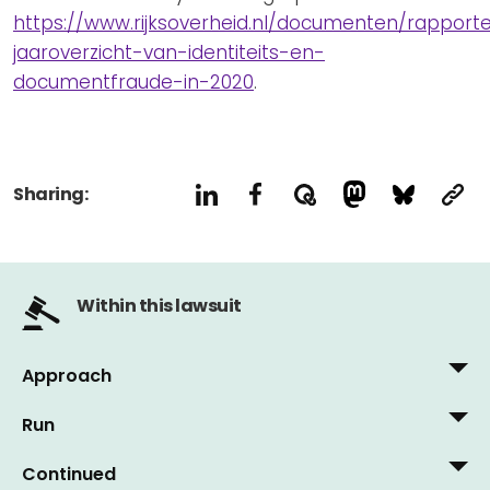
https://www.rijksoverheid.nl/documenten/rapporten
jaaroverzicht-van-identiteits-en-
documentfraude-in-2020
.
Sharing:
Within this lawsuit
Approach
Run
9 June, 2011
Vrij Nederland, 4 June 2011: 'How a bad passport
Continued
28 May, 2015