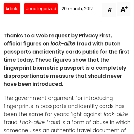
Newsletters
Don't-PSD2-Me
+
A
-
Article
Uncategorized
20 march, 2012
A
Contact
SpecificConsent.nl
Privacy policy
Thanks to a Wob request by Privacy First,
ANBI Status
official figures on
look-alike
fraud with Dutch
Playlist
passports and identity cards public for the first
time today. These figures show that the
fingerprint biometric passport is a completely
disproportionate measure that should never
have been introduced.
The government argument for introducing
fingerprints in passports and identity cards has
been the same for years: fight against
look-alike
fraud.
Look-alike
fraud is a form of abuse in which
someone uses an authentic travel document of