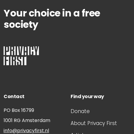
29 November, 2010
Your choice in a free
Hague impressions of the Passport process
society
29 November, 2010
Plea note from Privacy First
Contact
Find your way
PO Box 16799
Donate
1001 RG
Amsterdam
About Privacy First
info@privacyfirst.nl