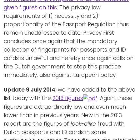
given figures on this
. The privacy law
requirements of 1) necessity and 2)
proportionality of the Passport Regulation thus
remain unaddressed to date. Privacy First
concludes once again that the mandatory
collection of fingerprints for passports and ID
cards is unlawful and hereby once again calls on
the Dutch government to stop this practice
immediately, also against European policy.
Update 9 July 2014
: we have added to the above
list today with the
2013 figures
. Again, these
figures are extraordinarily low and even much
lower than in previous years. New in the 2013
report are the figures of
look-alike
fraud with
Dutch passports and ID cards in some