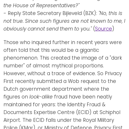
the House of Representatives?"
- Reply State Secretary Bijleveld (BZK):
"No, this is
not true. Since such figures are not known to me, I
obviously cannot send them to you."
(
Source
)
Those who inquired further in recent years were
often told that this would be a gigantic
phenomenon. This created the image of a "dark
number" of almost mythical proportions.
However, without a trace of evidence. So Privacy
First recently submitted a Wob request to the
Dutch government department where the
figures on
look-alike
fraud have been neatly
maintained for years: the Identity Fraud &
Documents Expertise Centre (ECID) at Schiphol
Airport. The ECID falls under the Royal Military
Police (KMar), or Ministry of Defence. Privacy First