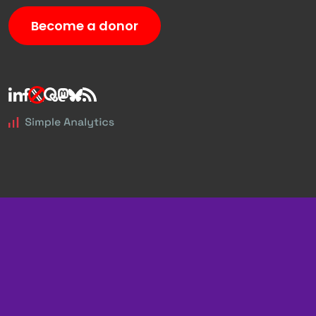
Become a donor