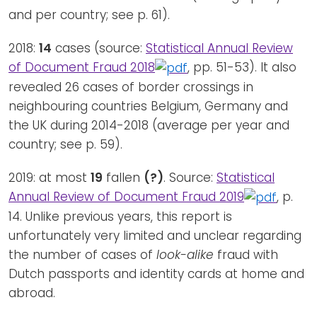
and per country; see p. 61).
2018:
14
cases (source:
Statistical Annual Review
of Document Fraud 2018
, pp. 51-53). It also
revealed 26 cases of border crossings in
neighbouring countries Belgium, Germany and
the UK during 2014-2018 (average per year and
country; see p. 59).
2019: at most
19
fallen
(?)
. Source:
Statistical
Annual Review of Document Fraud 2019
, p.
14. Unlike previous years, this report is
unfortunately very limited and unclear regarding
the number of cases of
look-alike
fraud with
Dutch passports and identity cards at home and
abroad.