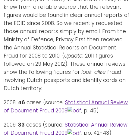
knew from a reliable source that the relevant
figures would be found in clear annual reports of
the ECID since 2008. So we recently requested
those annual reports simply by email. From the
Ministry of Defence, Privacy First then received
the Annual Statistical Reports on Document
Fraud for 2008 to 2010. (
Update:
2011 figures
followed on 29 May 2012). These annual reviews
show the following figures for
look-alike
fraud
involving Dutch passports and identity cards on
Dutch territory:
2008:
46
cases (source:
Statistical Annual Review
of Document Fraud 2008
, p. 45)
2009:
33
cases (source:
Statistical Annual Review
of Document Fraud 2009
, pp. 42-43)