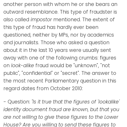
another person with whom he or she bears an
outward resemblance. This type of fraudster is
also called
impostor
mentioned. The extent of
this type of fraud has hardly ever been
questioned, neither by MPs, nor by academics
and journalists. Those who asked a question
about it in the last 10 years were usually sent
away with one of the following crumbs: figures
on
look-alike
fraud would be "unknown", "not
public", "confidential" or "secret". The answer to
the most recent Parliamentary question in this
regard dates from October 2010:
- Question:
"Is it true that the figures of 'lookalike'
identity document fraud are known, but that you
are not willing to give these figures to the Lower
House? Are you willing to send these figures to