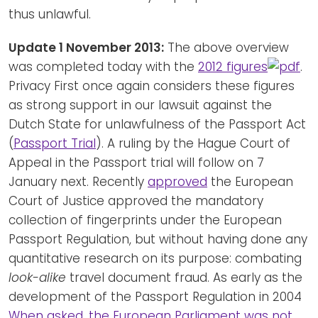
thus unlawful.
Update 1 November 2013:
The above overview
was completed today with the
2012 figures
.
Privacy First once again considers these figures
as strong support in our lawsuit against the
Dutch State for unlawfulness of the Passport Act
(
Passport Trial
). A ruling by the Hague Court of
Appeal in the Passport trial will follow on 7
January next. Recently
approved
the European
Court of Justice approved the mandatory
collection of fingerprints under the European
Passport Regulation, but without having done any
quantitative research on its purpose: combating
look-alike
travel document fraud. As early as the
development of the Passport Regulation in 2004
When asked, the European Parliament was not