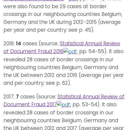
were also found to be 29 cases at border
crossings in our neighbouring countries Belgium,
Germany and the UK during 2012-2015 (average
per year and per country; see p. 45).
2016:
14
cases (source:
Statistical Annual Review
of Document Fraud 2016
, pp. 54-55). It also
revealed 28 cases of border crossings in our
neighbouring countries Belgium, Germany and
the UK between 2012 and 2016 (average per year
and per country; see p. 62).
2017:
7
cases (source:
Statistical Annual Review of
Document Fraud 2017
, pp. 53-54). It also
revealed 28 cases of border crossings in our
neighbouring countries Belgium, Germany and
the UK between 2012 and 2017 (average per year