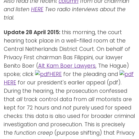
Also read the recent
column
from our chairman
and listen
HERE
Two radio interviews about the
trial.
Update 28 April 2015:
this morning, the court
hearing took place in a well-filled room at the
Central Netherlands District Court. On behalf of
Privacy First chairman Bas Filippini, our lawyer
Benito Boer (
Alt Kam Boer Lawyers
, The Hague)
spoke; click
HERE
for the pleading and
HERE
for our president's earlier appeal (pdf).
During the hearing, the prosecution confessed
that
all
track control data from
all
motorists are
kept for 72 hours and
not
purely used for speed
checks: this data is also used for broader criminal
investigation and prosecution. This is precisely
the
function creep
(purpose shifting) that Privacy