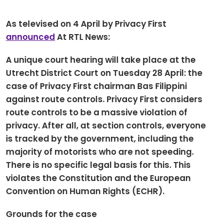
Newsletters
Don't-PSD2-Me
Contact
As televised on 4 April by Privacy First
SpecificConsent.nl
announced
At RTL News:
Privacy policy
A unique court hearing will take place at the
ANBI Status
Utrecht District Court on Tuesday 28 April: the
Playlist
case of Privacy First chairman Bas Filippini
against route controls. Privacy First considers
route controls to be a massive violation of
privacy. After all, at section controls, everyone
is tracked by the government, including the
majority of motorists who are not speeding.
There is no specific legal basis for this. This
violates the Constitution and the European
Convention on Human Rights (ECHR).
Grounds for the case