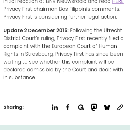
initial reaction at BNR Nieuwsradio and read
HERE
Privacy First chairman Bas Filippini's comments.
Privacy First is considering further legal action.
Update 2 December 2015:
Following the Utrecht
District Court's ruling, Privacy First recently filed a
complaint with the European Court of Human
Rights in Strasbourg. Privacy First has since been
waiting to see whether this complaint will be
declared admissible by the Court and dealt with
in substance.
Sharing: