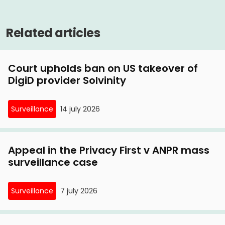
Privacy First on lawsuit against route controls
Related articles
13 May, 2015
Volkskrant, 13 May 2015: 'Route check on A2 may
Court upholds ban on US takeover of
be used'
DigiD provider Solvinity
12 May, 2015
Incomprehensible verdict in Privacy First case
Surveillance
14 july 2026
against route controls
Appeal in the Privacy First v ANPR mass
surveillance case
Surveillance
7 july 2026