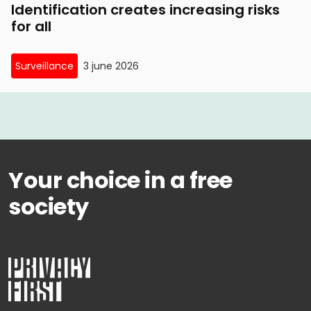
Identification creates increasing risks
for all
Surveillance
3 june 2026
Your choice in a free
society