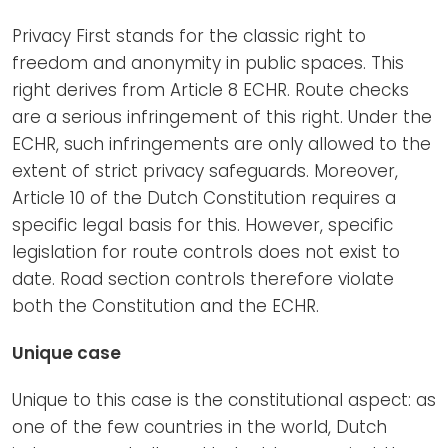
Privacy First stands for the classic right to
freedom and anonymity in public spaces. This
right derives from Article 8 ECHR. Route checks
are a serious infringement of this right. Under the
ECHR, such infringements are only allowed to the
extent of strict privacy safeguards. Moreover,
Article 10 of the Dutch Constitution requires a
specific legal basis for this. However, specific
legislation for route controls does not exist to
date. Road section controls therefore violate
both the Constitution and the ECHR.
Unique case
Unique to this case is the constitutional aspect: as
one of the few countries in the world, Dutch