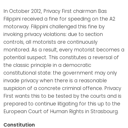
In October 2012, Privacy First chairman Bas
Filippini received a fine for speeding on the A2
motorway. Filippini challenged this fine by
invoking privacy violations: due to section
controls, all motorists are continuously
monitored. As a result, every motorist becomes a
potential suspect. This constitutes a reversal of
the classic principle in a democratic
constitutional state: the government may only
invade privacy when there is a reasonable
suspicion of a concrete criminal offence. Privacy
First wants this to be tested by the courts and is
prepared to continue litigating for this up to the
European Court of Human Rights in Strasbourg.
Constitution