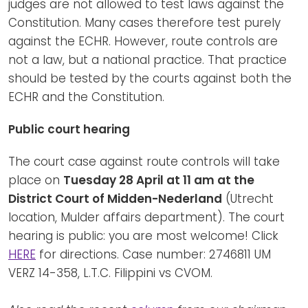
judges are not allowed to test laws against the
Constitution. Many cases therefore test purely
against the ECHR. However, route controls are
not a law, but a national practice. That practice
should be tested by the courts against both the
ECHR and the Constitution.
Public court hearing
The court case against route controls will take
place on
Tuesday 28 April at 11 am at the
District Court of Midden-Nederland
(Utrecht
location, Mulder affairs department). The court
hearing is public: you are most welcome! Click
HERE
for directions. Case number: 2746811 UM
VERZ 14-358, L.T.C. Filippini vs CVOM.