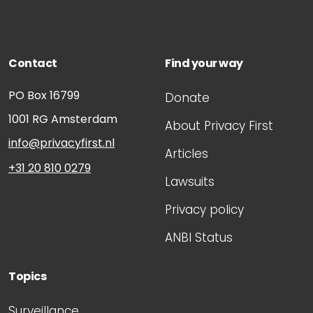
Contact
Find your way
PO Box 16799
Donate
1001 RG
Amsterdam
About Privacy First
info@privacyfirst.nl
Articles
+31 20 810 0279
Lawsuits
Privacy policy
ANBI Status
Topics
Surveillance