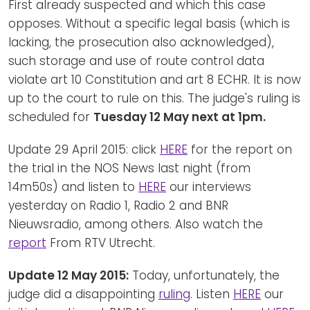
First already suspected and which this case
opposes. Without a specific legal basis (which is
lacking, the prosecution also acknowledged),
such storage and use of route control data
violate art 10 Constitution and art 8 ECHR. It is now
up to the court to rule on this. The judge's ruling is
scheduled for
Tuesday 12 May next at 1pm.
Update 29 April 2015: click
HERE
for the report on
the trial in the NOS News last night (from
14m50s) and listen to
HERE
our interviews
yesterday on Radio 1, Radio 2 and BNR
Nieuwsradio, among others. Also watch the
report
From RTV Utrecht.
Update 12 May 2015:
Today, unfortunately, the
judge did a disappointing
ruling
. Listen
HERE
our