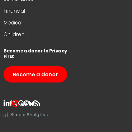
Financial
Medical
Children
Become a donor to Privacy
First
Become a donor