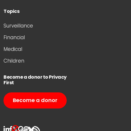
Topics
Surveillance
Financial
Medical
Children
Become a donor to Privacy
First
Become a donor