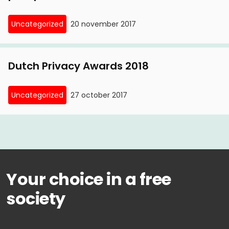
Uncategorized
20 november 2017
Dutch Privacy Awards 2018
Uncategorized
27 october 2017
Your choice in a free
society