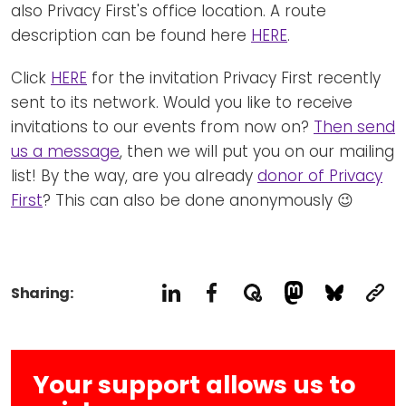
also Privacy First's office location. A route
description can be found here
HERE
.
Click
HERE
for the invitation Privacy First recently
sent to its network. Would you like to receive
invitations to our events from now on?
Then send
us a message
, then we will put you on our mailing
list! By the way, are you already
donor of Privacy
First
? This can also be done anonymously 😉
Sharing:
Your support allows us to