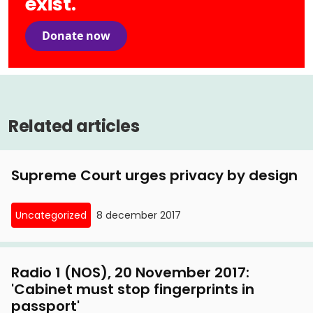
exist.
Donate now
Related articles
Supreme Court urges privacy by design
Uncategorized
8 december 2017
Radio 1 (NOS), 20 November 2017:
'Cabinet must stop fingerprints in
passport'