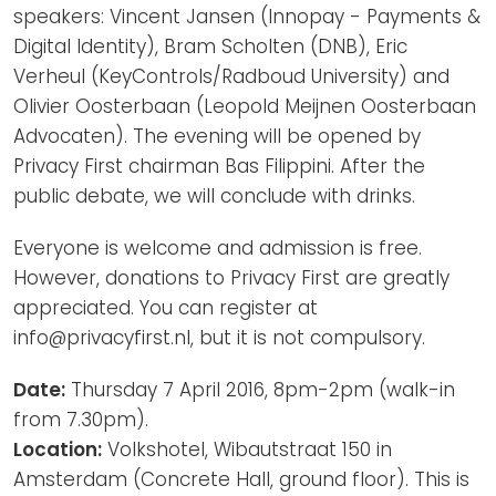
speakers: Vincent Jansen (Innopay - Payments &
Digital Identity), Bram Scholten (DNB), Eric
Verheul (KeyControls/Radboud University) and
Olivier Oosterbaan (Leopold Meijnen Oosterbaan
Advocaten). The evening will be opened by
Privacy First chairman Bas Filippini. After the
public debate, we will conclude with drinks.
Everyone is welcome and admission is free.
However, donations to Privacy First are greatly
appreciated. You can register at
info@privacyfirst.nl, but it is not compulsory.
Date:
Thursday 7 April 2016, 8pm-2pm (walk-in
from 7.30pm).
Location:
Volkshotel, Wibautstraat 150 in
Amsterdam (Concrete Hall, ground floor). This is