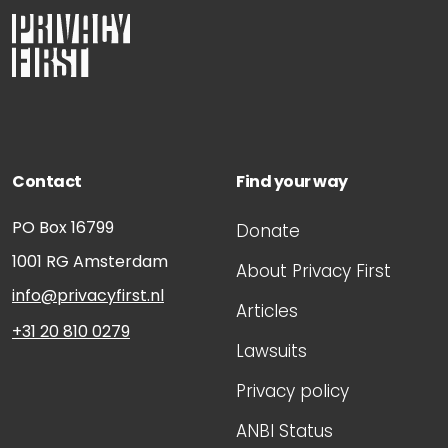
Contact
Find your way
PO Box 16799
Donate
1001 RG
Amsterdam
About Privacy First
info@privacyfirst.nl
Articles
+31 20 810 0279
Lawsuits
Privacy policy
ANBI Status