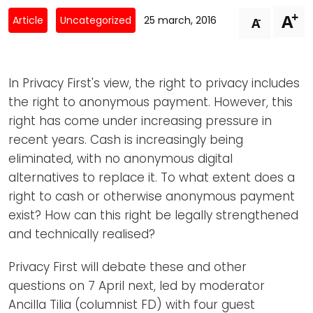
Newsletters
Don't-PSD2-Me
+
A
-
Article
Uncategorized
25 march, 2016
A
Contact
SpecificConsent.nl
Privacy policy
In Privacy First's view, the right to privacy includes
ANBI Status
the right to anonymous payment. However, this
Playlist
right has come under increasing pressure in
recent years. Cash is increasingly being
eliminated, with no anonymous digital
alternatives to replace it. To what extent does a
right to cash or otherwise anonymous payment
exist? How can this right be legally strengthened
and technically realised?
Privacy First will debate these and other
questions on 7 April next, led by moderator
Ancilla Tilia (columnist FD) with four guest