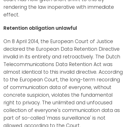
rendering the law inoperative with immediate
effect.
Retention obligation unlawful
On 8 April 2014, the European Court of Justice
declared the European Data Retention Directive
invalid in its entirety and retroactively. The Dutch
Telecommunications Data Retention Act was
almost identical to this invalid directive. According
to the European Court, the long-term recording
of communication data of everyone, without
concrete suspicion, violates the fundamental
right to privacy. The unlimited and unfocused
collection of everyone's communication data as
part of so-called 'mass surveillance' is not
allowed, according to the Court.