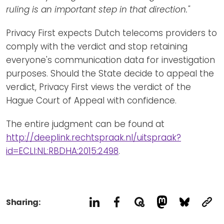
ruling is an important step in that direction."
Privacy First expects Dutch telecoms providers to
comply with the verdict and stop retaining
everyone's communication data for investigation
purposes. Should the State decide to appeal the
verdict, Privacy First views the verdict of the
Hague Court of Appeal with confidence.
The entire judgment can be found at
http://deeplink.rechtspraak.nl/uitspraak?
id=ECLI:NL:RBDHA:2015:2498
.
Sharing: