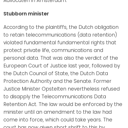
Advocaten in Amsterdam.
Stubborn minister
According to the plaintiffs, the Dutch obligation
to retain telecommunications (data retention)
violated fundamental fundamental rights that
protect private life, communications and
personal data. That was also the verdict of the
European Court of Justice last year, followed by
the Dutch Council of State, the Dutch Data
Protection Authority and the Senate. Former
Justice Minister Opstelten nevertheless refused
to disapply the Telecommunications Data
Retention Act. The law would be enforced by the
minister until an amendment to the law had
come into force, which could take years. The
court has now given short shrift to this by