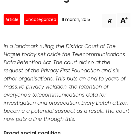
Newsletters
Don't-PSD2-Me
Contact
SpecificConsent.nl
+
A
-
Article
Uncategorized
11 march, 2015
A
Privacy policy
ANBI Status
In a landmark ruling, the District Court of The
Playlist
Hague today set aside the Telecommunications
Data Retention Act. The court did so at the
request of the Privacy First Foundation and six
other organisations. This puts an end to years of
massive privacy violation: the retention of
everyone's telecommunications data for
investigation and prosecution. Every Dutch citizen
became a potential suspect as a result. The court
now puts a line through this.
Broad social coalition