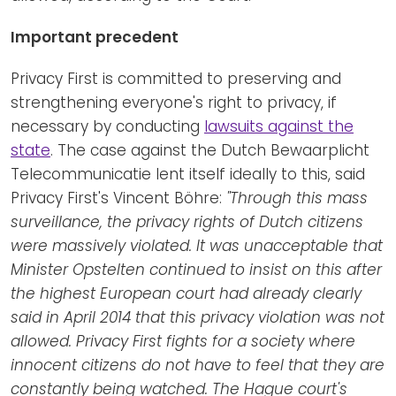
Important precedent
Privacy First is committed to preserving and
strengthening everyone's right to privacy, if
necessary by conducting
lawsuits against the
state
. The case against the Dutch Bewaarplicht
Telecommunicatie lent itself ideally to this, said
Privacy First's Vincent Böhre:
"Through this mass
surveillance, the privacy rights of Dutch citizens
were massively violated. It was unacceptable that
Minister Opstelten continued to insist on this after
the highest European court had already clearly
said in April 2014 that this privacy violation was not
allowed. Privacy First fights for a society where
innocent citizens do not have to feel that they are
constantly being watched. The Hague court's