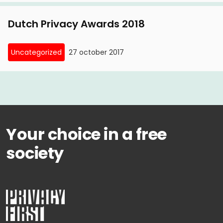
between privacy and security'
Dutch Privacy Awards 2018
Uncategorized
27 october 2017
Your choice in a free
society