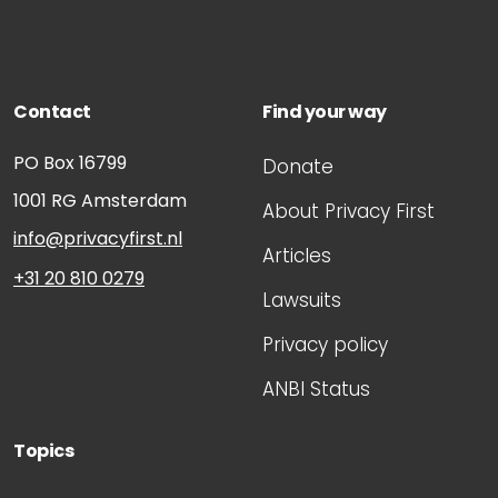
Contact
Find your way
PO Box 16799
Donate
1001 RG
Amsterdam
About Privacy First
info@privacyfirst.nl
Articles
+31 20 810 0279
Lawsuits
Privacy policy
ANBI Status
Topics