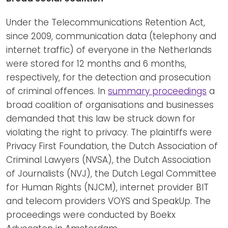
Under the Telecommunications Retention Act,
since 2009, communication data (telephony and
internet traffic) of everyone in the Netherlands
were stored for 12 months and 6 months,
respectively, for the detection and prosecution
of criminal offences. In
summary proceedings
a
broad coalition of organisations and businesses
demanded that this law be struck down for
violating the right to privacy. The plaintiffs were
Privacy First Foundation, the Dutch Association of
Criminal Lawyers (NVSA), the Dutch Association
of Journalists (NVJ), the Dutch Legal Committee
for Human Rights (NJCM), internet provider BIT
and telecom providers VOYS and SpeakUp. The
proceedings were conducted by Boekx