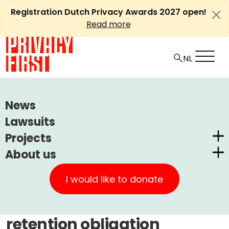
Skip
Registration Dutch Privacy Awards 2027 open!
to
Read more
content
HOME
ARTICLES
News
PRIVACY FIRST WINS CASE AGAINST
Lawsuits
TELECOMMUNICATIONS RETENTION OBLIGATION
Projects
About us
Ⓘ
Machine translations by Deepl
Dutch Privacy Awards
Privacy First wins case
Privacy First
CUIC Claims Foundation
I would like to donate
against
Our Successes
PrivacyWijzer
telecommunications
Get involved
Privacy Coalition
retention obligation