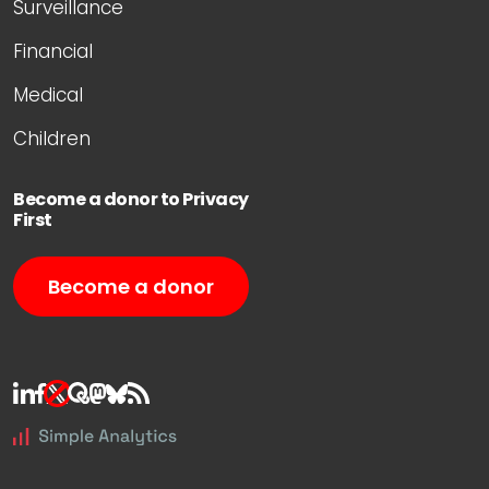
Surveillance
Financial
Medical
Children
Become a donor to Privacy
First
Become a donor