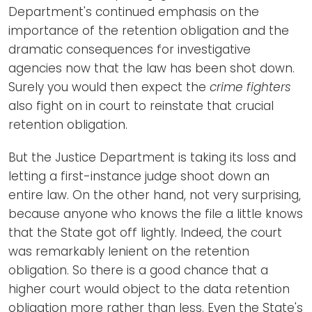
Department's continued emphasis on the
importance of the retention obligation and the
dramatic consequences for investigative
agencies now that the law has been shot down.
Surely you would then expect the
crime fighters
also fight on in court to reinstate that crucial
retention obligation.
But the Justice Department is taking its loss and
letting a first-instance judge shoot down an
entire law. On the other hand, not very surprising,
because anyone who knows the file a little knows
that the State got off lightly. Indeed, the court
was remarkably lenient on the retention
obligation. So there is a good chance that a
higher court would object to the data retention
obligation more rather than less. Even the State's