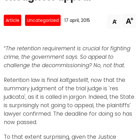
Newsletters
Don't-PSD2-Me
Contact
SpecificConsent.nl
+
A
-
Article
Uncategorized
17 april, 2015
A
Privacy policy
ANBI Status
“
The retention requirement is crucial for fighting
Playlist
crime, the government says. So appeal to
challenge the decommissioning? No, not that.
Retention law is final
kaltgestellt
, now that the
summary judgment of the trial judge is 'res
judicata', as it is called in jargon. Indeed, the State
is surprisingly not going to appeal, the plaintiffs'
lawyer confirmed. The deadline for doing so has
now passed.
To that extent surprising, given the Justice