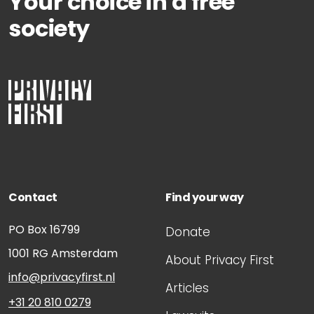
Your choice in a free
society
Contact
Find your way
PO Box 16799
Donate
1001 RG
Amsterdam
About Privacy First
info@privacyfirst.nl
Articles
+31 20 810 0279