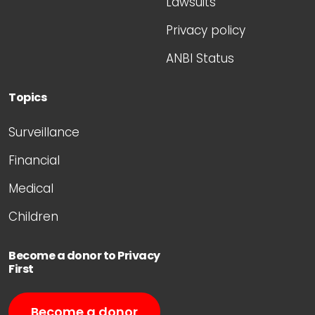
Lawsuits
Privacy policy
ANBI Status
Topics
Surveillance
Financial
Medical
Children
Become a donor to Privacy
First
Become a donor