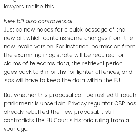
lawyers realise this.
New bill also controversial
Justice now hopes for a quick passage of the
new bill, which contains some changes from the
now invalid version. For instance, permission from
the examining magistrate will be required for
claims of telecoms data, the retrieval period
goes back to 6 months for lighter offences, and
isps will have to keep the data within the EU.
But whether this proposal can be rushed through
parliament is uncertain. Privacy regulator CBP has
already rebuffed the new proposal: it still
contradicts the EU Court's historic ruling from a
year ago.