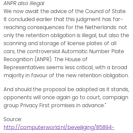
ANPR also illegal
We now await the advice of the Council of State.
It concluded earlier that this judgment has far-
reaching consequences for the Netherlands: not
only the retention obligation is illegal, but also the
scanning and storage of license plates of all
cars, the controversial Automatic Number Plate
Recognition (ANPR). The House of
Representatives seems less critical, with a broad
majority in favour of the new retention obligation.
And should the proposal be adopted as it stands,
opponents will once again go to court, campaign
group Privacy First promises in advance."
Source:
http://computerworld.nl/beveiliging/85894-