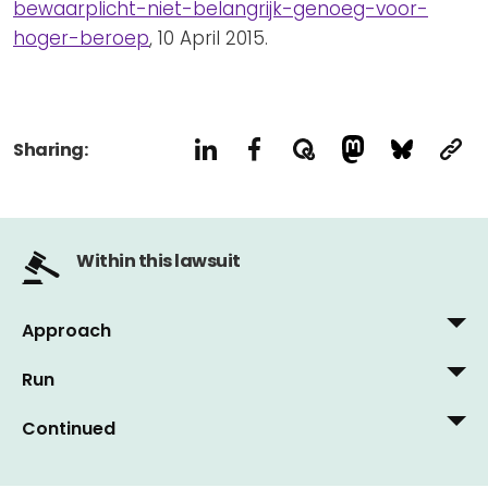
bewaarplicht-niet-belangrijk-genoeg-voor-
hoger-beroep
, 10 April 2015.
Sharing:
Within this lawsuit
Approach
Run
10 December, 2014
NOS Teletext, 6 December 2014: 'Summary
Continued
18 March, 2015
proceedings against data retention obligation'
Wed, 12 March 2015: 'Judge sweeps data
6 May, 2015