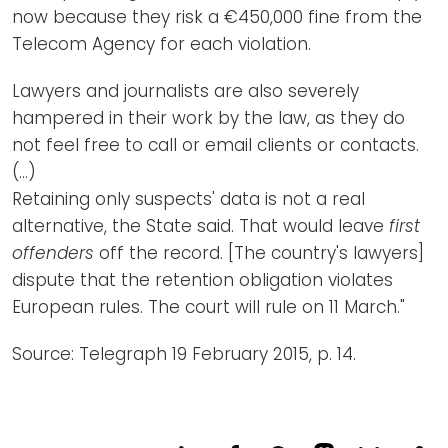
now because they risk a €450,000 fine from the
Telecom Agency for each violation.
Lawyers and journalists are also severely
hampered in their work by the law, as they do
not feel free to call or email clients or contacts.
(…)
Retaining only suspects' data is not a real
alternative, the State said. That would leave
first
offenders
off the record. [The country's lawyers]
dispute that the retention obligation violates
European rules. The court will rule on 11 March."
Source: Telegraph 19 February 2015, p. 14.