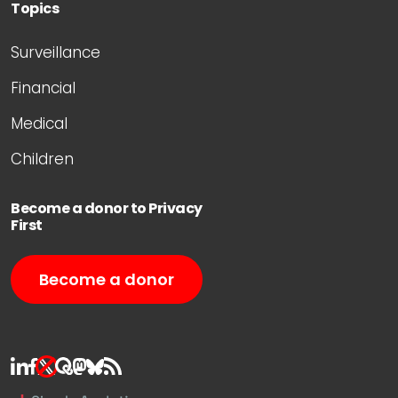
Topics
Surveillance
Financial
Medical
Children
Become a donor to Privacy
First
Become a donor