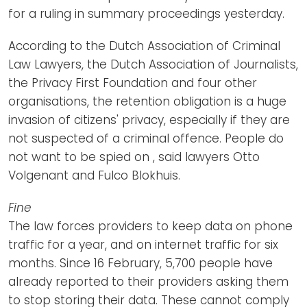
for a ruling in summary proceedings yesterday.
According to the Dutch Association of Criminal
Law Lawyers, the Dutch Association of Journalists,
the Privacy First Foundation and four other
organisations, the retention obligation is a huge
invasion of citizens' privacy, especially if they are
not suspected of a criminal offence. People do
not want to be spied on , said lawyers Otto
Volgenant and Fulco Blokhuis.
Fine
The law forces providers to keep data on phone
traffic for a year, and on internet traffic for six
months. Since 16 February, 5,700 people have
already reported to their providers asking them
to stop storing their data. These cannot comply