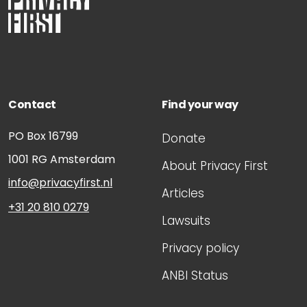
Contact
Find your way
PO Box 16799
Donate
1001 RG
Amsterdam
About Privacy First
info@privacyfirst.nl
Articles
+31 20 810 0279
Lawsuits
Privacy policy
ANBI Status