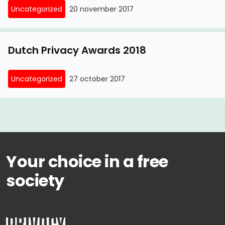
Uncategorized
20 november 2017
retention requirement stakes conflict; battle
between privacy and security'
Dutch Privacy Awards 2018
Uncategorized
27 october 2017
Your choice in a free
society