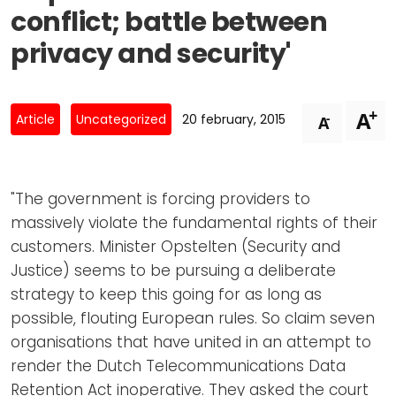
Newsletters
Don't-PSD2-Me
conflict; battle between
Contact
SpecificConsent.nl
privacy and security'
Privacy policy
ANBI Status
+
A
-
Article
Uncategorized
20 february, 2015
A
Playlist
"The government is forcing providers to
massively violate the fundamental rights of their
customers. Minister Opstelten (Security and
Justice) seems to be pursuing a deliberate
strategy to keep this going for as long as
possible, flouting European rules. So claim seven
organisations that have united in an attempt to
render the Dutch Telecommunications Data
Retention Act inoperative. They asked the court