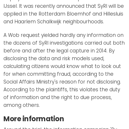
IJssel. It was recently announced that SyRI will be
applied in the Rotterdam Bloemhof and Hillesluis
and Haarlem Schalkwijk neighbourhoods.
A Wob request yielded hardly any information on
the dozens of SyRI investigations carried out both
before and after the legal capture in 2014. By
disclosing the data and risk models used,
calculating citizens would know what to look out
for when committing fraud, according to the
Social Affairs Ministry's reason for not disclosing.
According to the plaintiffs, this violates the duty
of information and the right to due process,
among others.
More information