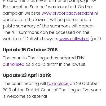
Around the trial, the information campaign 'By
Presumption Suspect' was launched. On the
campaign website
www.bijvoorbaatverdacht.nl
updates on the lawsuit will be posted and a
public summary of the summons will appear.
The full summons can be accessed on the
website of Deikwijs Lawyers
www.deikwijs.nl
(pdf).
Update 16 October 2018
The court in The Hague has ordered FNV
authorised
as a co-plaintiff in the lawsuit.
Update 23 April 2019:
The court hearing will
take place
on 29 October
2019 at the District Court of The Hague. Everyone
is welcome to attend!