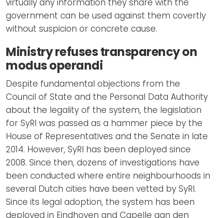
virtually any information they share with the
government can be used against them covertly
without suspicion or concrete cause.
Ministry refuses transparency on
modus operandi
Despite fundamental objections from the
Council of State and the Personal Data Authority
about the legality of the system, the legislation
for SyRI was passed as a hammer piece by the
House of Representatives and the Senate in late
2014. However, SyRI has been deployed since
2008. Since then, dozens of investigations have
been conducted where entire neighbourhoods in
several Dutch cities have been vetted by SyRI.
Since its legal adoption, the system has been
deployed in Eindhoven and Capelle aan den