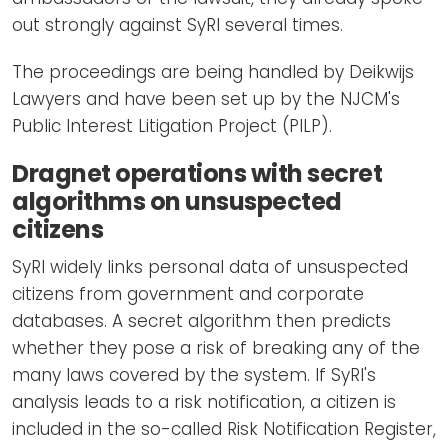
out strongly against SyRI several times.
The proceedings are being handled by Deikwijs
Lawyers and have been set up by the NJCM's
Public Interest Litigation Project (PILP).
Dragnet operations with secret
algorithms on unsuspected
citizens
SyRI widely links personal data of unsuspected
citizens from government and corporate
databases. A secret algorithm then predicts
whether they pose a risk of breaking any of the
many laws covered by the system. If SyRI's
analysis leads to a risk notification, a citizen is
included in the so-called Risk Notification Register,