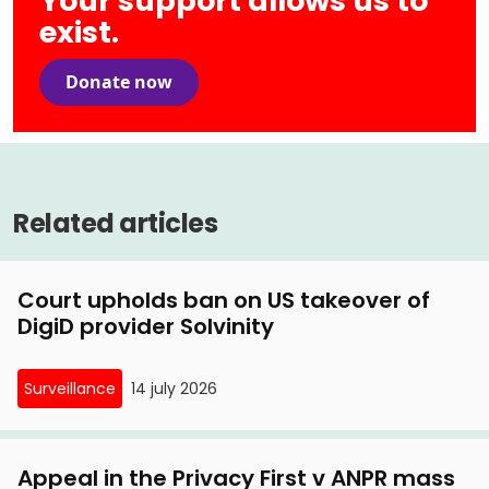
Your support allows us to
Indication (SyRI)
exist.
12 January, 2021
SyRI coalition to Senate: 'Super SyRI' blueprint for
27 March, 2018
Donate now
more benefits affair
State sued over risk profiling of citizens
27 May, 2020
SyRI coalition exhorts cabinet: stop hasty
Related articles
introduction of 'Super SyRI'
Court upholds ban on US takeover of
DigiD provider Solvinity
Surveillance
14 july 2026
Appeal in the Privacy First v ANPR mass