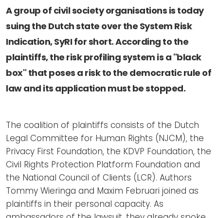
Newsletters
Don't-PSD2-Me
A group of civil society organisations is today
Contact
SpecificConsent.nl
suing the Dutch state over the System Risk
Privacy policy
Indication, SyRI for short. According to the
plaintiffs, the risk profiling system is a "black
ANBI Status
box" that poses a risk to the democratic rule of
Playlist
law and its application must be stopped.
The coalition of plaintiffs consists of the Dutch
Legal Committee for Human Rights (NJCM), the
Privacy First Foundation, the KDVP Foundation, the
Civil Rights Protection Platform Foundation and
the National Council of Clients (LCR). Authors
Tommy Wieringa and Maxim Februari joined as
plaintiffs in their personal capacity. As
ambassadors of the lawsuit, they already spoke