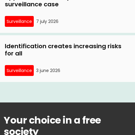
surveillance case
Surveillance
7 july 2026
Identification creates increasing risks
for all
Surveillance
3 june 2026
Your choice in a free
society