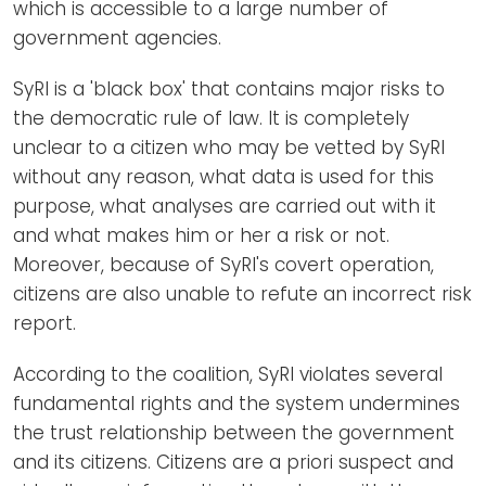
which is accessible to a large number of
government agencies.
SyRI is a 'black box' that contains major risks to
the democratic rule of law. It is completely
unclear to a citizen who may be vetted by SyRI
without any reason, what data is used for this
purpose, what analyses are carried out with it
and what makes him or her a risk or not.
Moreover, because of SyRI's covert operation,
citizens are also unable to refute an incorrect risk
report.
According to the coalition, SyRI violates several
fundamental rights and the system undermines
the trust relationship between the government
and its citizens. Citizens are a priori suspect and