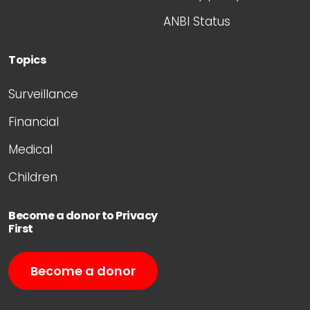
ANBI Status
Topics
Surveillance
Financial
Medical
Children
Become a donor to Privacy
First
Become a donor