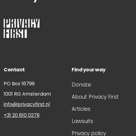
Contact
Find your way
PO Box 16799
Donate
1001 RG
Amsterdam
About Privacy First
info@privacyfirst.nl
Articles
+31 20 810 0279
Lawsuits
Privacy policy