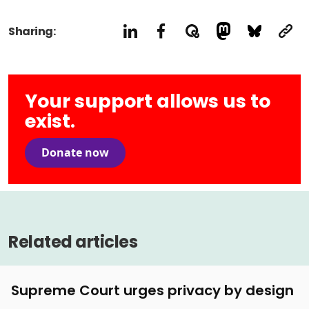
Sharing:
Your support allows us to
exist.
Donate now
Related articles
Supreme Court urges privacy by design