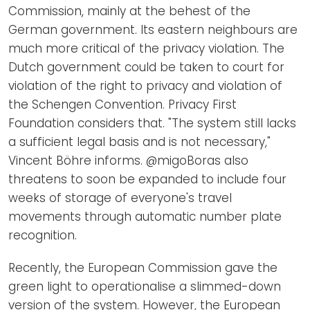
Commission, mainly at the behest of the
German government. Its eastern neighbours are
much more critical of the privacy violation. The
Dutch government could be taken to court for
violation of the right to privacy and violation of
the Schengen Convention. Privacy First
Foundation considers that. "The system still lacks
a sufficient legal basis and is not necessary,"
Vincent Böhre informs. @migoBoras also
threatens to soon be expanded to include four
weeks of storage of everyone's travel
movements through automatic number plate
recognition.
Recently, the European Commission gave the
green light to operationalise a slimmed-down
version of the system. However, the European