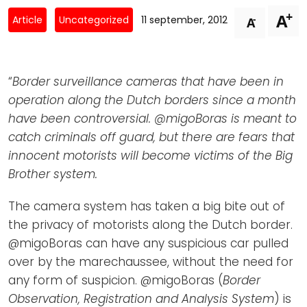
Newsletters
Don't-PSD2-Me
+
A
-
Article
Uncategorized
11 september, 2012
A
Contact
SpecificConsent.nl
Privacy policy
“
Border surveillance cameras that have been in
ANBI Status
operation along the Dutch borders since a month
Playlist
have been controversial. @migoBoras is meant to
catch criminals off guard, but there are fears that
innocent motorists will become victims of the Big
Brother system.
The camera system has taken a big bite out of
the privacy of motorists along the Dutch border.
@migoBoras can have any suspicious car pulled
over by the marechaussee, without the need for
any form of suspicion. @migoBoras (
Border
Observation, Registration and Analysis System
) is