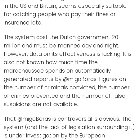
in the US and Britain, seems especially suitable
for catching people who pay their fines or
insurance late.
The system cost the Dutch government 20
million and must be manned day and night.
However, data on its effectiveness is lacking. It is
also not known how much time the
marechaussee spends on automatically
generated reports by @migoBoras. Figures on
the number of criminals convicted, the number
of crimes prevented and the number of false
suspicions are not available.
That @migoBoras is controversial is obvious. The
system (and the lack of legislation surrounding it)
is under investigation by the European