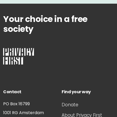
Your choice in a free
society
Contact
Find your way
PO Box 16799
Donate
1001 RG
Amsterdam
About Privacy First