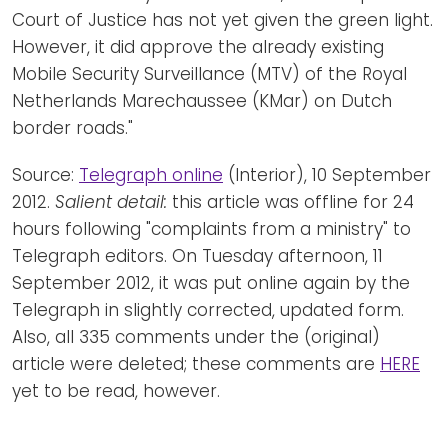
Court of Justice has not yet given the green light.
However, it did approve the already existing
Mobile Security Surveillance (MTV) of the Royal
Netherlands Marechaussee (KMar) on Dutch
border roads."
Source:
Telegraph online
(Interior), 10 September
2012.
Salient detail:
this article was offline for 24
hours following "complaints from a ministry" to
Telegraph editors. On Tuesday afternoon, 11
September 2012, it was put online again by the
Telegraph in slightly corrected, updated form.
Also, all 335 comments under the (original)
article were deleted; these comments are
HERE
yet to be read, however.