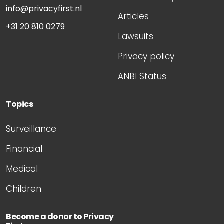
info@privacyfirst.nl
Articles
+31 20 810 0279
Lawsuits
Privacy policy
ANBI Status
Topics
Surveillance
Financial
Medical
Children
Become a donor to Privacy