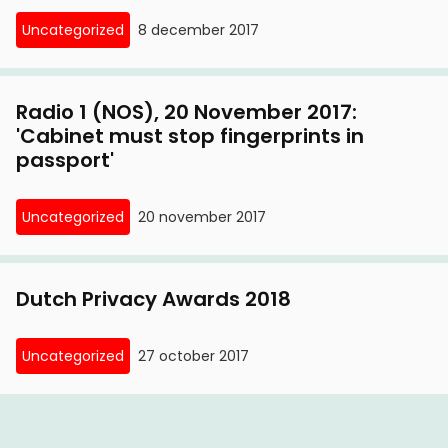
Uncategorized
8 december 2017
Radio 1 (NOS), 20 November 2017:
'Cabinet must stop fingerprints in
passport'
Uncategorized
20 november 2017
Dutch Privacy Awards 2018
Uncategorized
27 october 2017