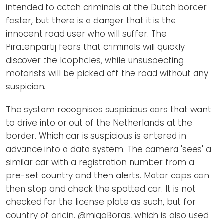
intended to catch criminals at the Dutch border
faster, but there is a danger that it is the
innocent road user who will suffer. The
Piratenpartij fears that criminals will quickly
discover the loopholes, while unsuspecting
motorists will be picked off the road without any
suspicion.
The system recognises suspicious cars that want
to drive into or out of the Netherlands at the
border. Which car is suspicious is entered in
advance into a data system. The camera 'sees' a
similar car with a registration number from a
pre-set country and then alerts. Motor cops can
then stop and check the spotted car. It is not
checked for the license plate as such, but for
country of origin. @migoBoras, which is also used