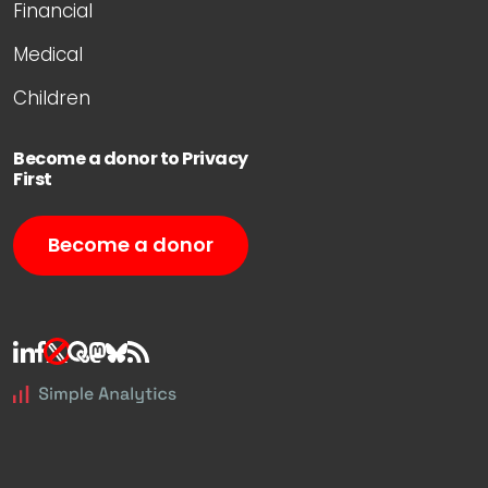
Financial
Medical
Children
Become a donor to Privacy
First
Become a donor