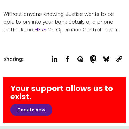
Newsletters
Don't-PSD2-Me
Contact
Without anyone knowing, Justice wants to be
SpecificConsent.nl
able to pry into your bank details and phone
Privacy policy
traffic. Read
HERE
On Operation Control Tower.
ANBI Status
Playlist
Sharing:
Your support allows us to
exist.
Donate now