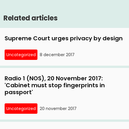
Related articles
Supreme Court urges privacy by design
Uncategorized
8 december 2017
Radio 1 (NOS), 20 November 2017:
'Cabinet must stop fingerprints in
passport'
Uncategorized
20 november 2017