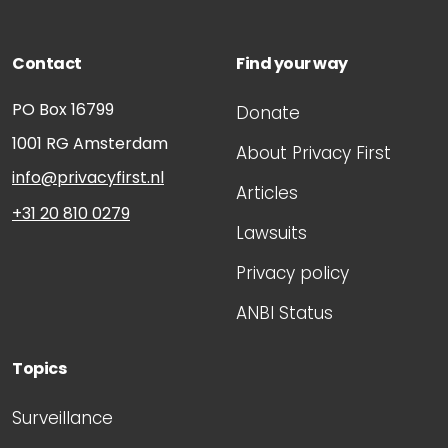
Contact
Find your way
PO Box 16799
Donate
1001 RG
Amsterdam
About Privacy First
info@privacyfirst.nl
Articles
+31 20 810 0279
Lawsuits
Privacy policy
ANBI Status
Topics
Surveillance