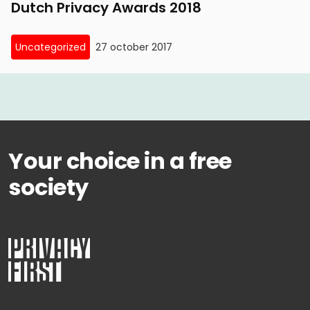
Dutch Privacy Awards 2018
Uncategorized
27 october 2017
Your choice in a free
society