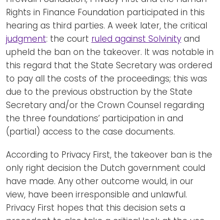
Rights in Finance Foundation participated in this
hearing as third parties. A week later, the critical
judgment
: the court
ruled against Solvinity
and
upheld the ban on the takeover. It was notable in
this regard that the State Secretary was ordered
to pay all the costs of the proceedings; this was
due to the previous obstruction by the State
Secretary and/or the Crown Counsel regarding
the three foundations’ participation in and
(partial) access to the case documents.
According to Privacy First, the takeover ban is the
only right decision the Dutch government could
have made. Any other outcome would, in our
view, have been irresponsible and unlawful.
Privacy First hopes that this decision sets a