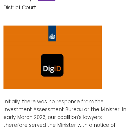
District Court.
Initially, there was no response from the
Investment Assessment Bureau or the Minister. In
early March 2026, our coalition’s lawyers
therefore served the Minister with a notice of