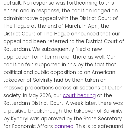
default. No response was forthcoming to this
either, and in response, the coalition lodged an
administrative appeal with the District Court of
The Hague at the end of March. In April, the
District Court of The Hague announced that our
appeal had been referred to the District Court of
Rotterdam. We subsequently filed a new
application for interim relief there as well. Our
coalition felt supported in this by the fact that
political and public opposition to an American
takeover of Solvinity had by then taken on
massive proportions across all sections of Dutch
society. In May 2026, our
court hearing
at the
Rotterdam District Court. A week later, there was
a positive breakthrough: the takeover of Solvinity
by Kyndryl was approved by the State Secretary
for Economic Affairs
banned
. This is to safeguard