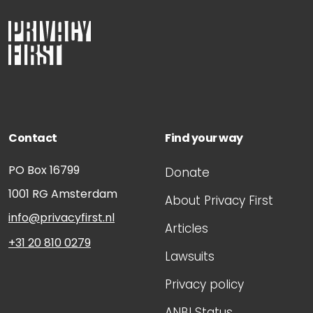
Contact
Find your way
PO Box 16799
Donate
1001 RG
Amsterdam
About Privacy First
info@privacyfirst.nl
Articles
+31 20 810 0279
Lawsuits
Privacy policy
ANBI Status