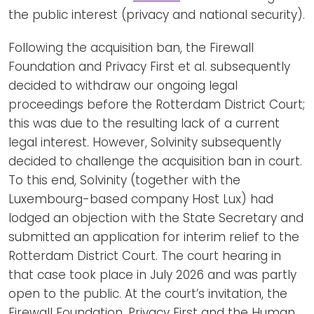
the public interest (privacy and national security).
Following the acquisition ban, the Firewall
Foundation and Privacy First et al. subsequently
decided to withdraw our ongoing legal
proceedings before the Rotterdam District Court;
this was due to the resulting lack of a current
legal interest. However, Solvinity subsequently
decided to challenge the acquisition ban in court.
To this end, Solvinity (together with the
Luxembourg-based company Host Lux) had
lodged an objection with the State Secretary and
submitted an application for interim relief to the
Rotterdam District Court. The court hearing in
that case took place in July 2026 and was partly
open to the public. At the court’s invitation, the
Firewall Foundation, Privacy First and the Human