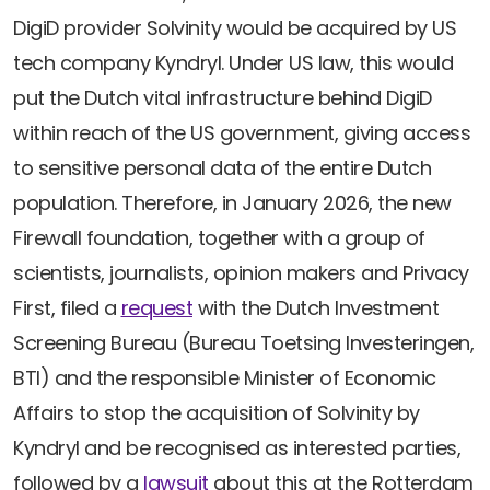
Newsletters
Don't-PSD2-Me
DigiD provider Solvinity would be acquired by US
Contact
SpecificConsent.nl
tech company Kyndryl. Under US law, this would
Privacy policy
put the Dutch vital infrastructure behind DigiD
within reach of the US government, giving access
ANBI Status
to sensitive personal data of the entire Dutch
Playlist
population. Therefore, in January 2026, the new
Firewall foundation, together with a group of
scientists, journalists, opinion makers and Privacy
First, filed a
request
with the Dutch Investment
Screening Bureau (Bureau Toetsing Investeringen,
BTI) and the responsible Minister of Economic
Affairs to stop the acquisition of Solvinity by
Kyndryl and be recognised as interested parties,
followed by a
lawsuit
about this at the Rotterdam