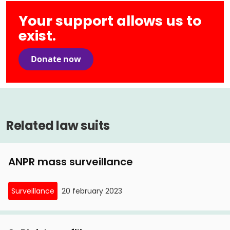
Your support allows us to
exist.
Donate now
Related law suits
ANPR mass surveillance
Surveillance
20 february 2023