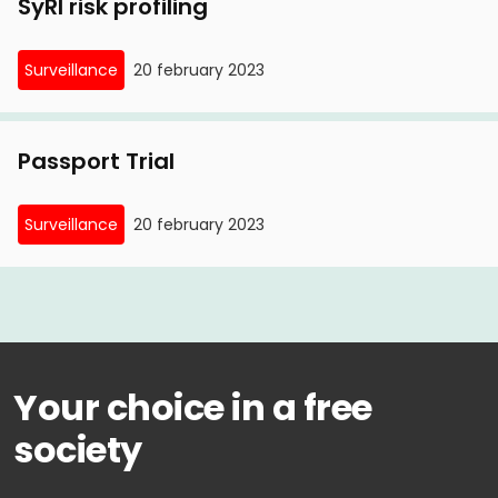
SyRI risk profiling
Surveillance
20 february 2023
Passport Trial
Surveillance
20 february 2023
Your choice in a free
society