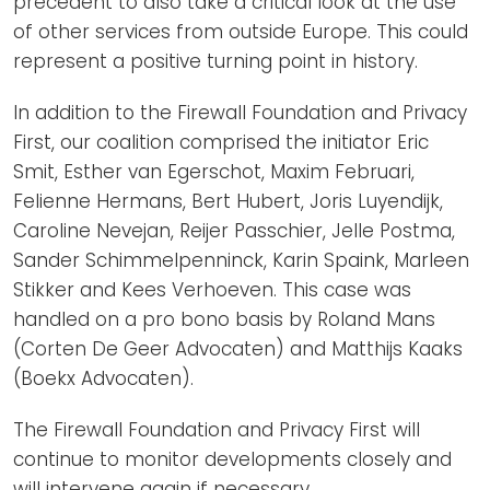
precedent to also take a critical look at the use
of other services from outside Europe. This could
represent a positive turning point in history.
In addition to the Firewall Foundation and Privacy
First, our coalition comprised the initiator Eric
Smit, Esther van Egerschot, Maxim Februari,
Felienne Hermans, Bert Hubert, Joris Luyendijk,
Caroline Nevejan, Reijer Passchier, Jelle Postma,
Sander Schimmelpenninck, Karin Spaink, Marleen
Stikker and Kees Verhoeven. This case was
handled on a pro bono basis by Roland Mans
(Corten De Geer Advocaten) and Matthijs Kaaks
(Boekx Advocaten).
The Firewall Foundation and Privacy First will
continue to monitor developments closely and
will intervene again if necessary.