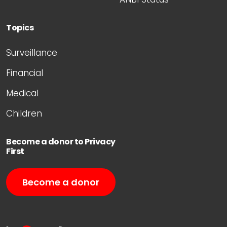
Topics
Surveillance
Financial
Medical
Children
Become a donor to Privacy
First
Become a donor