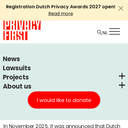
Skip
Registration Dutch Privacy Awards 2027 open!
to
Read more
content
HOME
LAWSUITS
SOLVINITY (DIGID)
News
Lawsuits
Ⓘ
Machine translations by Deepl
Solvinity (DigiD)
Projects
About us
Dutch Privacy Awards
-
Privacy First
A
CUIC Claims Foundation
Lawsuit
Surveillance
Completed
I would like to donate
Our Successes
+
A
PrivacyWijzer
4 june, 2026
Get involved
Privacy Coalition
In November 2025, it was announced that Dutch