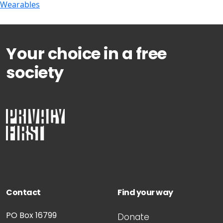
Wearables
Your choice in a free
society
Contact
Find your way
PO Box 16799
Donate