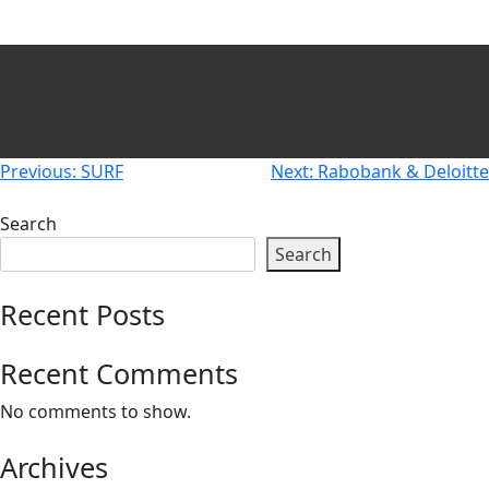
Newsletters
Don't-PSD2-Me
Contact
SpecificConsent.nl
Privacy policy
ANBI Status
Post
Previous:
SURF
Next:
Rabobank & Deloitte
Playlist
navigation
Search
Search
Recent Posts
Recent Comments
No comments to show.
Archives