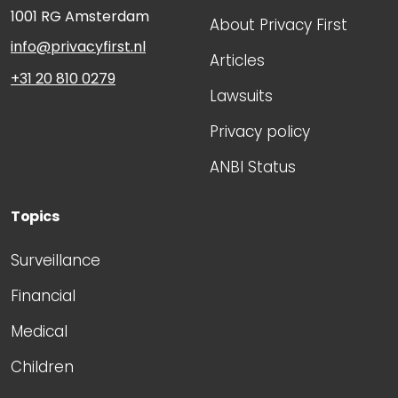
1001 RG
Amsterdam
About Privacy First
info@privacyfirst.nl
Articles
+31 20 810 0279
Lawsuits
Privacy policy
ANBI Status
Topics
Surveillance
Financial
Medical
Children