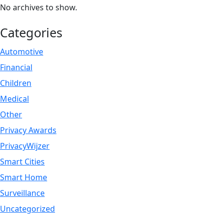
No archives to show.
Categories
Automotive
Financial
Children
Medical
Other
Privacy Awards
PrivacyWijzer
Smart Cities
Smart Home
Surveillance
Uncategorized