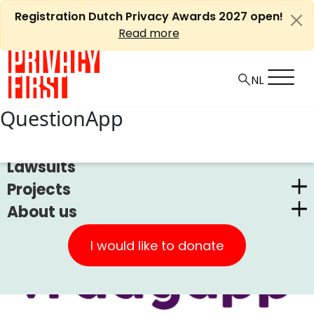
Skip
Registration Dutch Privacy Awards 2027 open!
to
Read more
content
QuestionApp
News
Lawsuits
Projects
About us
Dutch Privacy Awards
Privacy First
CUIC Claims Foundation
I would like to donate
Our Successes
PrivacyWijzer
Get involved
Privacy Coalition