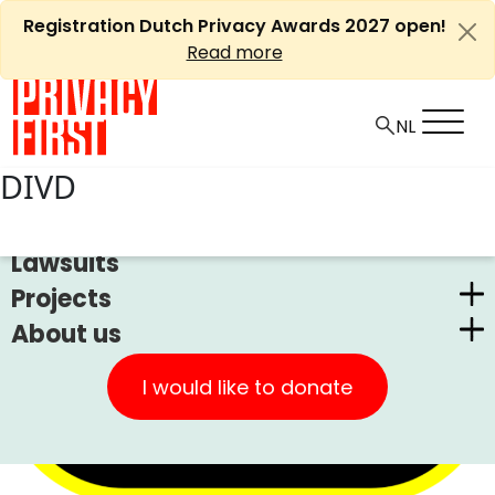
Skip
Registration Dutch Privacy Awards 2027 open!
to
Read more
content
DIVD
News
Lawsuits
Projects
About us
Dutch Privacy Awards
Privacy First
CUIC Claims Foundation
I would like to donate
Our Successes
PrivacyWijzer
Get involved
Privacy Coalition