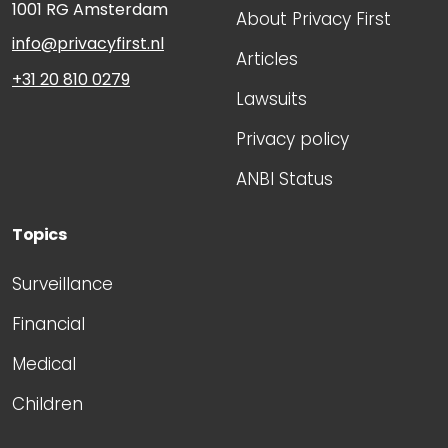
1001 RG
Amsterdam
About Privacy First
info@privacyfirst.nl
Articles
+31 20 810 0279
Lawsuits
Privacy policy
ANBI Status
Topics
Surveillance
Financial
Medical
Children