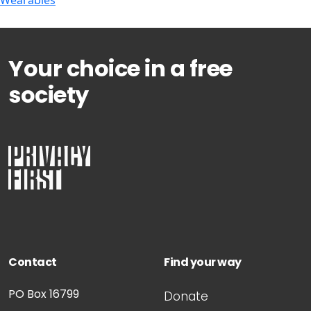
Wearables
Your choice in a free
society
Contact
Find your way
PO Box 16799
Donate