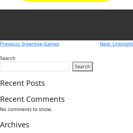
Newsletters
Don't-PSD2-Me
Contact
SpecificConsent.nl
Privacy policy
ANBI Status
Post
Previous:
Inventive Games
Next:
Linksight
Playlist
navigation
Search
Search
Recent Posts
Recent Comments
No comments to show.
Archives