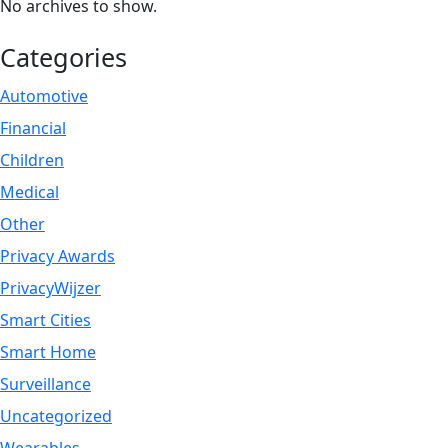
No archives to show.
Categories
Automotive
Financial
Children
Medical
Other
Privacy Awards
PrivacyWijzer
Smart Cities
Smart Home
Surveillance
Uncategorized