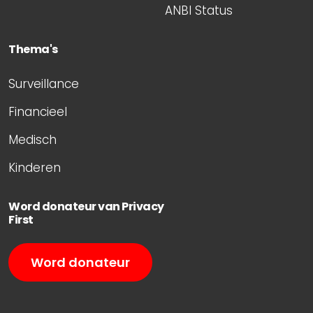
ANBI Status
Thema's
Surveillance
Financieel
Medisch
Kinderen
Word donateur van Privacy
First
Word donateur