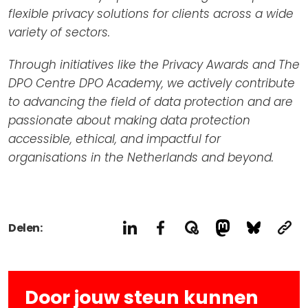
flexible privacy solutions for clients across a wide
variety of sectors.
Through initiatives like the Privacy Awards and The
DPO Centre DPO Academy, we actively contribute
to advancing the field of data protection and are
passionate about making data protection
accessible, ethical, and impactful for
organisations in the Netherlands and beyond.
Delen:
Door jouw steun kunnen