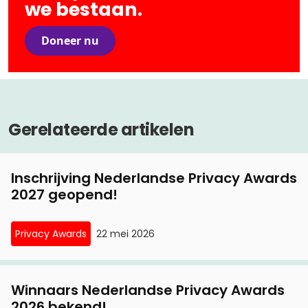
we bestaan.
Doneer nu
Gerelateerde artikelen
Inschrijving Nederlandse Privacy Awards
2027 geopend!
Privacy Awards
22 mei 2026
Winnaars Nederlandse Privacy Awards
2026 bekend!