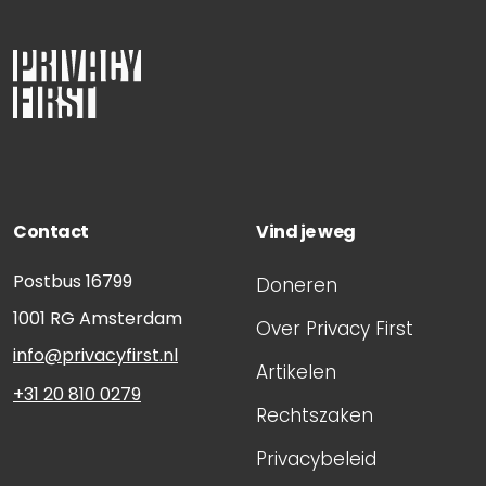
Contact
Vind je weg
Postbus 16799
Doneren
1001 RG
Amsterdam
Over Privacy First
info@privacyfirst.nl
Artikelen
+31 20 810 0279
Rechtszaken
Privacybeleid