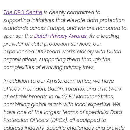
The DPO Centre
is deeply committed to
supporting initiatives that elevate data protection
standards across Europe, and we are honoured to
sponsor the
Dutch Privacy Awards
. As a leading
provider of data protection services, our
experienced DPO team works closely with Dutch
organisations, supporting them through the
complexities of evolving privacy laws.
In addition to our Amsterdam office, we have
offices in London, Dublin, Toronto, and a network
of establishments in all 27 EU Member States,
combining global reach with local expertise. We
have one of the largest teams of specialist Data
Protection Officers (DPOs), all equipped to
address industry-specific challenges and provide