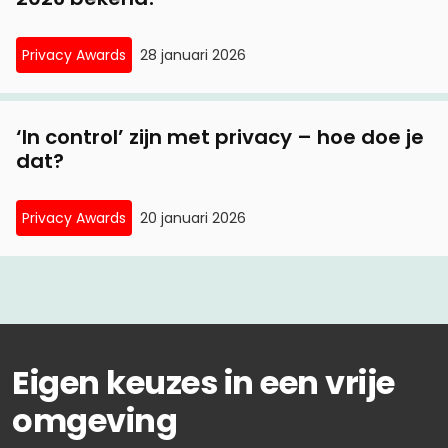
Privacy Awards
28 januari 2026
‘In control’ zijn met privacy – hoe doe je
dat?
Privacy Awards
20 januari 2026
Eigen keuzes in een vrije
omgeving