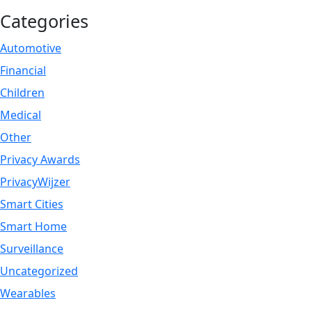
Categories
Automotive
Financial
Children
Medical
Other
Privacy Awards
PrivacyWijzer
Smart Cities
Smart Home
Surveillance
Uncategorized
Wearables