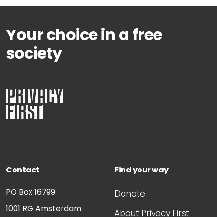
Your choice in a free
society
Contact
Find your way
PO Box 16799
Donate
1001 RG
Amsterdam
About Privacy First