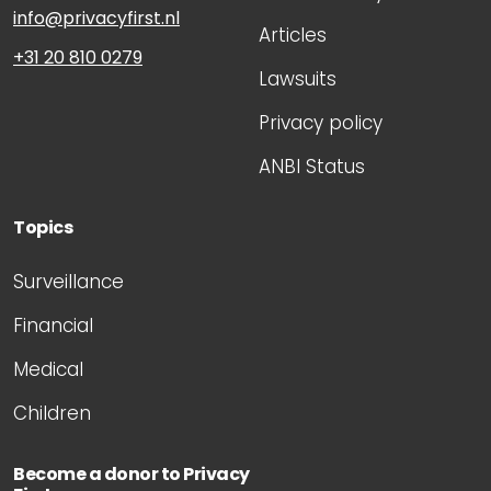
info@privacyfirst.nl
Articles
+31 20 810 0279
Lawsuits
Privacy policy
ANBI Status
Topics
Surveillance
Financial
Medical
Children
Become a donor to Privacy