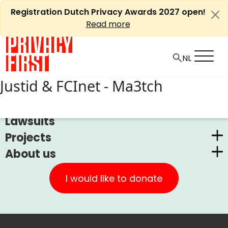
Skip
Registration Dutch Privacy Awards 2027 open!
to
Read more
content
Justid & FCInet - Ma3tch
News
Lawsuits
Projects
About us
Dutch Privacy Awards
Privacy First
CUIC Claims Foundation
I would like to donate
Our Successes
PrivacyWijzer
Get involved
Privacy Coalition