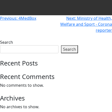
Newsletters
Don't-PSD2-Me
Contact
SpecificConsent.nl
Post
Previous:
4MedBox
Next:
Ministry of Health,
Privacy policy
Welfare and Sport - Corona
navigation
reporter
ANBI Status
Playlist
Search
Search
Recent Posts
Recent Comments
No comments to show.
Archives
No archives to show.