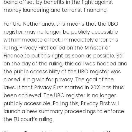
being offset by benefits in the fight against
money laundering and terrorist financing.
For the Netherlands, this means that the UBO
register may no longer be publicly accessible
with immediate effect. Immediately after this
ruling, Privacy First called on the Minister of
Finance to put this right as soon as possible. Still
on the day of the ruling, this call was heeded and
the public accessibility of the UBO register was
closed.
A big win for privacy.
The goal of the
lawsuit that Privacy First started in 2021 has thus
been achieved. The UBO register is no longer
publicly accessible. Failing this, Privacy First will
launch a new summary proceedings to enforce
the EU court's ruling.