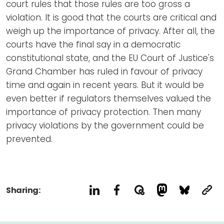
court rules that those rules are too gross a
violation. It is good that the courts are critical and
weigh up the importance of privacy. After all, the
courts have the final say in a democratic
constitutional state, and the EU Court of Justice's
Grand Chamber has ruled in favour of privacy
time and again in recent years. But it would be
even better if regulators themselves valued the
importance of privacy protection. Then many
privacy violations by the government could be
prevented.
Sharing: