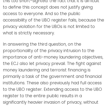
this too short-sighted: the fact that it is difficult
to define this concept does not justify giving
access to everyone. And so the public
accessibility of the UBO register fails, because the
privacy violation for the UBOs is not limited to
what is strictly necessary.
In answering the third question, on the
proportionality of the privacy intrusion to the
importance of anti-money laundering objectives,
the ECJ also let privacy prevail. The fight against
money laundering and terrorist financing is
primarily a task of the government and financial
institutions. These also previously had full access
to the UBO register. Extending access to the UBO
register to the entire public results in a
significantly heavier invasion of privacy, without