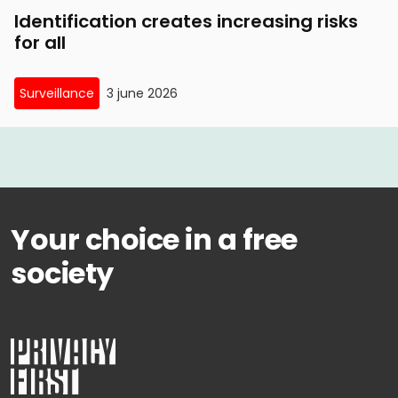
Identification creates increasing risks
for all
Surveillance
3 june 2026
Your choice in a free
society