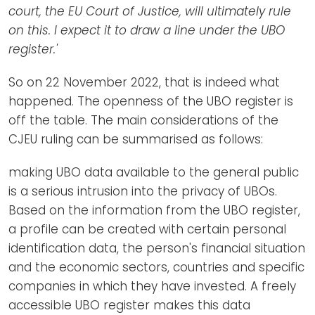
court, the EU Court of Justice, will ultimately rule
on this. I expect it to draw a line under the UBO
register.'
So on 22 November 2022, that is indeed what
happened. The openness of the UBO register is
off the table. The main considerations of the
CJEU ruling can be summarised as follows:
making UBO data available to the general public
is a serious intrusion into the privacy of UBOs.
Based on the information from the UBO register,
a profile can be created with certain personal
identification data, the person's financial situation
and the economic sectors, countries and specific
companies in which they have invested. A freely
accessible UBO register makes this data