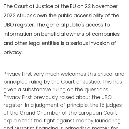
Newsletters
Don't-PSD2-Me
The Court of Justice of the EU on 22 November
Contact
SpecificConsent.nl
2022 struck down the public accessibility of the
Privacy policy
UBO register. The general public's access to
information on beneficial owners of companies
ANBI Status
and other legal entities is a serious invasion of
Playlist
privacy.
Privacy First very much welcomes this critical and
principled ruling by the Court of Justice. This has
given a substantive ruling on the questions
Privacy First previously raised about the UBO
register. In a judgment of principle, the 15 judges
of the Grand Chamber of the European Court
explain that the fight against money laundering
and terrorist financing is primarily a matter for