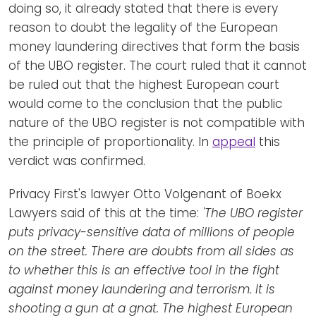
doing so, it already stated that there is every
reason to doubt the legality of the European
money laundering directives that form the basis
of the UBO register. The court ruled that it cannot
be ruled out that the highest European court
would come to the conclusion that the public
nature of the UBO register is not compatible with
the principle of proportionality. In
appeal
this
verdict was confirmed.
Privacy First's lawyer Otto Volgenant of Boekx
Lawyers said of this at the time:
'The UBO register
puts privacy-sensitive data of millions of people
on the street. There are doubts from all sides as
to whether this is an effective tool in the fight
against money laundering and terrorism. It is
shooting a gun at a gnat. The highest European