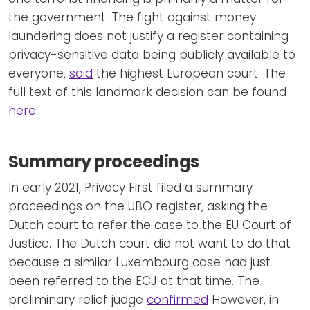
the government. The fight against money
laundering does not justify a register containing
privacy-sensitive data being publicly available to
everyone,
said
the highest European court. The
full text of this landmark decision can be found
here
.
Summary proceedings
In early 2021, Privacy First filed a summary
proceedings on the UBO register, asking the
Dutch court to refer the case to the EU Court of
Justice. The Dutch court did not want to do that
because a similar Luxembourg case had just
been referred to the ECJ at that time. The
preliminary relief judge
confirmed
However, in