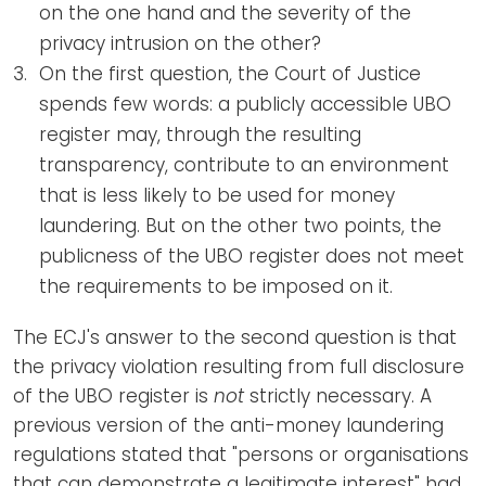
on the one hand and the severity of the
privacy intrusion on the other?
On the first question, the Court of Justice
spends few words: a publicly accessible UBO
register may, through the resulting
transparency, contribute to an environment
that is less likely to be used for money
laundering. But on the other two points, the
publicness of the UBO register does not meet
the requirements to be imposed on it.
The ECJ's answer to the second question is that
the privacy violation resulting from full disclosure
of the UBO register is
not
strictly necessary. A
previous version of the anti-money laundering
regulations stated that "persons or organisations
that can demonstrate a legitimate interest" had