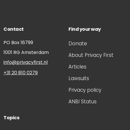
Contact
Find your way
PO Box 16799
Donate
1001 RG
Amsterdam
About Privacy First
info@privacyfirst.nl
Articles
+31 20 810 0279
Lawsuits
Privacy policy
ANBI Status
Topics