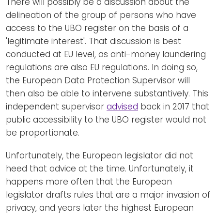
There will possibly be a discussion about the
delineation of the group of persons who have
access to the UBO register on the basis of a
'legitimate interest'. That discussion is best
conducted at EU level, as anti-money laundering
regulations are also EU regulations. In doing so,
the European Data Protection Supervisor will
then also be able to intervene substantively. This
independent supervisor
advised
back in 2017 that
public accessibility to the UBO register would not
be proportionate.
Unfortunately, the European legislator did not
heed that advice at the time. Unfortunately, it
happens more often that the European
legislator drafts rules that are a major invasion of
privacy, and years later the highest European