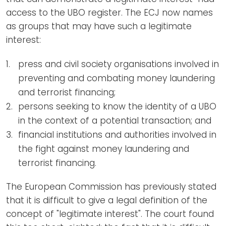
access to the UBO register. The ECJ now names
as groups that may have such a legitimate
interest:
press and civil society organisations involved in
preventing and combating money laundering
and terrorist financing;
persons seeking to know the identity of a UBO
in the context of a potential transaction; and
financial institutions and authorities involved in
the fight against money laundering and
terrorist financing.
The European Commission has previously stated
that it is difficult to give a legal definition of the
concept of "legitimate interest". The court found