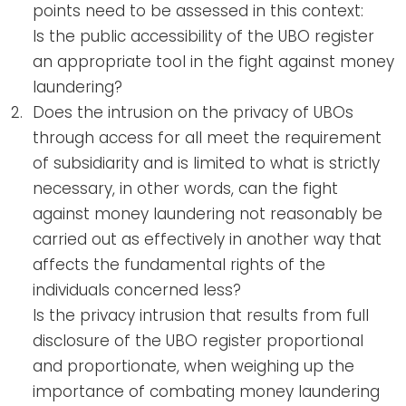
points need to be assessed in this context:
Is the public accessibility of the UBO register
an appropriate tool in the fight against money
laundering?
Does the intrusion on the privacy of UBOs
through access for all meet the requirement
of subsidiarity and is limited to what is strictly
necessary, in other words, can the fight
against money laundering not reasonably be
carried out as effectively in another way that
affects the fundamental rights of the
individuals concerned less?
Is the privacy intrusion that results from full
disclosure of the UBO register proportional
and proportionate, when weighing up the
importance of combating money laundering