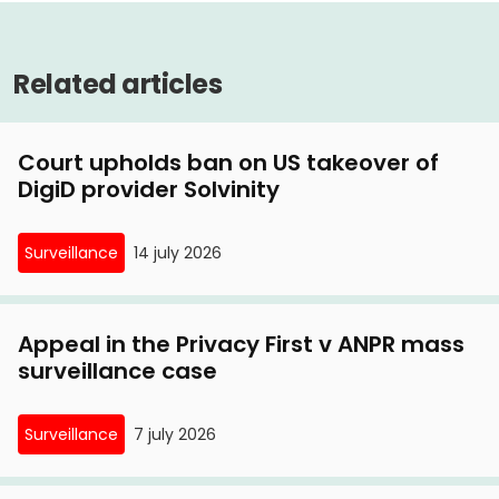
Critical comments Privacy First on consultation
Judge: doubts over UBO register are justified
UBO register
6 January, 2021
Related articles
Privacy First launches lawsuit against privacy-
invading UBO register
Court upholds ban on US takeover of
DigiD provider Solvinity
Surveillance
14 july 2026
Appeal in the Privacy First v ANPR mass
surveillance case
Surveillance
7 july 2026