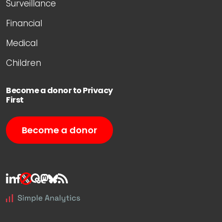
Surveillance
Financial
Medical
Children
Become a donor to Privacy
First
Become a donor