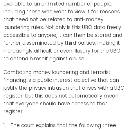
available to an unlimited number of people,
including those who want to view it for reasons
that need not be related to anti-money
laundering rules. Not only is this UBO data freely
accessible to anyone, it can then be stored and
further disseminated by third parties, making it
increasingly difficult or even illusory for the UBO
to defend himself against abuse.
Combating money laundering and terrorist
financing is a public interest objective that can
justify the privacy intrusion that arises with a UBO
register, but this does not automatically mean
that everyone should have access to that
register.
The court explains that the following three