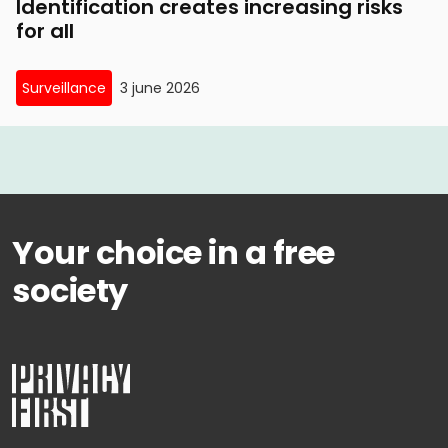
Identification creates increasing risks
for all
Surveillance
3 june 2026
Your choice in a free
society