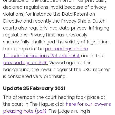
of Justice of the European Union has previously
declared regulations invalid because of privacy
violations, for instance the Data Retention
Directive and recently the Privacy Shield. Dutch
courts also regularly invalidate privacy-infringing
regulations. Privacy First has previously
successfully challenged the validity of legislation,
for example in the
proceedings on the
Telecommunications Retention Act
and in the
proceedings on SyRI.
Viewed against this
background, the lawsuit against the UBO register
is considered very promising.
Update 25 February 2021
This afternoon the court hearing took place at
the court in The Hague; click
here for our lawyer's
pleading note (pdf)
. The judge's ruling is