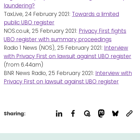
laundering?
TaxLive, 24 February 2021:
Towards a limited
public UBO register
NOS.co.uk, 25 February 2021:
Privacy First fights
UBO register with summary proceedings
Radio 1 News (NOS), 25 February 2021:
Interview
with Privacy First on lawsuit against UBO register
(from 6.44am)
BNR News Radio, 25 February 2021:
Interview with
Privacy First on lawsuit against UBO register
Sharing: