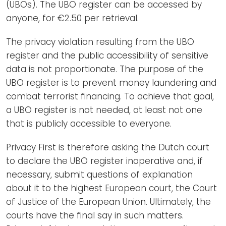
(UBOs). The UBO register can be accessed by
anyone, for €2.50 per retrieval.
The privacy violation resulting from the UBO
register and the public accessibility of sensitive
data is not proportionate. The purpose of the
UBO register is to prevent money laundering and
combat terrorist financing. To achieve that goal,
a UBO register is not needed, at least not one
that is publicly accessible to everyone.
Privacy First is therefore asking the Dutch court
to declare the UBO register inoperative and, if
necessary, submit questions of explanation
about it to the highest European court, the Court
of Justice of the European Union. Ultimately, the
courts have the final say in such matters.