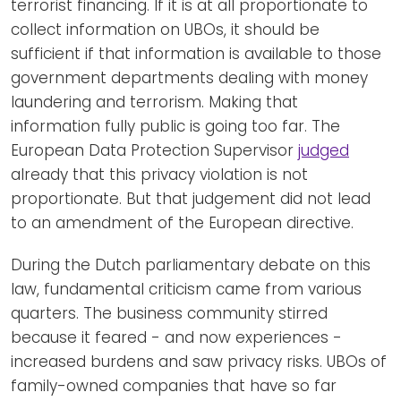
terrorist financing. If it is at all proportionate to
collect information on UBOs, it should be
sufficient if that information is available to those
government departments dealing with money
laundering and terrorism. Making that
information fully public is going too far. The
European Data Protection Supervisor
judged
already that this privacy violation is not
proportionate. But that judgement did not lead
to an amendment of the European directive.
During the Dutch parliamentary debate on this
law, fundamental criticism came from various
quarters. The business community stirred
because it feared - and now experiences -
increased burdens and saw privacy risks. UBOs of
family-owned companies that have so far