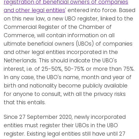
registration of beneficial owners of companies
and other legal entities
' entered into force. Based
on this new law, a new UBO register, linked to the
Commercial Register of the Chamber of
Commerce, will contain information on all
ultimate beneficial owners (UBOs) of companies
and other legal entities incorporated in the
Netherlands. This should indicate the UBO's
interest, i.e. of 25-50%, 50-75% or more than 75%.
In any case, the UBO's name, month and year of
birth and nationality become publicly available
for anyone to consult, with all the privacy risks
that this entails.
Since 27 September 2020, newly incorporated
entities must register their UBOs in the UBO
register. Existing legal entities still have until 27