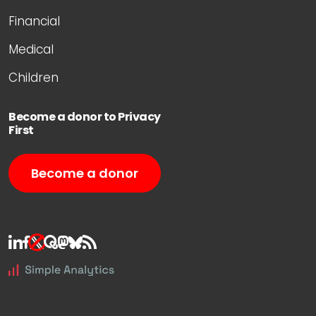
Financial
Medical
Children
Become a donor to Privacy
First
Become a donor