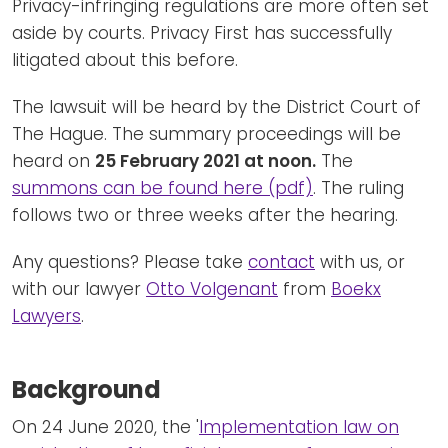
Privacy-infringing regulations are more often set
aside by courts. Privacy First has successfully
litigated about this before.
The lawsuit will be heard by the District Court of
The Hague. The summary proceedings will be
heard on
25 February 2021 at noon.
The
summons can be found here (pdf)
. The ruling
follows two or three weeks after the hearing.
Any questions? Please take
contact
with us, or
with our lawyer
Otto Volgenant
from
Boekx
Lawyers
.
Background
On 24 June 2020, the '
Implementation law on