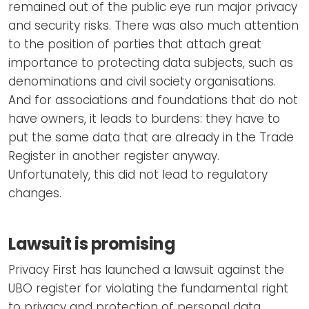
remained out of the public eye run major privacy
and security risks. There was also much attention
to the position of parties that attach great
importance to protecting data subjects, such as
denominations and civil society organisations.
And for associations and foundations that do not
have owners, it leads to burdens: they have to
put the same data that are already in the Trade
Register in another register anyway.
Unfortunately, this did not lead to regulatory
changes.
Lawsuit is promising
Privacy First has launched a lawsuit against the
UBO register for violating the fundamental right
to privacy and protection of personal data.