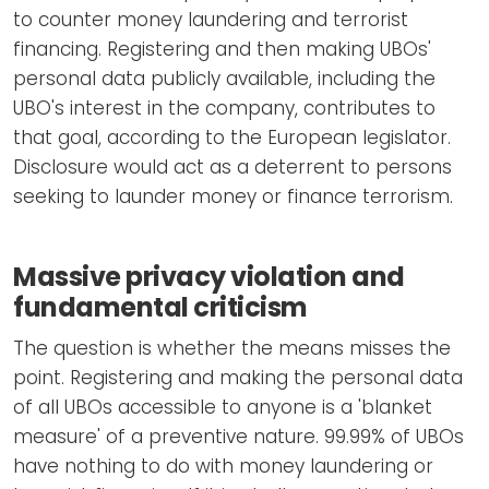
to counter money laundering and terrorist
financing. Registering and then making UBOs'
personal data publicly available, including the
UBO's interest in the company, contributes to
that goal, according to the European legislator.
Disclosure would act as a deterrent to persons
seeking to launder money or finance terrorism.
Massive privacy violation and
fundamental criticism
The question is whether the means misses the
point. Registering and making the personal data
of all UBOs accessible to anyone is a 'blanket
measure' of a preventive nature. 99.99% of UBOs
have nothing to do with money laundering or