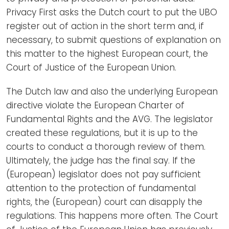
Privacy First asks the Dutch court to put the UBO
register out of action in the short term and, if
necessary, to submit questions of explanation on
this matter to the highest European court, the
Court of Justice of the European Union.
The Dutch law and also the underlying European
directive violate the European Charter of
Fundamental Rights and the AVG. The legislator
created these regulations, but it is up to the
courts to conduct a thorough review of them.
Ultimately, the judge has the final say. If the
(European) legislator does not pay sufficient
attention to the protection of fundamental
rights, the (European) court can disapply the
regulations. This happens more often. The Court