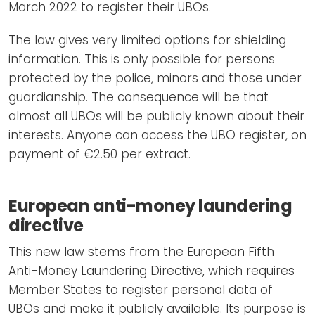
March 2022 to register their UBOs.
The law gives very limited options for shielding
information. This is only possible for persons
protected by the police, minors and those under
guardianship. The consequence will be that
almost all UBOs will be publicly known about their
interests. Anyone can access the UBO register, on
payment of €2.50 per extract.
European anti-money laundering
directive
This new law stems from the European Fifth
Anti-Money Laundering Directive, which requires
Member States to register personal data of
UBOs and make it publicly available. Its purpose is