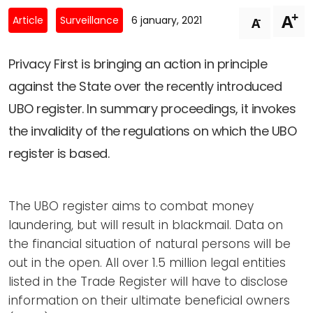
Newsletters
Don't-PSD2-Me
+
A
-
Article
Surveillance
6 january, 2021
A
Contact
SpecificConsent.nl
Privacy policy
Privacy First is bringing an action in principle
against the State over the recently introduced
ANBI Status
UBO register. In summary proceedings, it invokes
Playlist
the invalidity of the regulations on which the UBO
register is based.
The UBO register aims to combat money
laundering, but will result in blackmail. Data on
the financial situation of natural persons will be
out in the open. All over 1.5 million legal entities
listed in the Trade Register will have to disclose
information on their ultimate beneficial owners