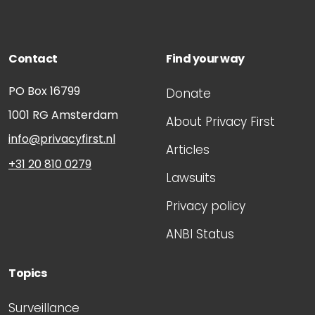
Contact
Find your way
PO Box 16799
Donate
1001 RG
Amsterdam
About Privacy First
info@privacyfirst.nl
Articles
+31 20 810 0279
Lawsuits
Privacy policy
ANBI Status
Topics
Surveillance