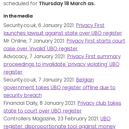
scheduled for
Thursday 18 March as.
In the media
Security.co.uk, 6 January 2021:
Privacy First
launches lawsuit against state over UBO register
Mr Online, 7 January 2021:
Privacy First starts court
case over 'invalid' UBO register
Advocacy, 7 January 2021:
Privacy First summary
proceedings to invalidate 'privacy violating' UBO
register
Security.co.uk, 7 January 2021:
Belgian
government takes UBO register offline due to
security breach
Financial Daily, 8 January 2021:
Privacy club takes
state to court over UBO register
Controllers Magazine, 23 February 2021:
UBO
register: disproportionate tool against money