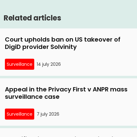
Judge: doubts over UBO register are justified
UBO register
6 January, 2021
Related articles
Privacy First launches lawsuit against privacy-
invading UBO register
Court upholds ban on US takeover of
DigiD provider Solvinity
Surveillance
14 july 2026
Appeal in the Privacy First v ANPR mass
surveillance case
Surveillance
7 july 2026