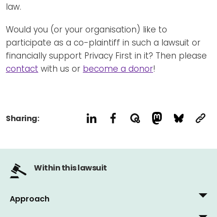
law.
Would you (or your organisation) like to
participate as a co-plaintiff in such a lawsuit or
financially support Privacy First in it? Then please
contact
with us or
become a donor
!
Sharing:
Within this lawsuit
Approach