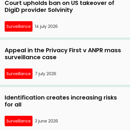
Court upholds ban on US takeover of
DigiD provider Solvinity
Surveillance
14 july 2026
Appeal in the Privacy First v ANPR mass
surveillance case
Surveillance
7 july 2026
Identification creates increasing risks
for all
Surveillance
3 june 2026