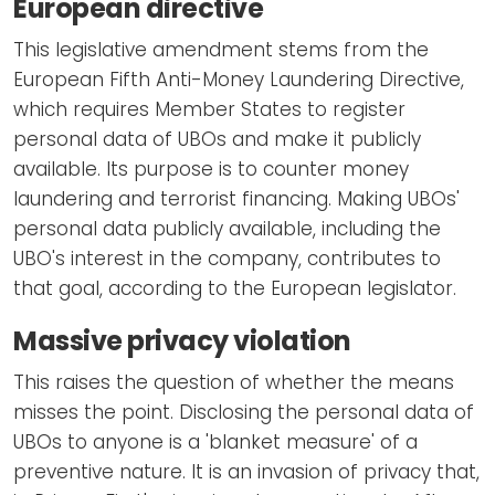
European directive
This legislative amendment stems from the
European Fifth Anti-Money Laundering Directive,
which requires Member States to register
personal data of UBOs and make it publicly
available. Its purpose is to counter money
laundering and terrorist financing. Making UBOs'
personal data publicly available, including the
UBO's interest in the company, contributes to
that goal, according to the European legislator.
Massive privacy violation
This raises the question of whether the means
misses the point. Disclosing the personal data of
UBOs to anyone is a 'blanket measure' of a
preventive nature. It is an invasion of privacy that,