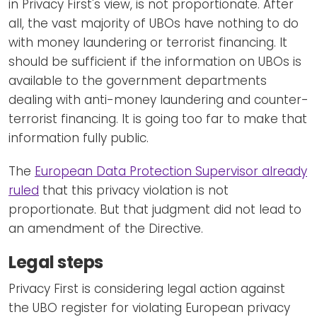
in Privacy First's view, is not proportionate. After
all, the vast majority of UBOs have nothing to do
with money laundering or terrorist financing. It
should be sufficient if the information on UBOs is
available to the government departments
dealing with anti-money laundering and counter-
terrorist financing. It is going too far to make that
information fully public.
The
European Data Protection Supervisor already
ruled
that this privacy violation is not
proportionate. But that judgment did not lead to
an amendment of the Directive.
Legal steps
Privacy First is considering legal action against
the UBO register for violating European privacy