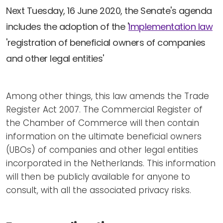
Newsletters
Don't-PSD2-Me
Next Tuesday, 16 June 2020, the Senate's agenda
Contact
SpecificConsent.nl
includes the adoption of the '
Implementation law
Privacy policy
'registration of beneficial owners of companies
and other legal entities'
ANBI Status
Playlist
Among other things, this law amends the Trade
Register Act 2007. The Commercial Register of
the Chamber of Commerce will then contain
information on the ultimate beneficial owners
(UBOs) of companies and other legal entities
incorporated in the Netherlands. This information
will then be publicly available for anyone to
consult, with all the associated privacy risks.