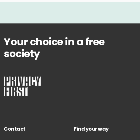
Your choice in a free
society
Contact
Find your way