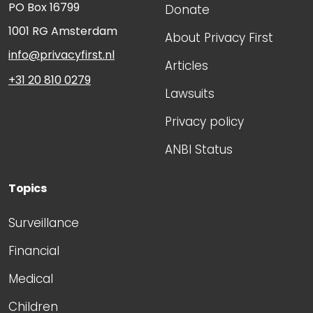
PO Box 16799
Donate
1001 RG
Amsterdam
About Privacy First
info@privacyfirst.nl
Articles
+31 20 810 0279
Lawsuits
Privacy policy
ANBI Status
Topics
Surveillance
Financial
Medical
Children