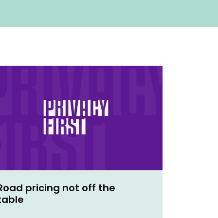
Road pricing not off the
table