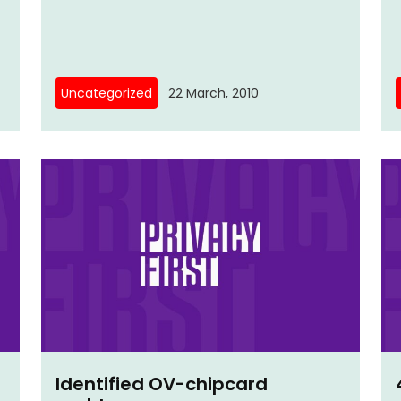
Uncategorized
22 March, 2010
Identified OV-chipcard