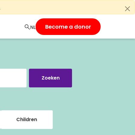
e
Become a donor
Children