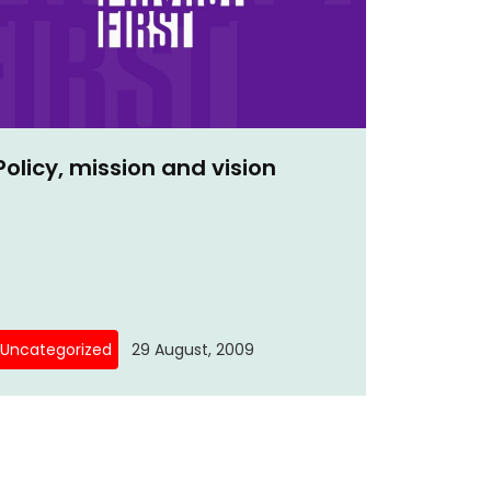
Policy, mission and vision
Uncategorized
29 August, 2009