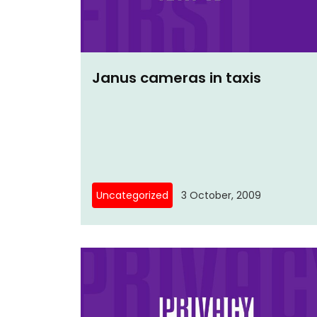
Janus cameras in taxis
Uncategorized
3 October, 2009