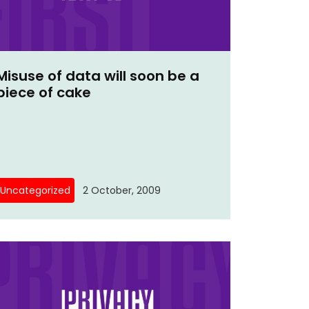
Misuse of data will soon be a
piece of cake
Uncategorized
2 October, 2009