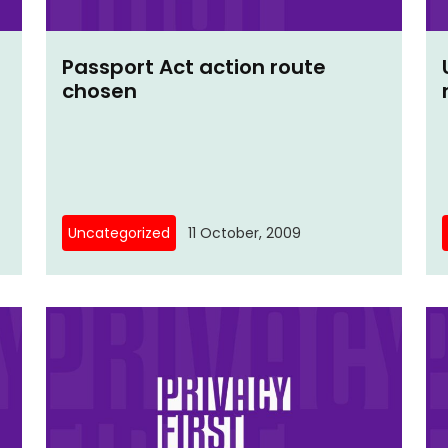
Passport Act action route
chosen
Uncategorized
11 October, 2009