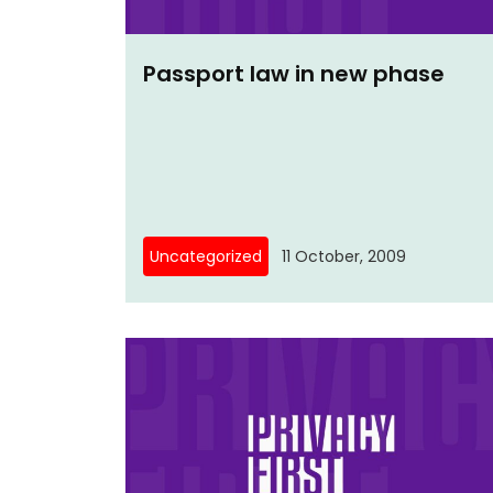
Passport law in new phase
Uncategorized
11 October, 2009