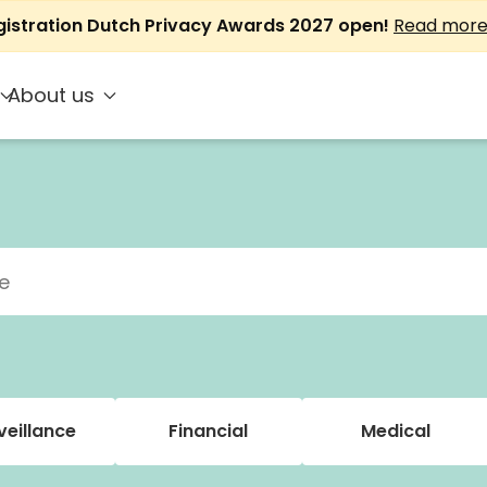
gistration Dutch Privacy Awards 2027 open!
Read mor
About us
veillance
Financial
Medical