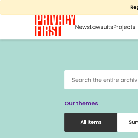
Skip
Re
to
content
News
Lawsuits
Projects
Zoeken
naar:
Our themes
All items
Sur