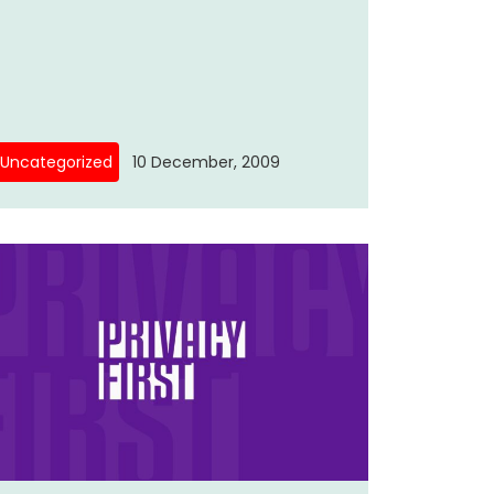
Uncategorized
10 December, 2009