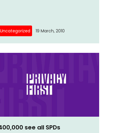
Uncategorized
19 March, 2010
400,000 see all SPDs