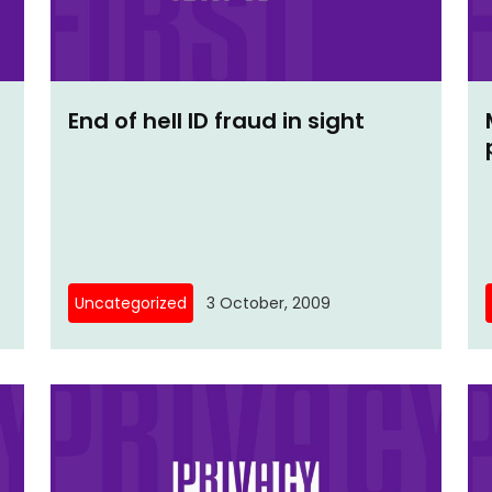
End of hell ID fraud in sight
Uncategorized
3 October, 2009