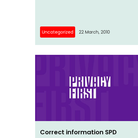
Uncategorized
22 March, 2010
Correct information SPD