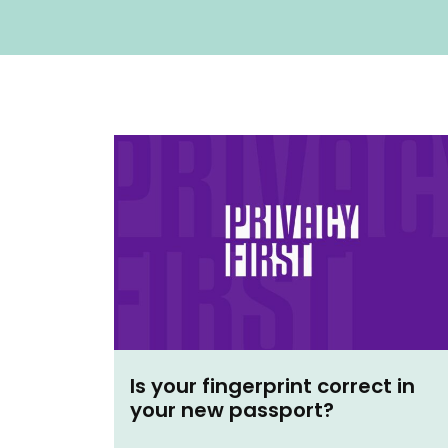
Is your fingerprint correct in
your new passport?