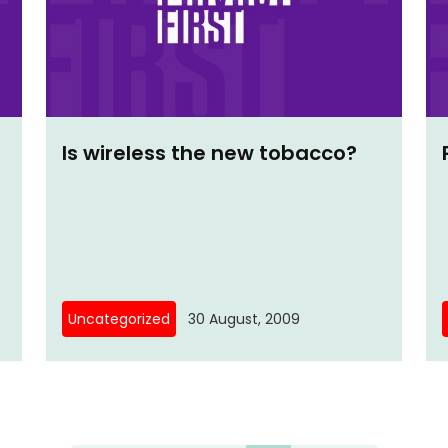
Is wireless the new tobacco?
Uncategorized
30 August, 2009