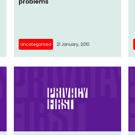
problems
Uncategorized
21 January, 2010