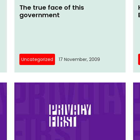
The true face of this
government
Uncategorized
17 November, 2009