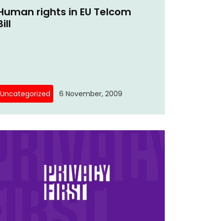
Human rights in EU Telcom
Bill
Uncategorized
6 November, 2009