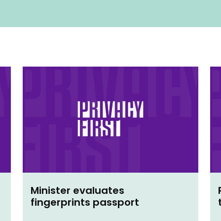
Minister evaluates
fingerprints passport