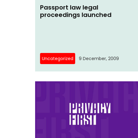
Passport law legal
proceedings launched
Uncategorized
9 December, 2009