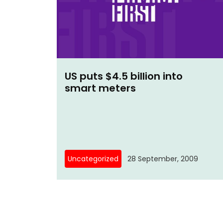
US puts $4.5 billion into
smart meters
Uncategorized
28 September, 2009