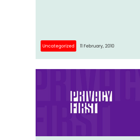
Uncategorized
11 February, 2010