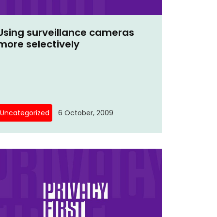
Using surveillance cameras
more selectively
Uncategorized
6 October, 2009